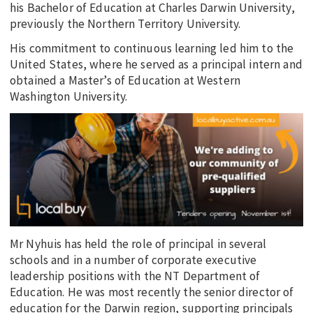
his Bachelor of Education at Charles Darwin University,
previously the Northern Territory University.
His commitment to continuous learning led him to the
United States, where he served as a principal intern and
obtained a Master’s of Education at Western
Washington University.
Mr Nyhuis has held the role of principal in several
schools and in a number of corporate executive
leadership positions with the NT Department of
Education. He was most recently the senior director of
education for the Darwin region, supporting principals