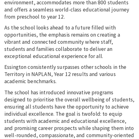
environment, accommodates more than 800 students
and offers a seamless world-class educational journey
from preschool to year 12.
As the school looks ahead to a future filled with
opportunities, the emphasis remains on creating a
vibrant and connected community where staff,
students and families collaborate to deliver an
exceptional educational experience for all.
Essington consistently surpasses other schools in the
Territory in NAPLAN, Year 12 results and various
academic benchmarks.
The school has introduced innovative programs
designed to prioritise the overall wellbeing of students,
ensuring all students have the opportunity to achieve
individual excellence. The goal is twofold: to equip
students with academic and educational excellence,
and promising career prospects while shaping them into
well-rounded, compassionate, and community-oriented