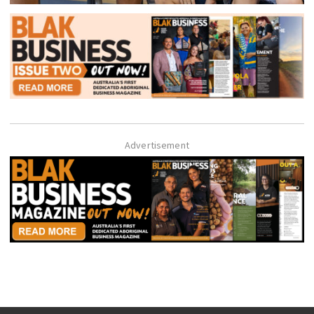
Advertisement