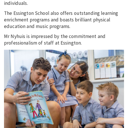
individuals.
The Essington School also offers outstanding learning
enrichment programs and boasts brilliant physical
education and music programs.
Mr Nyhuis is impressed by the commitment and
professionalism of staff at Essington.