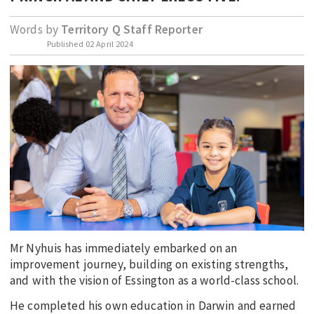
EDUCATION
Words by
Territory Q Staff Reporter
INDIGENOUS AFFAIRS
Published
02 April 2024
BLAK BUSINESS
INNOVATION
TRAVEL
CURRENT ISSUE
MY ACCOUNT
Mr Nyhuis has immediately embarked on an
improvement journey, building on existing strengths,
and with the vision of Essington as a world-class school.
He completed his own education in Darwin and earned