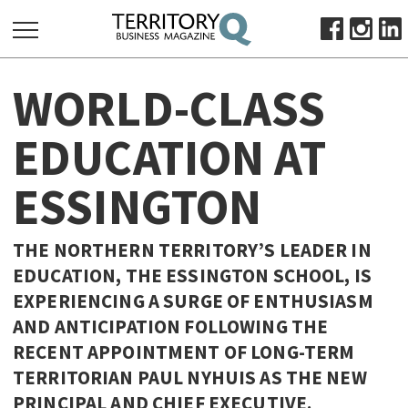
SEARCH
WORLD-CLASS
FOR:
HOME
EDUCATION AT
ABOUT
ESSINGTON
SUBSCRIBE
ADVERTISE
VIEW ONLINE
THE NORTHERN TERRITORY’S LEADER IN
EDUCATION, THE ESSINGTON SCHOOL, IS
BUSINESS
EXPERIENCING A SURGE OF ENTHUSIASM
MAJOR PROJECTS
OCTOBER BUSINESS MONTH
AND ANTICIPATION FOLLOWING THE
RESOURCES
RECENT APPOINTMENT OF LONG-TERM
TERRITORIAN PAUL NYHUIS AS THE NEW
PRIMARY INDUSTRY
PRINCIPAL AND CHIEF EXECUTIVE.
INFRASTRUCTURE