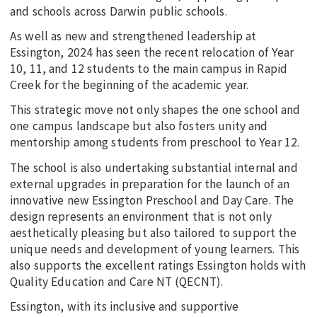
and schools across Darwin public schools.
As well as new and strengthened leadership at
Essington, 2024 has seen the recent relocation of Year
10, 11, and 12 students to the main campus in Rapid
Creek for the beginning of the academic year.
This strategic move not only shapes the one school and
one campus landscape but also fosters unity and
mentorship among students from preschool to Year 12.
The school is also undertaking substantial internal and
external upgrades in preparation for the launch of an
innovative new Essington Preschool and Day Care. The
design represents an environment that is not only
aesthetically pleasing but also tailored to support the
unique needs and development of young learners. This
also supports the excellent ratings Essington holds with
Quality Education and Care NT (QECNT).
Essington, with its inclusive and supportive