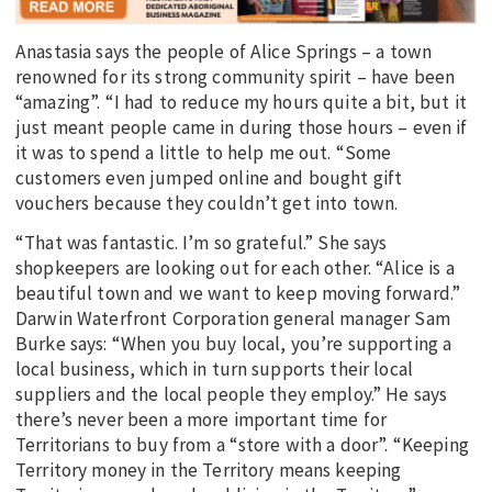
Anastasia says the people of Alice Springs – a town
renowned for its strong community spirit – have been
“amazing”. “I had to reduce my hours quite a bit, but it
just meant people came in during those hours – even if
it was to spend a little to help me out. “Some
customers even jumped online and bought gift
vouchers because they couldn’t get into town.
“That was fantastic. I’m so grateful.” She says
shopkeepers are looking out for each other. “Alice is a
beautiful town and we want to keep moving forward.”
Darwin Waterfront Corporation general manager Sam
Burke says: “When you buy local, you’re supporting a
local business, which in turn supports their local
suppliers and the local people they employ.” He says
there’s never been a more important time for
Territorians to buy from a “store with a door”. “Keeping
Territory money in the Territory means keeping