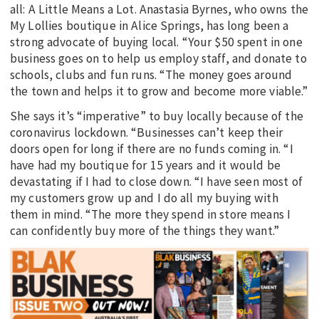
all: A Little Means a Lot. Anastasia Byrnes, who owns the
My Lollies boutique in Alice Springs, has long been a
strong advocate of buying local. “Your $50 spent in one
business goes on to help us employ staff, and donate to
schools, clubs and fun runs. “The money goes around
the town and helps it to grow and become more viable.”
She says it’s “imperative” to buy locally because of the
coronavirus lockdown. “Businesses can’t keep their
doors open for long if there are no funds coming in. “I
have had my boutique for 15 years and it would be
devastating if I had to close down. “I have seen most of
my customers grow up and I do all my buying with
them in mind. “The more they spend in store means I
can confidently buy more of the things they want.”