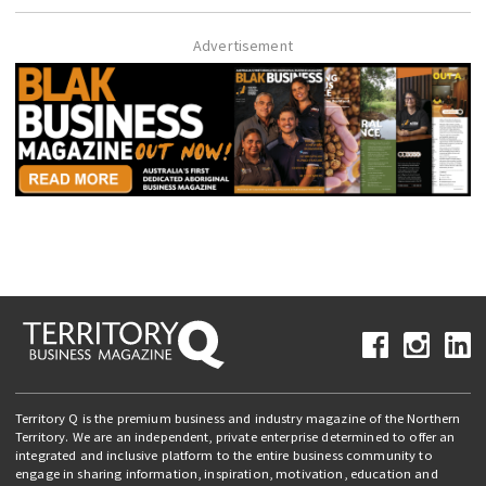
Advertisement
Territory Q is the premium business and industry magazine of the Northern
Territory. We are an independent, private enterprise determined to offer an
integrated and inclusive platform to the entire business community to
engage in sharing information, inspiration, motivation, education and