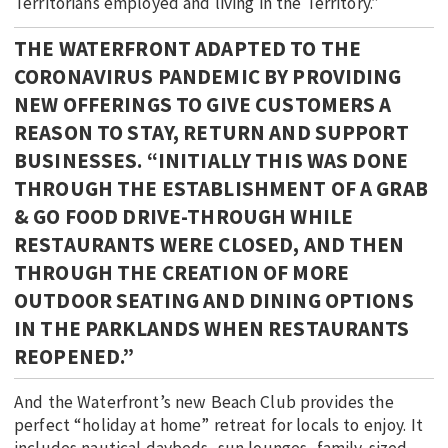
Territorians employed and living in the Territory.”
THE WATERFRONT ADAPTED TO THE
CORONAVIRUS PANDEMIC BY PROVIDING
NEW OFFERINGS TO GIVE CUSTOMERS A
REASON TO STAY, RETURN AND SUPPORT
BUSINESSES. “INITIALLY THIS WAS DONE
THROUGH THE ESTABLISHMENT OF A GRAB
& GO FOOD DRIVE-THROUGH WHILE
RESTAURANTS WERE CLOSED, AND THEN
THROUGH THE CREATION OF MORE
OUTDOOR SEATING AND DINING OPTIONS
IN THE PARKLANDS WHEN RESTAURANTS
REOPENED.”
And the Waterfront’s new Beach Club provides the
perfect “holiday at home” retreat for locals to enjoy. It