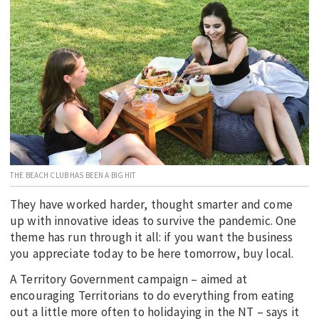
EDUCATION
INDIGENOUS AFFAIRS
BLAK BUSINESS
INNOVATION
TRAVEL
CURRENT ISSUE
MY ACCOUNT
THE BEACH CLUB HAS BEEN A BIG HIT
They have worked harder, thought smarter and come
up with innovative ideas to survive the pandemic. One
theme has run through it all: if you want the business
you appreciate today to be here tomorrow, buy local.
A Territory Government campaign – aimed at
encouraging Territorians to do everything from eating
out a little more often to holidaying in the NT – says it