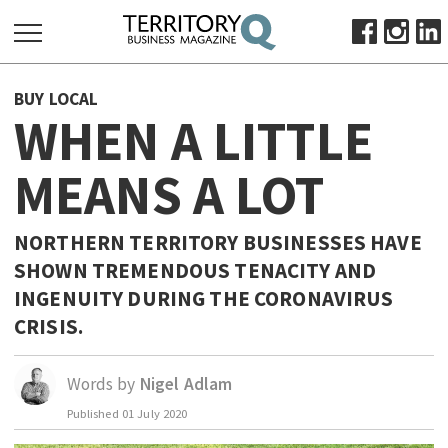
SEARCH
BUY LOCAL
FOR:
WHEN A LITTLE
HOME
MEANS A LOT
ABOUT
SUBSCRIBE
ADVERTISE
NORTHERN TERRITORY BUSINESSES HAVE
SHOWN TREMENDOUS TENACITY AND
VIEW ONLINE
INGENUITY DURING THE CORONAVIRUS
BUSINESS
CRISIS.
MAJOR PROJECTS
OCTOBER BUSINESS MONTH
RESOURCES
Words by
Nigel Adlam
PRIMARY INDUSTRY
Published
01 July 2020
INFRASTRUCTURE