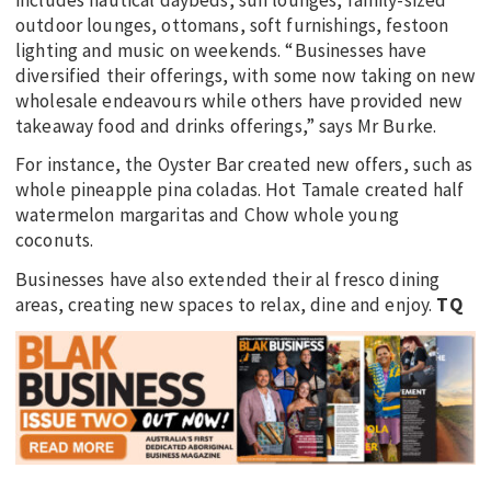
includes nautical daybeds, sun lounges, family-sized
outdoor lounges, ottomans, soft furnishings, festoon
lighting and music on weekends. “Businesses have
diversified their offerings, with some now taking on new
wholesale endeavours while others have provided new
takeaway food and drinks offerings,” says Mr Burke.
For instance, the Oyster Bar created new offers, such as
whole pineapple pina coladas. Hot Tamale created half
watermelon margaritas and Chow whole young
coconuts.
Businesses have also extended their al fresco dining
areas, creating new spaces to relax, dine and enjoy.
TQ