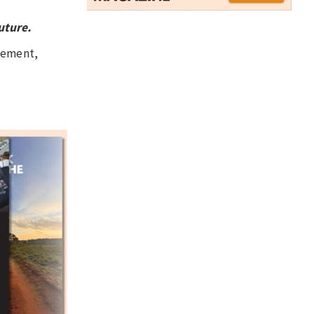
uture.
agement,