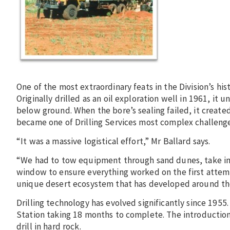
One of the most extraordinary feats in the Division’s his
Originally drilled as an oil exploration well in 1961, i
below ground. When the bore’s sealing failed, it create
became one of Drilling Services most complex challenge
“It was a massive logistical effort,” Mr Ballard says.
“We had to tow equipment through sand dunes, take in 
window to ensure everything worked on the first attempt
unique desert ecosystem that has developed around the
Drilling technology has evolved significantly since 1955.
Station taking 18 months to complete. The introduction o
drill in hard rock.