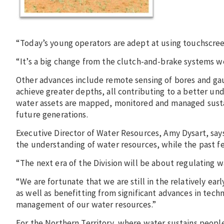
“Today’s young operators are adept at using touchscreen
“It’s a big change from the clutch-and-brake systems w
Other advances include remote sensing of bores and gaug
achieve greater depths, all contributing to a better un
water assets are mapped, monitored and managed susta
future generations.
Executive Director of Water Resources, Amy Dysart, says
the understanding of water resources, while the past f
“The next era of the Division will be about regulating wa
“We are fortunate that we are still in the relatively e
as well as benefitting from significant advances in tech
management of our water resources.”
For the Northern Territory, where water sustains people 