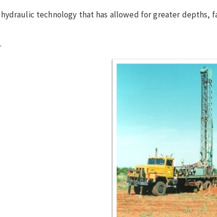
ydraulic technology that has allowed for greater depths, fa
.