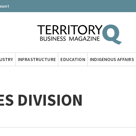
count
DUSTRY
INFRASTRUCTURE
EDUCATION
INDIGENOUS AFFAIRS
S DIVISION