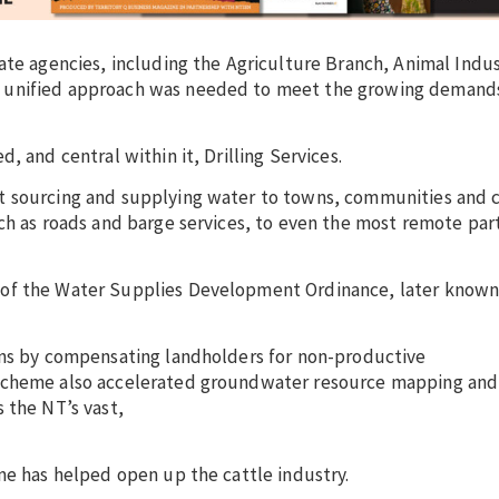
ate agencies, including the Agriculture Branch, Animal Indu
 unified approach was needed to meet the growing demands
, and central within it, Drilling Services.
t sourcing and supplying water to towns, communities and c
ch as roads and barge services, to even the most remote part
 of the Water Supplies Development Ordinance, later known
ons by compensating landholders for non-productive
 scheme also accelerated groundwater resource mapping and
 the NT’s vast,
me has helped open up the cattle industry.