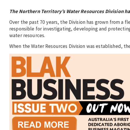
The Northern Territory’s Water Resources Division has
Over the past 70 years, the Division has grown from a 
responsible for investigating, developing and protecting
water resources.
When the Water Resources Division was established, the 