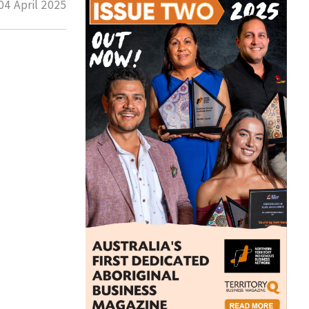
04 April 2025