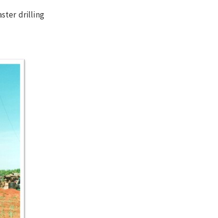
ster drilling