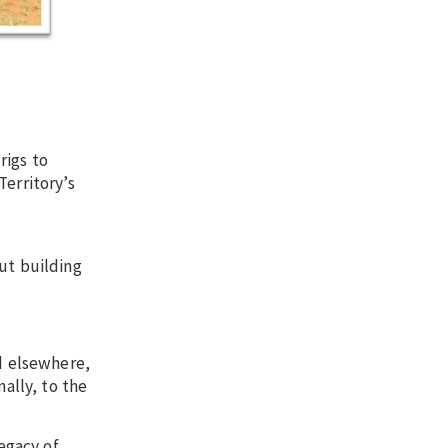
rigs to
Territory’s
ut building
ed elsewhere,
ally, to the
legacy of