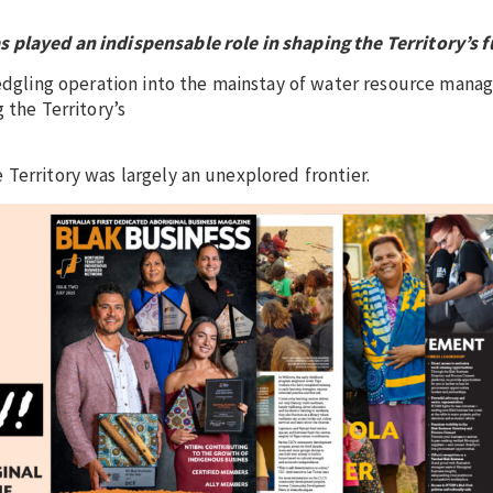
 played an indispensable role in shaping the Territory’s f
fledgling operation into the mainstay of water resource man
 the Territory’s
Territory was largely an unexplored frontier.