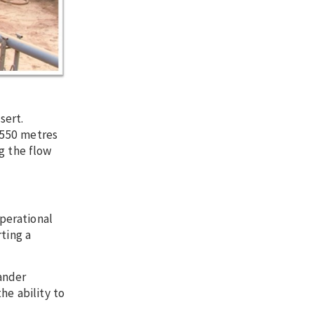
sert.
t 550 metres
g the flow
perational
ting a
xander
he ability to