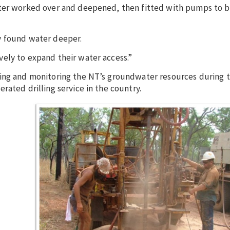
later worked over and deepened, then fitted with pumps to
y found water deeper.
ely to expand their water access.”
ting and monitoring the NT’s groundwater resources during t
rated drilling service in the country.