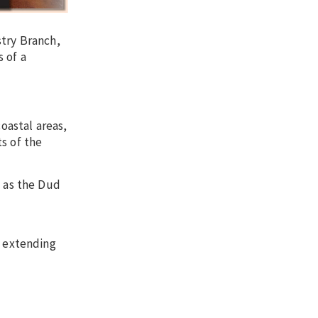
stry Branch,
 of a
oastal areas,
s of the
 as the Dud
 extending