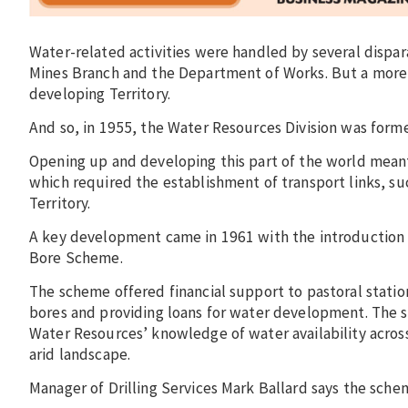
Water-related activities were handled by several dispar
Mines Branch and the Department of Works. But a more
developing Territory.
And so, in 1955, the Water Resources Division was formed
Opening up and developing this part of the world mean
which required the establishment of transport links, su
Territory.
A key development came in 1961 with the introduction
Bore Scheme.
The scheme offered financial support to pastoral stati
bores and providing loans for water development. The
Water Resources’ knowledge of water availability across
arid landscape.
Manager of Drilling Services Mark Ballard says the sche