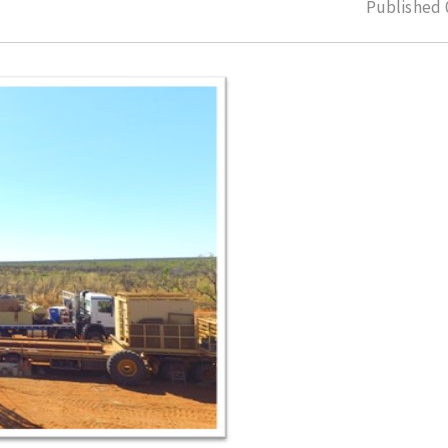
Published