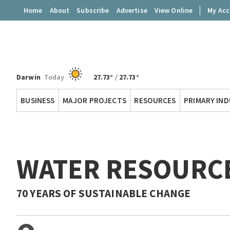
Home
About
Subscribe
Advertise
View Online
My Ac
Darwin
Today
27.73°
/
27.73°
Territory
BUSINESS
MAJOR PROJECTS
RESOURCES
PRIMARY IN
Q
WATER RESOURCE
70 YEARS OF SUSTAINABLE CHANGE