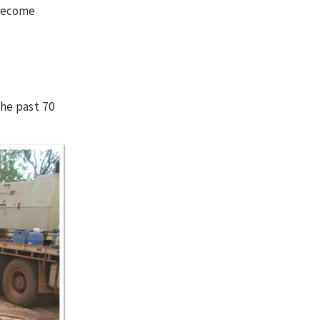
 become
he past 70