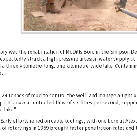
tory was the rehabilitation of McDills Bore in the Simpson De
t unexpectedly struck a high-pressure artesian water supply a
d a three kilometre-long, one kilometre-wide lake. Containin
s.
24 tonnes of mud to control the well, and manage a tight o
. It’s now a controlled flow of six litres per second, suppor
 lake.”
 Early efforts relied on cable tool rigs, with one bore at Ale
f rotary rigs in 1959 brought faster penetration rates and t