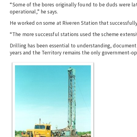
“Some of the bores originally found to be duds were 
operational,” he says.
He worked on some at Riveren Station that successfull
“The more successful stations used the scheme extensiv
Drilling has been essential to understanding, documen
years and the Territory remains the only government-ope