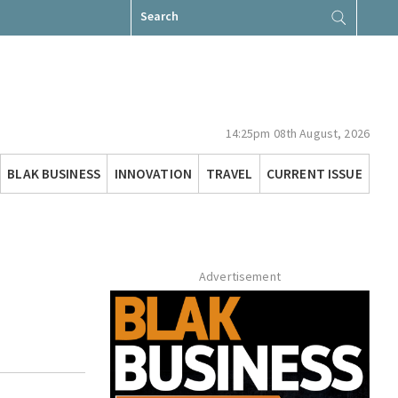
Search
for:
14:25pm 08th August, 2026
BLAK BUSINESS
INNOVATION
TRAVEL
CURRENT ISSUE
Advertisement