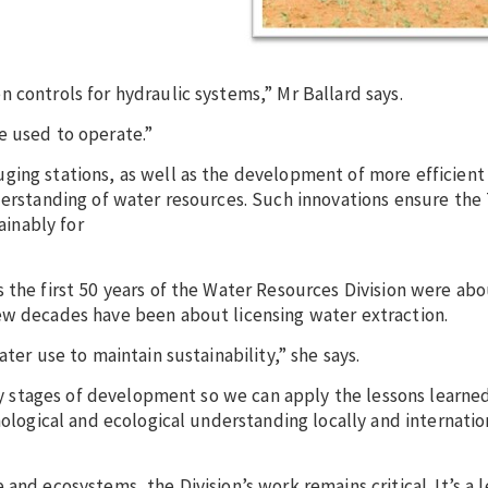
 controls for hydraulic systems,” Mr Ballard says.
e used to operate.”
ing stations, as well as the development of more efficient 
derstanding of water resources. Such innovations ensure the 
inably for
 the first 50 years of the Water Resources Division were abo
ew decades have been about licensing water extraction.
ter use to maintain sustainability,” she says.
arly stages of development so we can apply the lessons learn
nological and ecological understanding locally and internation
and ecosystems, the Division’s work remains critical. It’s a 