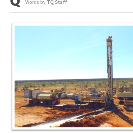
Words by
TQ Staff