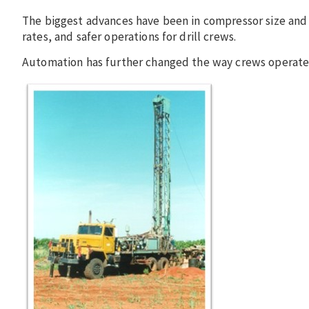
The biggest advances have been in compressor size and h
rates, and safer operations for drill crews.
Automation has further changed the way crews operate