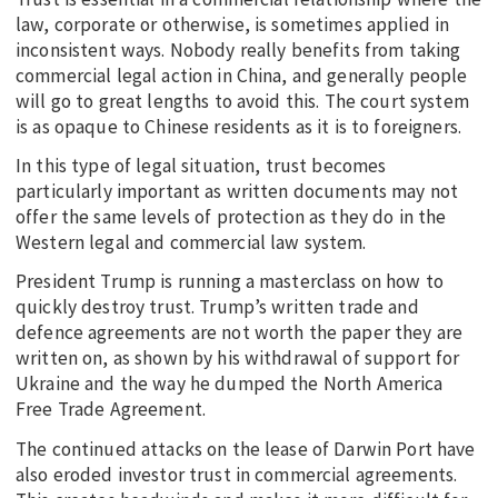
law, corporate or otherwise, is sometimes applied in
inconsistent ways. Nobody really benefits from taking
commercial legal action in China, and generally people
will go to great lengths to avoid this. The court system
is as opaque to Chinese residents as it is to foreigners.
In this type of legal situation, trust becomes
particularly important as written documents may not
offer the same levels of protection as they do in the
Western legal and commercial law system.
President Trump is running a masterclass on how to
quickly destroy trust. Trump’s written trade and
defence agreements are not worth the paper they are
written on, as shown by his withdrawal of support for
Ukraine and the way he dumped the North America
Free Trade Agreement.
The continued attacks on the lease of Darwin Port have
also eroded investor trust in commercial agreements.