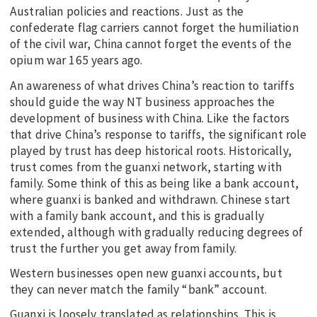
Australian policies and reactions. Just as the
confederate flag carriers cannot forget the humiliation
of the civil war, China cannot forget the events of the
opium war 165 years ago.
An awareness of what drives China’s reaction to tariffs
should guide the way NT business approaches the
development of business with China. Like the factors
that drive China’s response to tariffs, the significant role
played by trust has deep historical roots. Historically,
trust comes from the guanxi network, starting with
family. Some think of this as being like a bank account,
where guanxi is banked and withdrawn. Chinese start
with a family bank account, and this is gradually
extended, although with gradually reducing degrees of
trust the further you get away from family.
Western businesses open new guanxi accounts, but
they can never match the family “bank” account.
Guanxi is loosely translated as relationships. This is