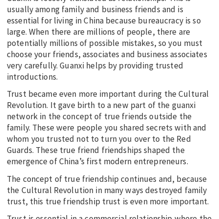
usually among family and business friends and is
essential for living in China because bureaucracy is so
large. When there are millions of people, there are
potentially millions of possible mistakes, so you must
choose your friends, associates and business associates
very carefully. Guanxi helps by providing trusted
introductions.
Trust became even more important during the Cultural
Revolution. It gave birth to a new part of the guanxi
network in the concept of true friends outside the
family. These were people you shared secrets with and
whom you trusted not to turn you over to the Red
Guards. These true friend friendships shaped the
emergence of China’s first modern entrepreneurs.
The concept of true friendship continues and, because
the Cultural Revolution in many ways destroyed family
trust, this true friendship trust is even more important.
Trust is essential in a commercial relationship where the