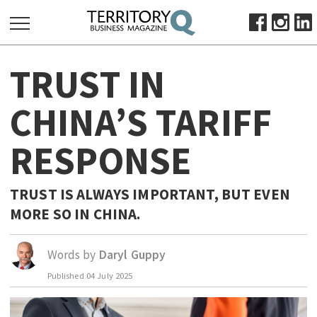
SEARCH
TRUST IN
FOR:
HOME
CHINA’S TARIFF
ABOUT
RESPONSE
SUBSCRIBE
ADVERTISE
VIEW ONLINE
TRUST IS ALWAYS IMPORTANT, BUT EVEN
MORE SO IN CHINA.
BUSINESS
MAJOR PROJECTS
OCTOBER BUSINESS MONTH
Words by
Daryl Guppy
RESOURCES
Published
04 July 2025
PRIMARY INDUSTRY
INFRASTRUCTURE