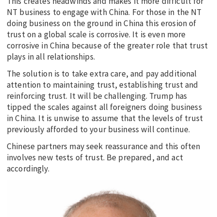
This creates headwinds and makes it more difficult for
NT business to engage with China. For those in the NT
doing business on the ground in China this erosion of
trust on a global scale is corrosive. It is even more
corrosive in China because of the greater role that trust
plays in all relationships.
The solution is to take extra care, and pay additional
attention to maintaining trust, establishing trust and
reinforcing trust. It will be challenging. Trump has
tipped the scales against all foreigners doing business
in China. It is unwise to assume that the levels of trust
previously afforded to your business will continue.
Chinese partners may seek reassurance and this often
involves new tests of trust. Be prepared, and act
accordingly.