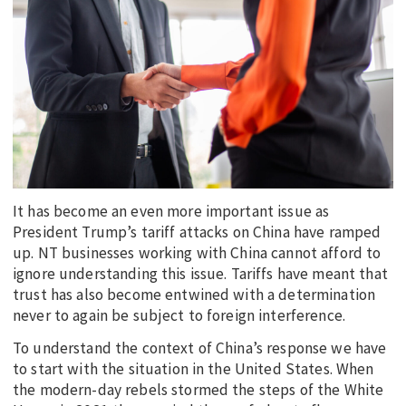
EDUCATION
INDIGENOUS AFFAIRS
BLAK BUSINESS
INNOVATION
TRAVEL
CURRENT ISSUE
It has become an even more important issue as
MY ACCOUNT
President Trump’s tariff attacks on China have ramped
up. NT businesses working with China cannot afford to
ignore understanding this issue. Tariffs have meant that
trust has also become entwined with a determination
never to again be subject to foreign interference.
To understand the context of China’s response we have
to start with the situation in the United States. When
the modern-day rebels stormed the steps of the White