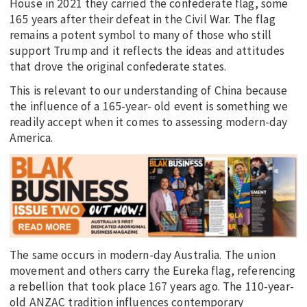
House in 2021 they carried the confederate flag, some
165 years after their defeat in the Civil War. The flag
remains a potent symbol to many of those who still
support Trump and it reflects the ideas and attitudes
that drove the original confederate states.
This is relevant to our understanding of China because
the influence of a 165-year- old event is something we
readily accept when it comes to assessing modern-day
America.
The same occurs in modern-day Australia. The union
movement and others carry the Eureka flag, referencing
a rebellion that took place 167 years ago. The 110-year-
old ANZAC tradition influences contemporary