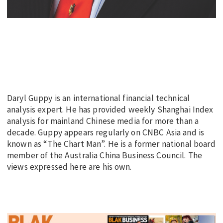
Daryl Guppy is an international financial technical
analysis expert. He has provided weekly Shanghai Index
analysis for mainland Chinese media for more than a
decade. Guppy appears regularly on CNBC Asia and is
known as “The Chart Man”. He is a former national board
member of the Australia China Business Council. The
views expressed here are his own.