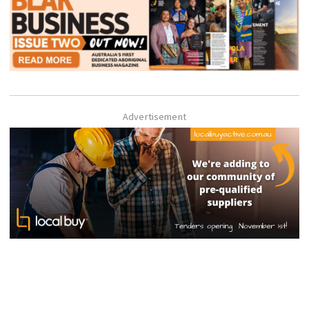
Advertisement