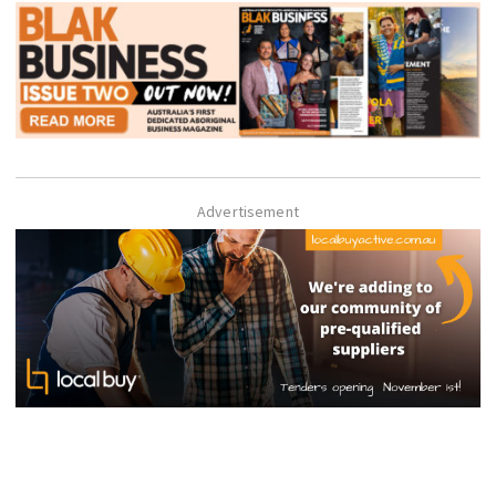
Advertisement