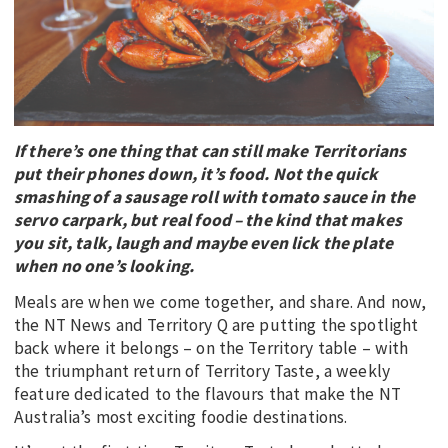
EDUCATION
INDIGENOUS AFFAIRS
BLAK BUSINESS
INNOVATION
If there’s one thing that can still make Territorians
TRAVEL
put their phones down, it’s food. Not the quick
CURRENT ISSUE
smashing of a sausage roll with tomato sauce in the
servo carpark, but real food – the kind that makes
MY ACCOUNT
you sit, talk, laugh and maybe even lick the plate
when no one’s looking.
Meals are when we come together, and share. And now,
the NT News and Territory Q are putting the spotlight
back where it belongs – on the Territory table – with
the triumphant return of Territory Taste, a weekly
feature dedicated to the flavours that make the NT
Australia’s most exciting foodie destinations.