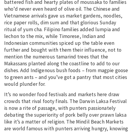
battered fish and hearty plates of moussaka to families
who’d never even heard of olive oil. The Chinese and
Vietnamese arrivals gave us market gardens, noodles,
rice paper rolls, dim sum and that glorious Sunday
ritual of yum cha. Filipino families added lumpia and
lechon to the mix, while Timorese, Indian and
Indonesian communities spiced up the table even
further and bought with them their influence, not to
mention the numerous tamarind trees that the
Makassans planted along the coastline to add to our
dishes. Add Indigenous bush foods – from magpie goose
to green ants – and you’ve got a pantry that most cities
would plunder for.
It’s no wonder food festivals and markets here draw
crowds that rival footy finals. The Darwin Laksa Festival
is now a rite of passage, with punters passionately
debating the superiority of pork belly over prawn laksa
like it’s a matter of religion. The Mindil Beach Markets
are world famous with punters arriving hungry, knowing