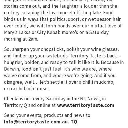
stories come out, and the laughter is louder than the
cutlery, scraping the last morsel off the plate. Food
binds us in ways that politics, sport, or wet season hair
ever could, we will form bonds over our mutual love of
Mary’s Laksa or City Kebab momo’s on a Saturday
morning at 2am.
So, sharpen your chopsticks, polish your wine glasses,
and limber up your tastebuds. Territory Taste is back –
hungrier, bolder, and ready to tell it like it is. Because in
Darwin, food isn’t just fuel. It’s who we are, where
we’ve come from, and where we’re going. And if you
disagree, well… let’s settle it over a chilli mudcrab,
extra chilli of course!
Check us out every Saturday in the NT News, in
Territory Q and online at
www.territorytaste.com
Send your events, products and news to
info@terrtorytaste.com.au.
TQ