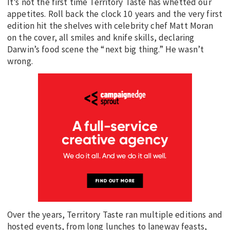
It’s not the first time Territory Taste has whetted our
appetites. Roll back the clock 10 years and the very first
edition hit the shelves with celebrity chef Matt Moran
on the cover, all smiles and knife skills, declaring
Darwin’s food scene the “next big thing.” He wasn’t
wrong.
Over the years, Territory Taste ran multiple editions and
hosted events, from long lunches to laneway feasts,