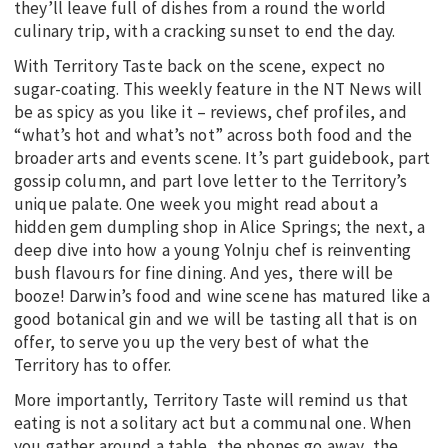
they’ll leave full of dishes from a round the world
culinary trip, with a cracking sunset to end the day.
With Territory Taste back on the scene, expect no
sugar-coating. This weekly feature in the NT News will
be as spicy as you like it – reviews, chef profiles, and
“what’s hot and what’s not” across both food and the
broader arts and events scene. It’s part guidebook, part
gossip column, and part love letter to the Territory’s
unique palate. One week you might read about a
hidden gem dumpling shop in Alice Springs; the next, a
deep dive into how a young Yolnju chef is reinventing
bush flavours for fine dining. And yes, there will be
booze! Darwin’s food and wine scene has matured like a
good botanical gin and we will be tasting all that is on
offer, to serve you up the very best of what the
Territory has to offer.
More importantly, Territory Taste will remind us that
eating is not a solitary act but a communal one. When
you gather around a table, the phones go away, the