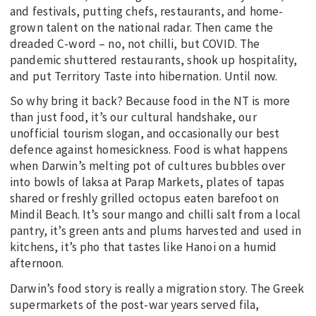
and festivals, putting chefs, restaurants, and home-
grown talent on the national radar. Then came the
dreaded C-word – no, not chilli, but COVID. The
pandemic shuttered restaurants, shook up hospitality,
and put Territory Taste into hibernation. Until now.
So why bring it back? Because food in the NT is more
than just food, it’s our cultural handshake, our
unofficial tourism slogan, and occasionally our best
defence against homesickness. Food is what happens
when Darwin’s melting pot of cultures bubbles over
into bowls of laksa at Parap Markets, plates of tapas
shared or freshly grilled octopus eaten barefoot on
Mindil Beach. It’s sour mango and chilli salt from a local
pantry, it’s green ants and plums harvested and used in
kitchens, it’s pho that tastes like Hanoi on a humid
afternoon.
Darwin’s food story is really a migration story. The Greek
supermarkets of the post-war years served fila,