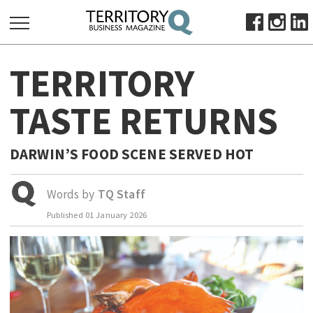
SEARCH
TERRITORY
FOR:
HOME
TASTE RETURNS
ABOUT
SUBSCRIBE
DARWIN’S FOOD SCENE SERVED HOT
ADVERTISE
VIEW ONLINE
Words by
TQ Staff
Published
01 January 2026
BUSINESS
MAJOR PROJECTS
OCTOBER BUSINESS MONTH
RESOURCES
PRIMARY INDUSTRY
INFRASTRUCTURE