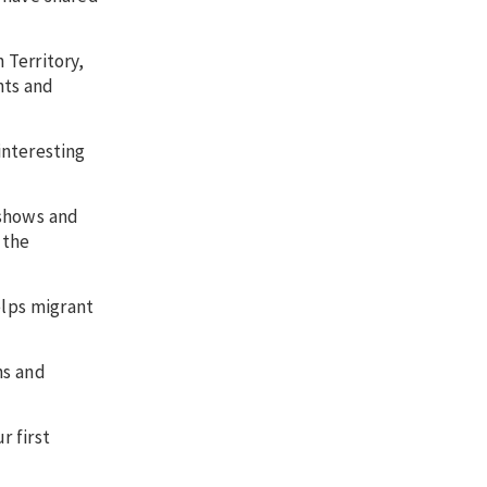
 Territory,
nts and
interesting
 shows and
 the
lps migrant
ns and
r first