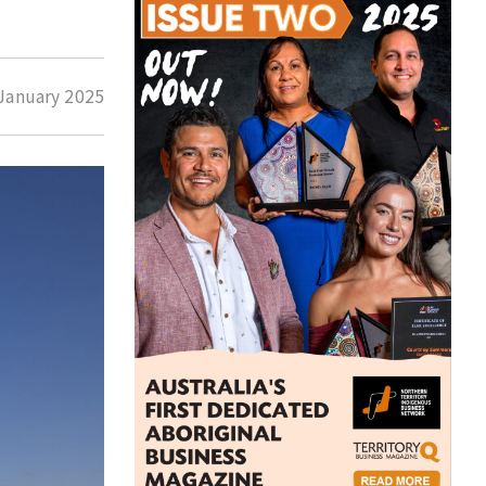
January 2025