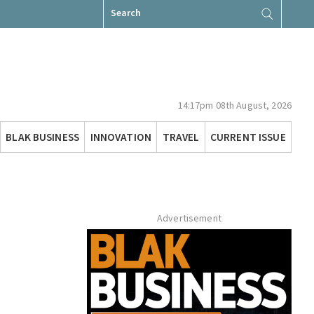
Search
for:
14:17pm 08th August, 2026
BLAK BUSINESS
INNOVATION
TRAVEL
CURRENT ISSUE
Advertisement