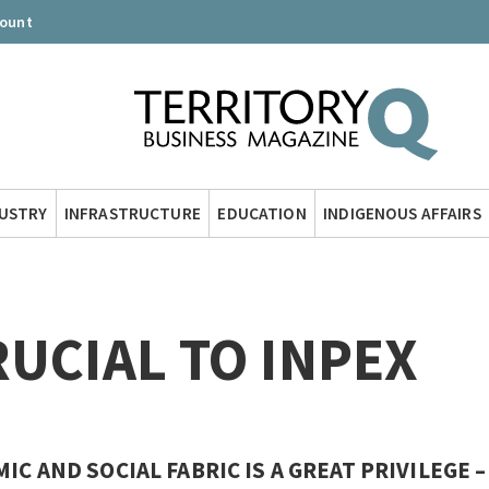
count
DUSTRY
INFRASTRUCTURE
EDUCATION
INDIGENOUS AFFAIRS
UCIAL TO INPEX
C AND SOCIAL FABRIC IS A GREAT PRIVILEGE –