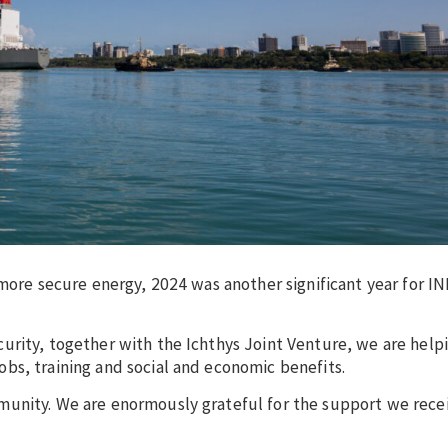
 more secure energy, 2024 was another significant year for I
urity, together with the Ichthys Joint Venture, we are help
bs, training and social and economic benefits.
munity. We are enormously grateful for the support we rece