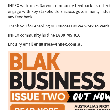
INPEX welcomes Darwin community feedback, as effecti
engage with key stakeholders across government, indust
any feedback.
Thank you for enabling our success as we work towards 
INPEX community hotline
1800 705 010
Enquiry email
enquiries@inpex.com.au