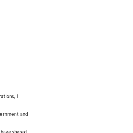
ations, I
overnment and
 have shared