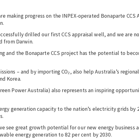
 are making progress on the INPEX-operated Bonaparte CCS
in.
essfully drilled our first CCS appraisal well, and we are n
ed from Darwin.
sing and the Bonaparte CCS project has the potential to bec
sions – and by importing CO₂, also help Australia’s regional 
and Korea.
reen Power Australia) also represents an inspiring opportuni
ergy generation capacity to the nation’s electricity grids by 
s.
we see great growth potential for our new energy business ac
enewable energy generation to 82 per cent by 2030.