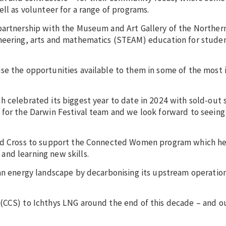
ell as volunteer for a range of programs.
partnership with the Museum and Art Gallery of the Northern
ineering, arts and mathematics (STEAM) education for stude
se the opportunities available to them in some of the most 
h celebrated its biggest year to date in 2024 with sold-out
 for the Darwin Festival team and we look forward to seeing
 Red Cross to support the Connected Women program which he
and learning new skills.
ian energy landscape by decarbonising its upstream operatio
(CCS) to Ichthys LNG around the end of this decade – and ou