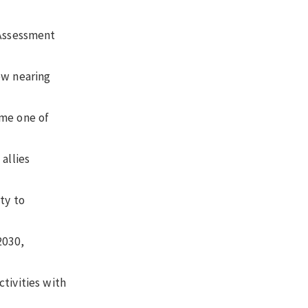
 Assessment
ow nearing
ome one of
allies
ty to
2030,
tivities with