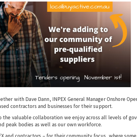
ogether with Dave Dann, INPEX General Manager Onshore Oper
sed contractors and businesses for their support.
o the valuable collaboration we enjoy across all levels of g
nd peak bodies as well as our own workforce.
NPEX and contractors – for their community focus, where some