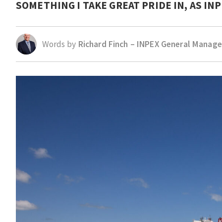
SOMETHING I TAKE GREAT PRIDE IN, AS I
Words by
Richard Finch – INPEX General Manage