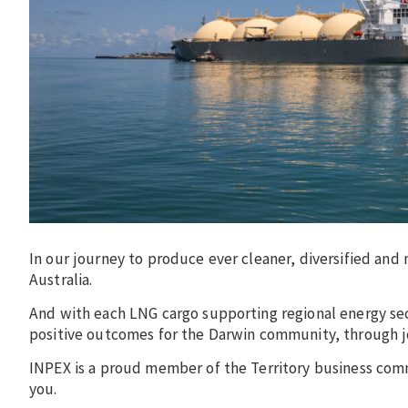
In our journey to produce ever cleaner, diversified and
Australia.
And with each LNG cargo supporting regional energy sec
positive outcomes for the Darwin community, through jo
INPEX is a proud member of the Territory business com
you.