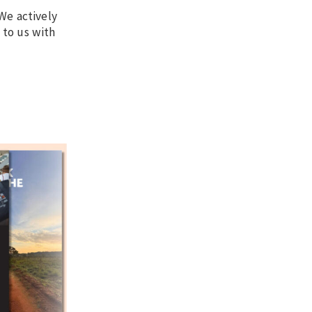
We actively
 to us with