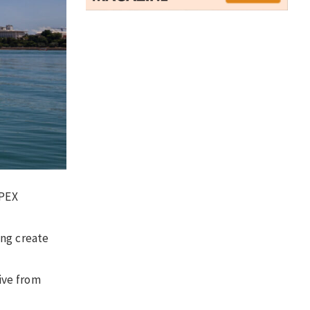
NPEX
ing create
ive from