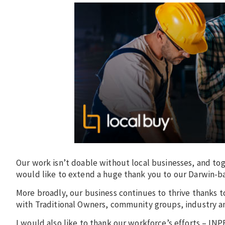
Our work isn’t doable without local businesses, and t
would like to extend a huge thank you to our Darwin-ba
More broadly, our business continues to thrive thanks t
with Traditional Owners, community groups, industry a
I would also like to thank our workforce’s efforts – I