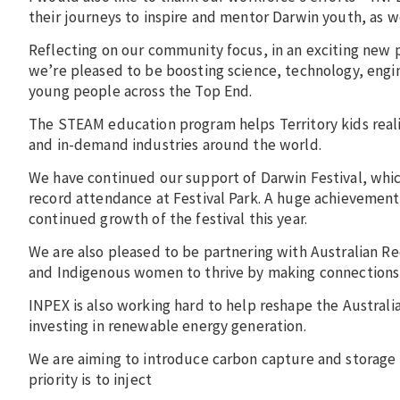
their journeys to inspire and mentor Darwin youth, as w
Reflecting on our community focus, in an exciting new 
we’re pleased to be boosting science, technology, eng
young people across the Top End.
The STEAM education program helps Territory kids reali
and in-demand industries around the world.
We have continued our support of Darwin Festival, whic
record attendance at Festival Park. A huge achievement
continued growth of the festival this year.
We are also pleased to be partnering with Australian
and Indigenous women to thrive by making connections 
INPEX is also working hard to help reshape the Austral
investing in renewable energy generation.
We are aiming to introduce carbon capture and storage 
priority is to inject