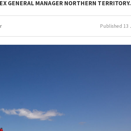
NPEX GENERAL MANAGER NORTHERN TERRITORY.
r
Published
13 