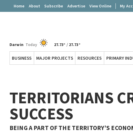
Home
About
Subscribe
Advertise
View Online
My Ac
Darwin
Today
27.73°
/
27.73°
Territory
BUSINESS
MAJOR PROJECTS
RESOURCES
PRIMARY IN
Q
TERRITORIANS CR
SUCCESS
BEING A PART OF THE TERRITORY’S ECONOMI