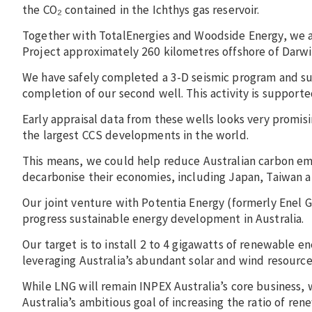
the CO₂ contained in the Ichthys gas reservoir.
Together with TotalEnergies and Woodside Energy, we
Project approximately 260 kilometres offshore of Darw
We have safely completed a 3-D seismic program and succ
completion of our second well. This activity is support
Early appraisal data from these wells looks very promi
the largest CCS developments in the world.
This means, we could help reduce Australian carbon emis
decarbonise their economies, including Japan, Taiwan 
Our joint venture with Potentia Energy (formerly Enel G
progress sustainable energy development in Australia.
Our target is to install 2 to 4 gigawatts of renewable en
leveraging Australia’s abundant solar and wind resource
While LNG will remain INPEX Australia’s core business, 
Australia’s ambitious goal of increasing the ratio of r