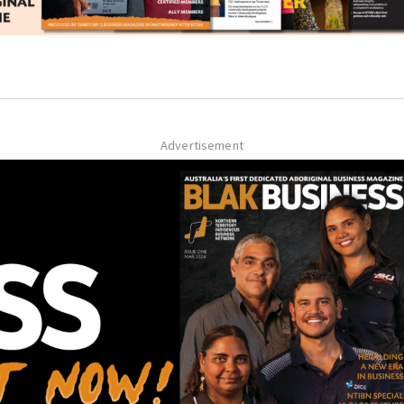
Advertisement