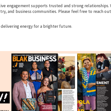
ve engagement supports trusted and strong relationships. 
ry, and business communities. Please feel free to reach out
delivering energy for a brighter future.