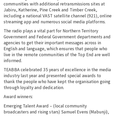
communities with additional retransmissions sites at
Jabiru, Katherine, Pine Creek and Timber Creek,
including a national VAST satellite channel (921), online
streaming app and numerous social media platforms.
The radio plays a vital part for Northern Territory
Government and Federal Government departments and
agencies to get their important messages across in
English and language, which ensures that people who
live in the remote communities of the Top End are well
informed.
TEABBA celebrated 35 years of excellence in the media
industry last year and presented special awards to
thank the people who have kept the organisation going
through loyalty and dedication.
Award winners:
Emerging Talent Award – (local community
broadcasters and rising stars) Samuel Evens (Mabunji),