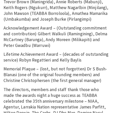
Trevor Brown (Maningrida), Annie Roberts (Mabunji),
Keith Rogers (Ngukurr), Matthew Nagarlbin (Minjilang),
John Mawson (TEABBA Borroloola), Amathea Mamarika
(Umbakumba) and Joseph Burke (Pirlangimpi)
Acknowledgement Award – (Outstanding commitment
and contribution) Gilbert Walkuli (Ramingining), Delma
McCartney (Barunga), Andy Moreen (Milikapiti) and
Peter Gwadbu (Warruwi)
Lifetime Achievement Award – (decades of outstanding
service) Robyn Regattieri and Kelly Baylis
Memorial Plaque – (lost, but not forgotten) Dr S Bush-
Blanasi (one of the original founding members) and
Christine Christophersen (the first general manager)
The directors, members and staff thank those who
made the awards night a huge success as TEABBA
celebrated the 35th anniversary milestone – NIAA,
Agentur, Larrakia Nation representative James Parfitt,
Hilton Darwin, The Corbs, DJ Dhe Man, Damien Narul,