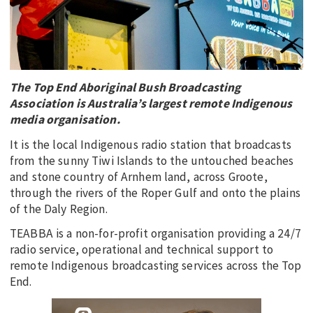
EDUCATION
INDIGENOUS AFFAIRS
BLAK BUSINESS
The Top End Aboriginal Bush Broadcasting
INNOVATION
Association is Australia’s largest remote Indigenous
TRAVEL
media organisation.
CURRENT ISSUE
It is the local Indigenous radio station that broadcasts
from the sunny Tiwi Islands to the untouched beaches
MY ACCOUNT
and stone country of Arnhem land, across Groote,
through the rivers of the Roper Gulf and onto the plains
of the Daly Region.
TEABBA is a non-for-profit organisation providing a 24/7
radio service, operational and technical support to
remote Indigenous broadcasting services across the Top
End.