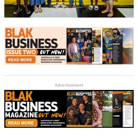
Advertisement