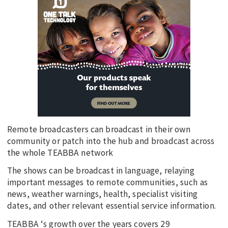
Remote broadcasters can broadcast in their own
community or patch into the hub and broadcast across
the whole TEABBA network
The shows can be broadcast in language, relaying
important messages to remote communities, such as
news, weather warnings, health, specialist visiting
dates, and other relevant essential service information.
TEABBA ‘s growth over the years covers 29