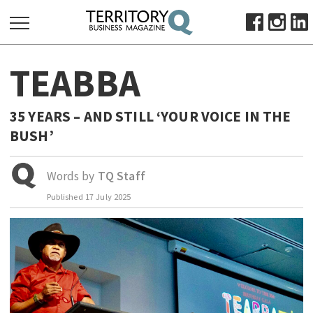
SEARCH
TEABBA
FOR:
HOME
35 YEARS – AND STILL ‘YOUR VOICE IN THE
ABOUT
BUSH’
SUBSCRIBE
ADVERTISE
Words by
TQ Staff
VIEW ONLINE
Published
17 July 2025
BUSINESS
MAJOR PROJECTS
OCTOBER BUSINESS MONTH
RESOURCES
PRIMARY INDUSTRY
INFRASTRUCTURE