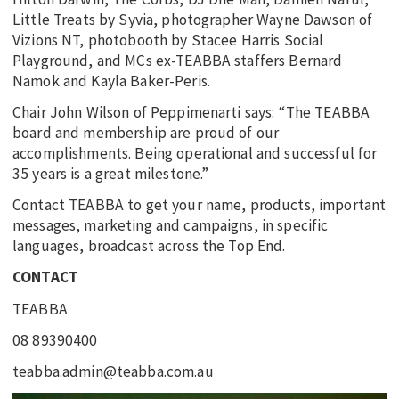
Little Treats by Syvia, photographer Wayne Dawson of
Vizions NT, photobooth by Stacee Harris Social
Playground, and MCs ex-TEABBA staffers Bernard
Namok and Kayla Baker-Peris.
Chair John Wilson of Peppimenarti says: “The TEABBA
board and membership are proud of our
accomplishments. Being operational and successful for
35 years is a great milestone.”
Contact TEABBA to get your name, products, important
messages, marketing and campaigns, in specific
languages, broadcast across the Top End.
CONTACT
TEABBA
08 89390400
teabba.admin@teabba.com.au