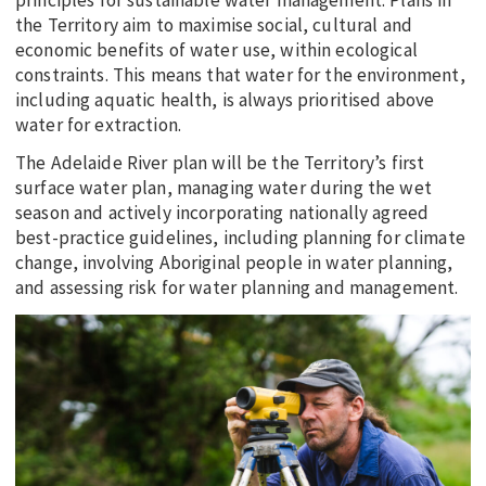
principles for sustainable water management. Plans in
the Territory aim to maximise social, cultural and
economic benefits of water use, within ecological
constraints. This means that water for the environment,
including aquatic health, is always prioritised above
water for extraction.
The Adelaide River plan will be the Territory’s first
surface water plan, managing water during the wet
season and actively incorporating nationally agreed
best-practice guidelines, including planning for climate
change, involving Aboriginal people in water planning,
and assessing risk for water planning and management.