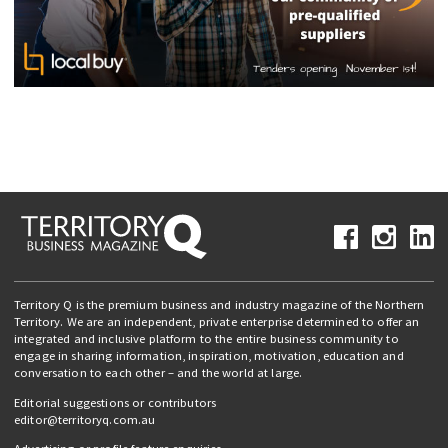
Territory Q is the premium business and industry magazine of the Northern
Territory. We are an independent, private enterprise determined to offer an
integrated and inclusive platform to the entire business community to
engage in sharing information, inspiration, motivation, education and
conversation to each other – and the world at large.
Editorial suggestions or contributors
editor@territoryq.com.au