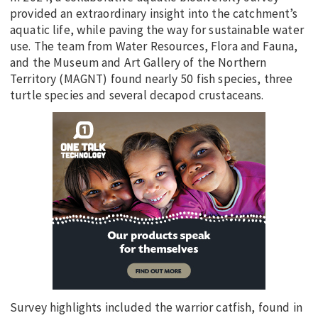
provided an extraordinary insight into the catchment’s
aquatic life, while paving the way for sustainable water
use. The team from Water Resources, Flora and Fauna,
and the Museum and Art Gallery of the Northern
Territory (MAGNT) found nearly 50 fish species, three
turtle species and several decapod crustaceans.
Survey highlights included the warrior catfish, found in