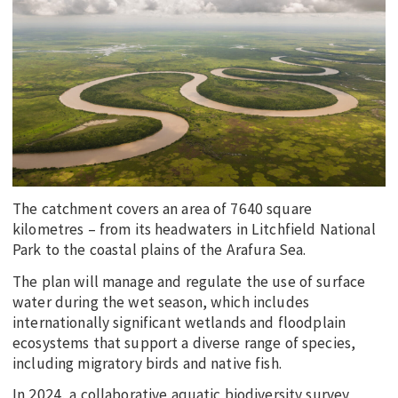
EDUCATION
INDIGENOUS AFFAIRS
BLAK BUSINESS
INNOVATION
TRAVEL
CURRENT ISSUE
The catchment covers an area of 7640 square
MY ACCOUNT
kilometres – from its headwaters in Litchfield National
Park to the coastal plains of the Arafura Sea.
The plan will manage and regulate the use of surface
water during the wet season, which includes
internationally significant wetlands and floodplain
ecosystems that support a diverse range of species,
including migratory birds and native fish.
In 2024, a collaborative aquatic biodiversity survey