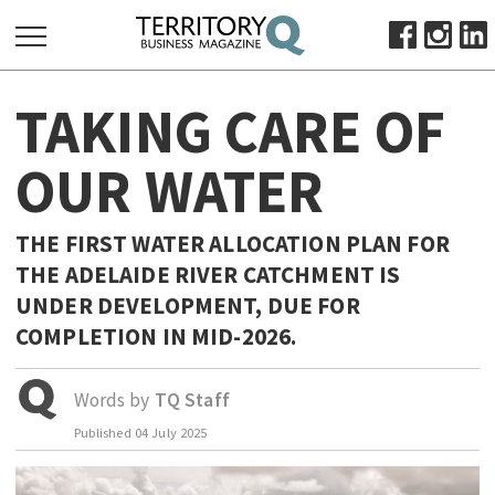
SEARCH
TAKING CARE OF
FOR:
HOME
OUR WATER
ABOUT
SUBSCRIBE
THE FIRST WATER ALLOCATION PLAN FOR
ADVERTISE
THE ADELAIDE RIVER CATCHMENT IS
VIEW ONLINE
UNDER DEVELOPMENT, DUE FOR
COMPLETION IN MID-2026.
BUSINESS
MAJOR PROJECTS
OCTOBER BUSINESS MONTH
Words by
TQ Staff
RESOURCES
Published
04 July 2025
PRIMARY INDUSTRY
INFRASTRUCTURE