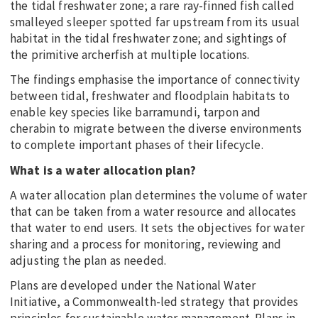
the tidal freshwater zone; a rare ray-finned fish called
smalleyed sleeper spotted far upstream from its usual
habitat in the tidal freshwater zone; and sightings of
the primitive archerfish at multiple locations.
The findings emphasise the importance of connectivity
between tidal, freshwater and floodplain habitats to
enable key species like barramundi, tarpon and
cherabin to migrate between the diverse environments
to complete important phases of their lifecycle.
What is a water allocation plan?
A water allocation plan determines the volume of water
that can be taken from a water resource and allocates
that water to end users. It sets the objectives for water
sharing and a process for monitoring, reviewing and
adjusting the plan as needed.
Plans are developed under the National Water
Initiative, a Commonwealth-led strategy that provides