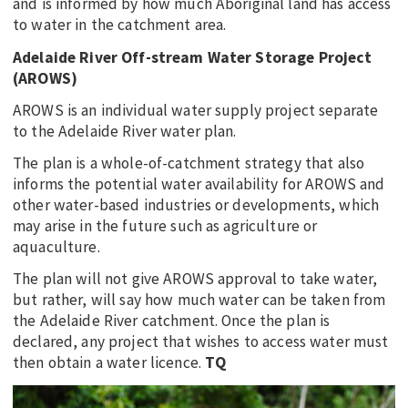
and is informed by how much Aboriginal land has access
to water in the catchment area.
Adelaide River Off-stream Water Storage Project
(AROWS)
AROWS is an individual water supply project separate
to the Adelaide River water plan.
The plan is a whole-of-catchment strategy that also
informs the potential water availability for AROWS and
other water-based industries or developments, which
may arise in the future such as agriculture or
aquaculture.
The plan will not give AROWS approval to take water,
but rather, will say how much water can be taken from
the Adelaide River catchment. Once the plan is
declared, any project that wishes to access water must
then obtain a water licence.
TQ