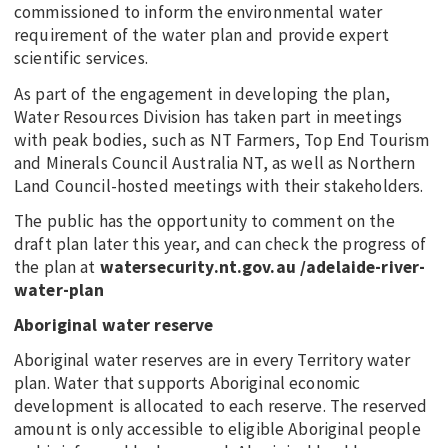
commissioned to inform the environmental water
requirement of the water plan and provide expert
scientific services.
As part of the engagement in developing the plan,
Water Resources Division has taken part in meetings
with peak bodies, such as NT Farmers, Top End Tourism
and Minerals Council Australia NT, as well as Northern
Land Council-hosted meetings with their stakeholders.
The public has the opportunity to comment on the
draft plan later this year, and can check the progress of
the plan at
watersecurity.nt.gov.au /adelaide-river-
water-plan
Aboriginal water reserve
Aboriginal water reserves are in every Territory water
plan. Water that supports Aboriginal economic
development is allocated to each reserve. The reserved
amount is only accessible to eligible Aboriginal people