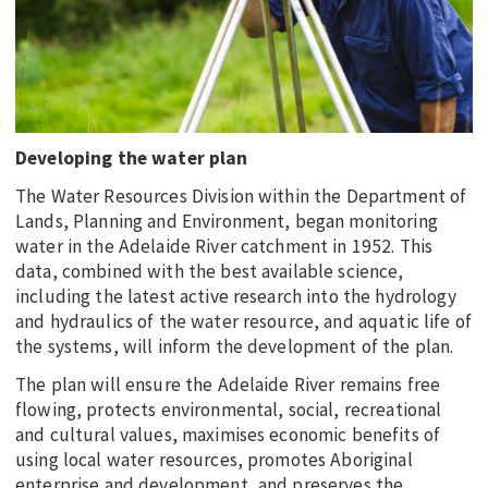
Developing the water plan
The Water Resources Division within the Department of
Lands, Planning and Environment, began monitoring
water in the Adelaide River catchment in 1952. This
data, combined with the best available science,
including the latest active research into the hydrology
and hydraulics of the water resource, and aquatic life of
the systems, will inform the development of the plan.
The plan will ensure the Adelaide River remains free
flowing, protects environmental, social, recreational
and cultural values, maximises economic benefits of
using local water resources, promotes Aboriginal
enterprise and development, and preserves the