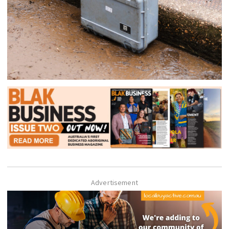
Advertisement