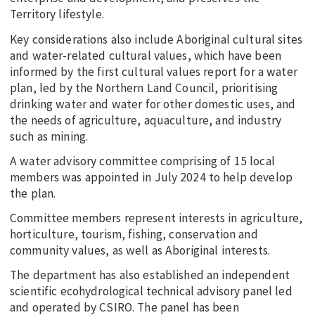
Territory lifestyle.
Key considerations also include Aboriginal cultural sites
and water-related cultural values, which have been
informed by the first cultural values report for a water
plan, led by the Northern Land Council, prioritising
drinking water and water for other domestic uses, and
the needs of agriculture, aquaculture, and industry
such as mining.
A water advisory committee comprising of 15 local
members was appointed in July 2024 to help develop
the plan.
Committee members represent interests in agriculture,
horticulture, tourism, fishing, conservation and
community values, as well as Aboriginal interests.
The department has also established an independent
scientific ecohydrological technical advisory panel led
and operated by CSIRO. The panel has been