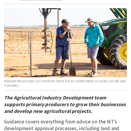
EDUCATION
INDIGENOUS AFFAIRS
BLAK BUSINESS
INNOVATION
TRAVEL
CURRENT ISSUE
MY ACCOUNT
PRIMARY PRODUCERS GET SUPPORT FROM THE NT DEPARTMENT OF AGRICULTURE AND
FISHERIES
The Agricultural Industry Development team
supports primary producers to grow their businesses
and develop new agricultural projects.
Guidance covers everything from advice on the NT’s
development approval processes, including land and