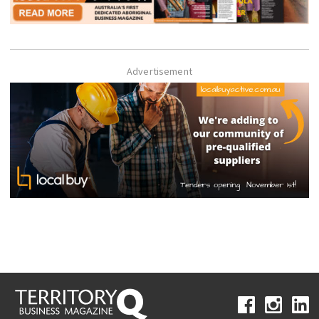
Advertisement