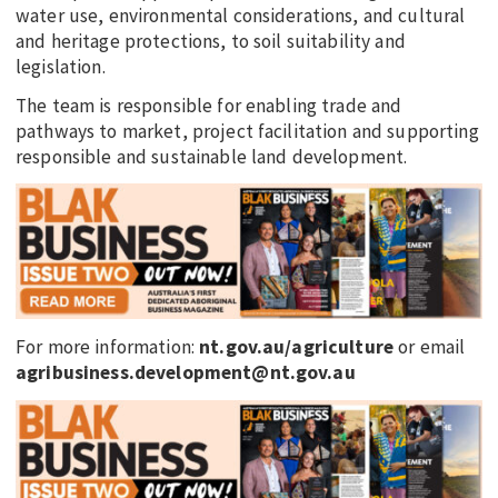
water use, environmental considerations, and cultural
and heritage protections, to soil suitability and
legislation.
The team is responsible for enabling trade and
pathways to market, project facilitation and supporting
responsible and sustainable land development.
For more information:
nt.gov.au/agriculture
or email
agribusiness.development@nt.gov.au