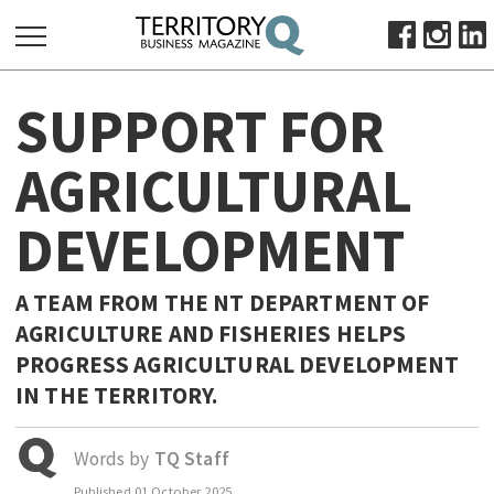
SEARCH
SUPPORT FOR
FOR:
HOME
AGRICULTURAL
ABOUT
DEVELOPMENT
SUBSCRIBE
ADVERTISE
VIEW ONLINE
A TEAM FROM THE NT DEPARTMENT OF
AGRICULTURE AND FISHERIES HELPS
BUSINESS
PROGRESS AGRICULTURAL DEVELOPMENT
MAJOR PROJECTS
OCTOBER BUSINESS MONTH
IN THE TERRITORY.
RESOURCES
PRIMARY INDUSTRY
Words by
TQ Staff
INFRASTRUCTURE
Published
01 October 2025