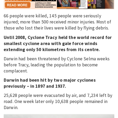
66 people were killed, 145 people were seriously
injured; more than 500 received minor injuries. Most of
those who lost their lives were killed by flying debris.
Until 2008, Cyclone Tracy held the world record for
smallest cyclone area with gale force winds
extending only 50 kilometres from its centre.
Darwin had been threatened by Cyclone Selma weeks
before Tracy, leading the population to become
complacent.
Darwin had been hit by two major cyclones
previously – in 1897 and 1937.
25,628 people were evacuated by air, and 7,234 left by
road. One week later only 10,638 people remained in
Darwin.