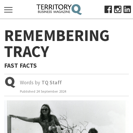
SEARCH
REMEMBERING
FOR:
HOME
TRACY
ABOUT
SUBSCRIBE
FAST FACTS
ADVERTISE
VIEW ONLINE
Words by
TQ Staff
Published
24 September 2024
BUSINESS
MAJOR PROJECTS
OCTOBER BUSINESS MONTH
RESOURCES
PRIMARY INDUSTRY
INFRASTRUCTURE