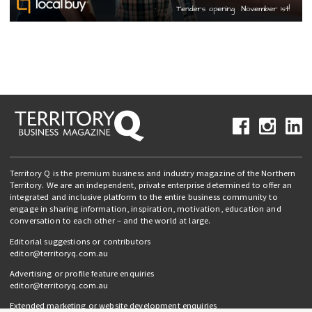
Territory Q is the premium business and industry magazine of the Northern
Territory. We are an independent, private enterprise determined to offer an
integrated and inclusive platform to the entire business community to
engage in sharing information, inspiration, motivation, education and
conversation to each other – and the world at large.
Editorial suggestions or contributors
editor@territoryq.com.au
Advertising or profile feature enquiries
editor@territoryq.com.au
Extended marketing or website development enquiries