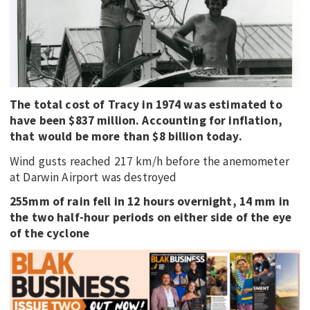
EDUCATION
INDIGENOUS AFFAIRS
BLAK BUSINESS
INNOVATION
The total cost of Tracy in 1974 was estimated to
TRAVEL
have been $837 million. Accounting for inflation,
CURRENT ISSUE
that would be more than $8 billion today.
Wind gusts reached 217 km/h before the anemometer
MY ACCOUNT
at Darwin Airport was destroyed
255mm of rain fell in 12 hours overnight, 14 mm in
the two half-hour periods on either side of the eye
of the cyclone