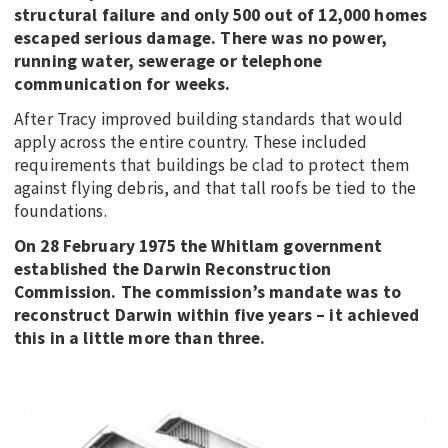
structural failure and only 500 out of 12,000 homes
escaped serious damage. There was no power,
running water, sewerage or telephone
communication for weeks.
After Tracy improved building standards that would
apply across the entire country. These included
requirements that buildings be clad to protect them
against flying debris, and that tall roofs be tied to the
foundations.
On 28 February 1975 the Whitlam government
established the Darwin Reconstruction
Commission. The commission’s mandate was to
reconstruct Darwin within five years – it achieved
this in a little more than three.