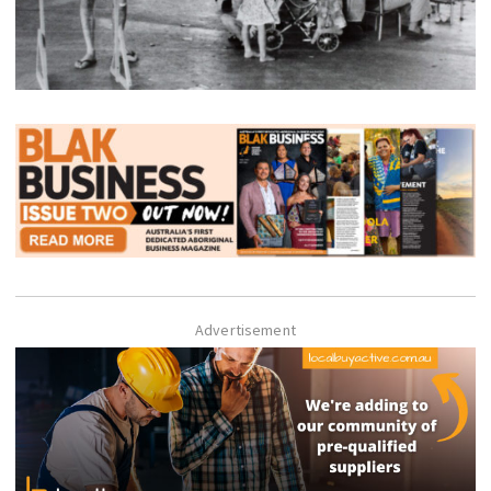
Advertisement