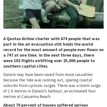
A Qantas Airline charter with 674 people that was
part in the air evacuation still holds the world
record for the most amount of people ever flown on
a 747 at one time. In the next three days, there
were 102 flights airlifting over 25,000 people to
southern capital cities.
Darwin may have been saved from more casualties
because the tide was running out, sparing coastal
suburbs from cyclonic surges. There was a storm surge
of 1.6 metres in Darwin’s harbour; an estimated four
metres at Casuarina Beach.
About 70 percent of houses suffered serious