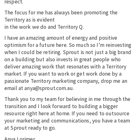
respect.
The focus for me has always been promoting the
Territory as is evident
in the work we do and Territory Q.
I have an amazing amount of energy and positive
optimism for a future here. So much so I’m reinvesting
when I could be retiring. Sprout is not just a big brand
on a building but also invests in great people who
deliver amazing work that resonates with a Territory
market. If you want to work or get work done by a
passionate Territory marketing company, drop me an
email at anya@sprout.com.au.
Thank you to my team for believing in me through the
transition and I look forward to building a bigger
resource right here at home. If you need to outsource
your marketing and communications, you have a team
at Sprout ready to go.
Anya Lorimer