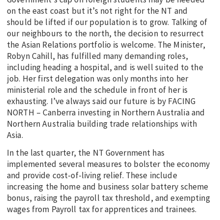
on the east coast but it’s not right for the NT and
should be lifted if our population is to grow. Talking of
our neighbours to the north, the decision to resurrect
the Asian Relations portfolio is welcome. The Minister,
Robyn Cahill, has fulfilled many demanding roles,
including heading a hospital, and is well suited to the
job. Her first delegation was only months into her
ministerial role and the schedule in front of her is
exhausting. I’ve always said our future is by FACING
NORTH – Canberra investing in Northern Australia and
Northern Australia building trade relationships with
Asia.
In the last quarter, the NT Government has
implemented several measures to bolster the economy
and provide cost-of-living relief. These include
increasing the home and business solar battery scheme
bonus, raising the payroll tax threshold, and exempting
wages from Payroll tax for apprentices and trainees.