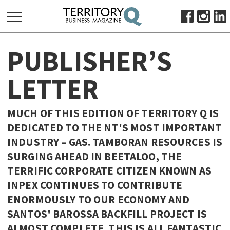
SEARCH
PUBLISHER’S
FOR:
HOME
LETTER
ABOUT
SUBSCRIBE
MUCH OF THIS EDITION OF TERRITORY Q IS
ADVERTISE
DEDICATED TO THE NT'S MOST IMPORTANT
VIEW ONLINE
INDUSTRY – GAS. TAMBORAN RESOURCES IS
SURGING AHEAD IN BEETALOO, THE
BUSINESS
TERRIFIC CORPORATE CITIZEN KNOWN AS
MAJOR PROJECTS
OCTOBER BUSINESS MONTH
INPEX CONTINUES TO CONTRIBUTE
RESOURCES
ENORMOUSLY TO OUR ECONOMY AND
SANTOS' BAROSSA BACKFILL PROJECT IS
PRIMARY INDUSTRY
ALMOST COMPLETE. THIS IS ALL FANTASTIC
INFRASTRUCTURE