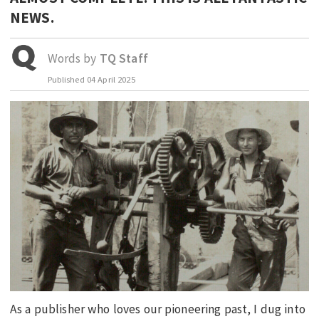
NEWS.
EDUCATION
INDIGENOUS AFFAIRS
Words by
TQ Staff
BLAK BUSINESS
Published
04 April 2025
INNOVATION
TRAVEL
CURRENT ISSUE
MY ACCOUNT
As a publisher who loves our pioneering past, I dug into