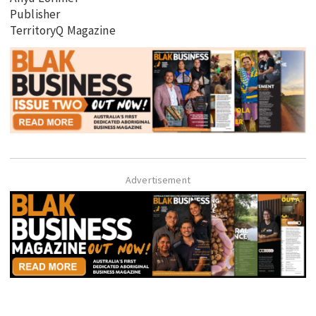
Publisher
TerritoryQ Magazine
Advertisement