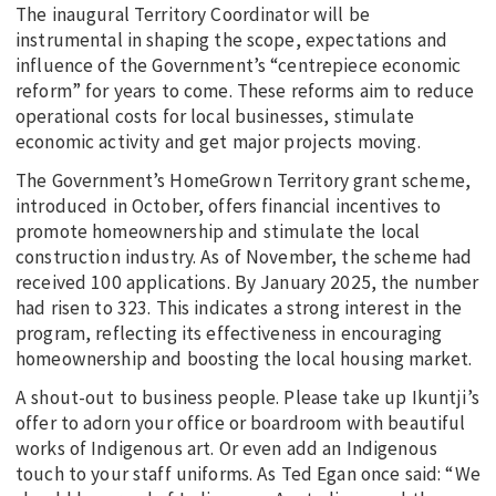
The inaugural Territory Coordinator will be
instrumental in shaping the scope, expectations and
influence of the Government’s “centrepiece economic
reform” for years to come. These reforms aim to reduce
operational costs for local businesses, stimulate
economic activity and get major projects moving.
The Government’s HomeGrown Territory grant scheme,
introduced in October, offers financial incentives to
promote homeownership and stimulate the local
construction industry. As of November, the scheme had
received 100 applications. By January 2025, the number
had risen to 323. This indicates a strong interest in the
program, reflecting its effectiveness in encouraging
homeownership and boosting the local housing market.
A shout-out to business people. Please take up Ikuntji’s
offer to adorn your office or boardroom with beautiful
works of Indigenous art. Or even add an Indigenous
touch to your staff uniforms. As Ted Egan once said: “We