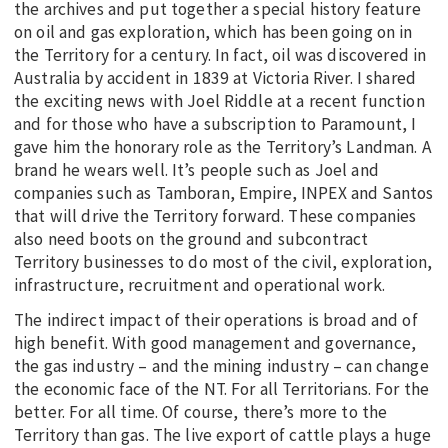
the archives and put together a special history feature
on oil and gas exploration, which has been going on in
the Territory for a century. In fact, oil was discovered in
Australia by accident in 1839 at Victoria River. I shared
the exciting news with Joel Riddle at a recent function
and for those who have a subscription to Paramount, I
gave him the honorary role as the Territory’s Landman. A
brand he wears well. It’s people such as Joel and
companies such as Tamboran, Empire, INPEX and Santos
that will drive the Territory forward. These companies
also need boots on the ground and subcontract
Territory businesses to do most of the civil, exploration,
infrastructure, recruitment and operational work.
The indirect impact of their operations is broad and of
high benefit. With good management and governance,
the gas industry – and the mining industry – can change
the economic face of the NT. For all Territorians. For the
better. For all time. Of course, there’s more to the
Territory than gas. The live export of cattle plays a huge