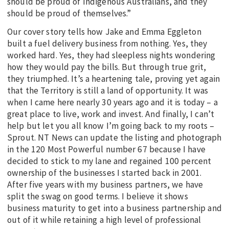
should be proud of Indigenous Australians, and they
should be proud of themselves.”
Our cover story tells how Jake and Emma Eggleton
built a fuel delivery business from nothing. Yes, they
worked hard. Yes, they had sleepless nights wondering
how they would pay the bills. But through true grit,
they triumphed. It’s a heartening tale, proving yet again
that the Territory is still a land of opportunity. It was
when I came here nearly 30 years ago and it is today – a
great place to live, work and invest. And finally, I can’t
help but let you all know I’m going back to my roots –
Sprout. NT News can update the listing and photograph
in the 120 Most Powerful number 67 because I have
decided to stick to my lane and regained 100 percent
ownership of the businesses I started back in 2001.
After five years with my business partners, we have
split the swag on good terms. I believe it shows
business maturity to get into a business partnership and
out of it while retaining a high level of professional