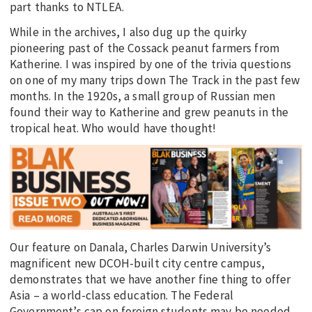
part thanks to NTLEA.
While in the archives, I also dug up the quirky
pioneering past of the Cossack peanut farmers from
Katherine. I was inspired by one of the trivia questions
on one of my many trips down The Track in the past few
months. In the 1920s, a small group of Russian men
found their way to Katherine and grew peanuts in the
tropical heat. Who would have thought!
Our feature on Danala, Charles Darwin University’s
magnificent new DCOH-built city centre campus,
demonstrates that we have another fine thing to offer
Asia – a world-class education. The Federal
Government’s cap on foreign students may be needed