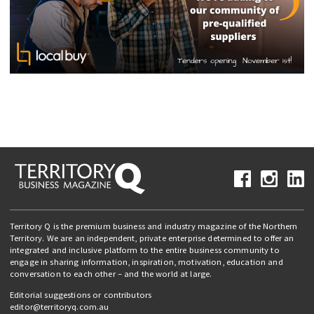
Territory Q is the premium business and industry magazine of the Northern
Territory. We are an independent, private enterprise determined to offer an
integrated and inclusive platform to the entire business community to
engage in sharing information, inspiration, motivation, education and
conversation to each other – and the world at large.
Editorial suggestions or contributors
editor@territoryq.com.au