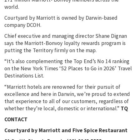
world.
Courtyard by Marriott is owned by Darwin-based
company DCOH.
Chief executive and managing director Shane Dignan
says the Marriott-Bonvoy loyalty rewards program is
putting the Territory firmly on the map.
“It’s also complementing the Top End’s No 14 ranking
on the New York Times ‘52 Places to Go in 2026’ Travel
Destinations List.
“Marriott hotels are renowned for their pursuit of
excellence and here in Darwin, we’re proud to extend
that experience to all of our customers, regardless of
whether they’re local, domestic or international.”
TQ
CONTACT
Courtyard by Marriott and Five Spice Restaurant