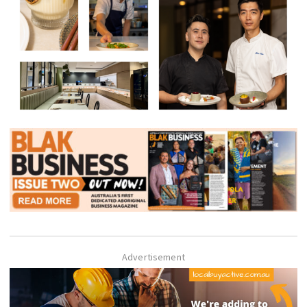
Advertisement