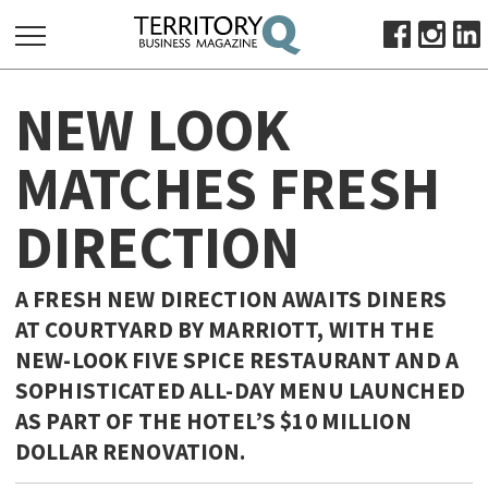
SEARCH
NEW LOOK
FOR:
HOME
MATCHES FRESH
ABOUT
DIRECTION
SUBSCRIBE
ADVERTISE
VIEW ONLINE
A FRESH NEW DIRECTION AWAITS DINERS
AT COURTYARD BY MARRIOTT, WITH THE
BUSINESS
NEW-LOOK FIVE SPICE RESTAURANT AND A
MAJOR PROJECTS
OCTOBER BUSINESS MONTH
SOPHISTICATED ALL-DAY MENU LAUNCHED
RESOURCES
AS PART OF THE HOTEL’S $10 MILLION
DOLLAR RENOVATION.
PRIMARY INDUSTRY
INFRASTRUCTURE