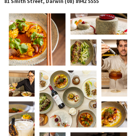
81 Smith Street, Darwin (08) 8942 5555