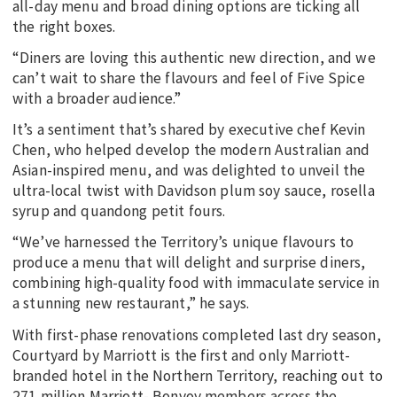
all-day menu and broad dining options are ticking all
the right boxes.
“Diners are loving this authentic new direction, and we
can’t wait to share the flavours and feel of Five Spice
with a broader audience.”
It’s a sentiment that’s shared by executive chef Kevin
Chen, who helped develop the modern Australian and
Asian-inspired menu, and was delighted to unveil the
ultra-local twist with Davidson plum soy sauce, rosella
syrup and quandong petit fours.
“We’ve harnessed the Territory’s unique flavours to
produce a menu that will delight and surprise diners,
combining high-quality food with immaculate service in
a stunning new restaurant,” he says.
With first-phase renovations completed last dry season,
Courtyard by Marriott is the first and only Marriott-
branded hotel in the Northern Territory, reaching out to
271 million Marriott- Bonvoy members across the