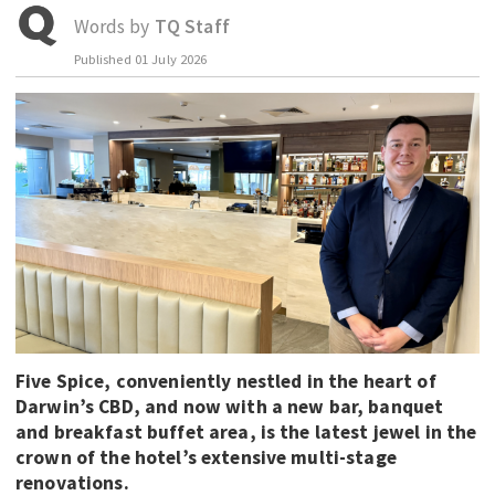
Words by
TQ Staff
EDUCATION
Published
01 July 2026
INDIGENOUS AFFAIRS
BLAK BUSINESS
INNOVATION
TRAVEL
CURRENT ISSUE
MY ACCOUNT
Five Spice, conveniently nestled in the heart of
Darwin’s CBD, and now with a new bar, banquet
and breakfast buffet area, is the latest jewel in the
crown of the hotel’s extensive multi-stage
renovations.