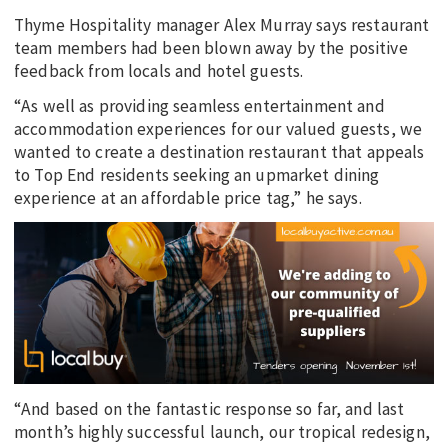
Thyme Hospitality manager Alex Murray says restaurant
team members had been blown away by the positive
feedback from locals and hotel guests.
“As well as providing seamless entertainment and
accommodation experiences for our valued guests, we
wanted to create a destination restaurant that appeals
to Top End residents seeking an upmarket dining
experience at an affordable price tag,” he says.
“And based on the fantastic response so far, and last
month’s highly successful launch, our tropical redesign,