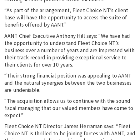
“As part of the arrangement, Fleet Choice NT’s client
base will have the opportunity to access the suite of
benefits offered by AANT.”
AANT Chief Executive Anthony Hill says: “We have had
the opportunity to understand Fleet Choice NT’s
business over a number of years and are impressed with
their track record in providing exceptional service to
their clients for over 10 years.
“Their strong financial position was appealing to AANT
and the natural synergies between the two businesses
are undeniable.
“The acquisition allows us to continue with the sound
fiscal managing that our valued members have come to
expect.”
Fleet Choice NT Director James Herraman says: “Fleet
Choice NT is thrilled to be joining forces with AANT, and