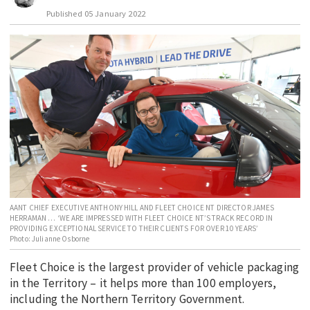
Published
05 January 2022
EDUCATION
INDIGENOUS AFFAIRS
BLAK BUSINESS
INNOVATION
TRAVEL
CURRENT ISSUE
MY ACCOUNT
AANT CHIEF EXECUTIVE ANTHONY HILL AND FLEET CHOICE NT DIRECTOR JAMES
HERRAMAN … ‘WE ARE IMPRESSED WITH FLEET CHOICE NT’S TRACK RECORD IN
PROVIDING EXCEPTIONAL SERVICE TO THEIR CLIENTS FOR OVER 10 YEARS’
Photo: Julianne Osborne
Fleet Choice is the largest provider of vehicle packaging
in the Territory – it helps more than 100 employers,
including the Northern Territory Government.