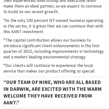
their experienced directorship and executive team
make them an ideal partner, so we expect to continue
to build on our recent growth.
“As the only 100 percent NT-owned business operating
in this sector, it is great that we can continue that with
this AANT investment.
“The capital contribution allows our business to
introduce significant client enhancements in the first
quarter of 2022, including improvements in technology
and a market-leading environmental strategy.
“Our clients will continue to experience the local
service that makes our product offering so special.
“OUR TEAM OF NINE, WHO ARE ALL BASED
IN DARWIN, ARE EXCITED WITH THE WARM
WELCOME THEY HAVE RECEIVED FROM
AANT.”