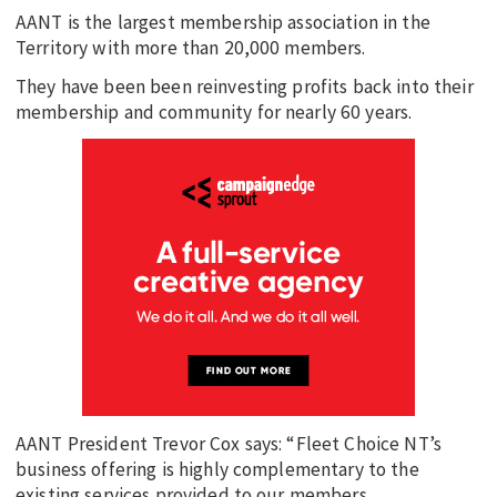
AANT is the largest membership association in the
Territory with more than 20,000 members.
They have been been reinvesting profits back into their
membership and community for nearly 60 years.
AANT President Trevor Cox says: “Fleet Choice NT’s
business offering is highly complementary to the
existing services provided to our members.