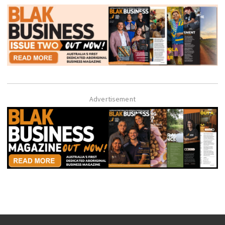
Advertisement