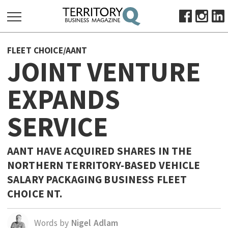
SEARCH
FLEET CHOICE/AANT
FOR:
JOINT VENTURE
HOME
EXPANDS
ABOUT
SUBSCRIBE
SERVICE
ADVERTISE
VIEW ONLINE
AANT HAVE ACQUIRED SHARES IN THE
BUSINESS
NORTHERN TERRITORY-BASED VEHICLE
SALARY PACKAGING BUSINESS FLEET
MAJOR PROJECTS
OCTOBER BUSINESS MONTH
CHOICE NT.
RESOURCES
PRIMARY INDUSTRY
Words by
Nigel Adlam
INFRASTRUCTURE