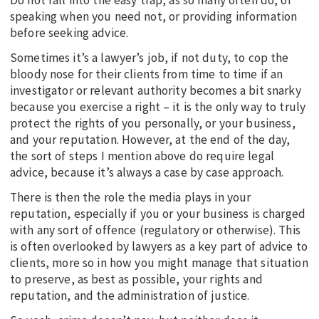
speaking when you need not, or providing information
before seeking advice.
Sometimes it’s a lawyer’s job, if not duty, to cop the
bloody nose for their clients from time to time if an
investigator or relevant authority becomes a bit snarky
because you exercise a right – it is the only way to truly
protect the rights of you personally, or your business,
and your reputation. However, at the end of the day,
the sort of steps I mention above do require legal
advice, because it’s always a case by case approach.
There is then the role the media plays in your
reputation, especially if you or your business is charged
with any sort of offence (regulatory or otherwise). This
is often overlooked by lawyers as a key part of advice to
clients, more so in how you might manage that situation
to preserve, as best as possible, your rights and
reputation, and the administration of justice.