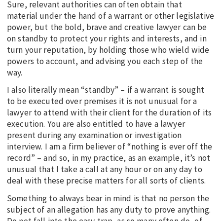
Sure, relevant authorities can often obtain that
material under the hand of a warrant or other legislative
power, but the bold, brave and creative lawyer can be
on standby to protect your rights and interests, and in
turn your reputation, by holding those who wield wide
powers to account, and advising you each step of the
way.
I also literally mean “standby” – if a warrant is sought
to be executed over premises it is not unusual for a
lawyer to attend with their client for the duration of its
execution. You are also entitled to have a lawyer
present during any examination or investigation
interview. I am a firm believer of “nothing is ever off the
record” – and so, in my practice, as an example, it’s not
unusual that I take a call at any hour or on any day to
deal with these precise matters for all sorts of clients.
Something to always bear in mind is that no person the
subject of an allegation has any duty to prove anything.
Do not fall into the easy trap, as so many often do, of