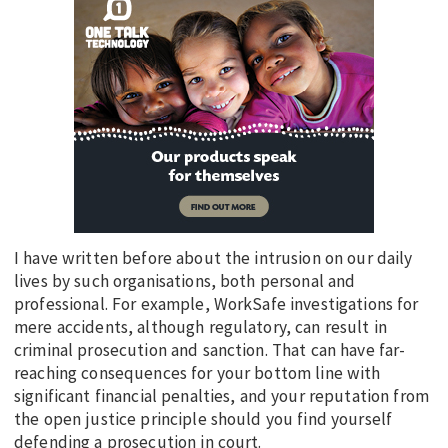
I have written before about the intrusion on our daily
lives by such organisations, both personal and
professional. For example, WorkSafe investigations for
mere accidents, although regulatory, can result in
criminal prosecution and sanction. That can have far-
reaching consequences for your bottom line with
significant financial penalties, and your reputation from
the open justice principle should you find yourself
defending a prosecution in court.