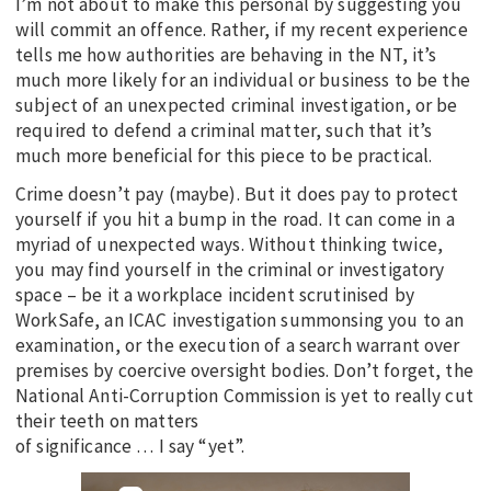
I’m not about to make this personal by suggesting you
will commit an offence. Rather, if my recent experience
tells me how authorities are behaving in the NT, it’s
much more likely for an individual or business to be the
subject of an unexpected criminal investigation, or be
required to defend a criminal matter, such that it’s
much more beneficial for this piece to be practical.
Crime doesn’t pay (maybe). But it does pay to protect
yourself if you hit a bump in the road. It can come in a
myriad of unexpected ways. Without thinking twice,
you may find yourself in the criminal or investigatory
space – be it a workplace incident scrutinised by
WorkSafe, an ICAC investigation summonsing you to an
examination, or the execution of a search warrant over
premises by coercive oversight bodies. Don’t forget, the
National Anti-Corruption Commission is yet to really cut
their teeth on matters
of significance … I say “yet”.