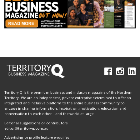
Territory Q is the premium business and industry magazine of the Northern
Territory. We are an independent, private enterprise determined to offer an
integrated and inclusive platform to the entire business community to
engage in sharing information, inspiration, motivation, education and
conversation to each other – and the world at large.
Editorial suggestions or contributors
editor@territoryq.com.au
Advertising or profile feature enquiries