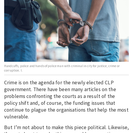
EDUCATION
INDIGENOUS AFFAIRS
BLAK BUSINESS
INNOVATION
TRAVEL
CURRENT ISSUE
Handcuffs, police and hands of police man with criminal in city for justice, crime or
MY ACCOUNT
corruption. I.
Crime is on the agenda for the newly elected CLP
government. There have been many articles on the
problems confronting the courts as a result of the
policy shift and, of course, the funding issues that
continue to plague the organisations that help the most
vulnerable.
But I’m not about to make this piece political. Likewise,