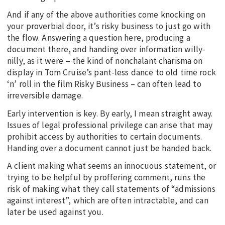
And if any of the above authorities come knocking on
your proverbial door, it’s risky business to just go with
the flow. Answering a question here, producing a
document there, and handing over information willy-
nilly, as it were – the kind of nonchalant charisma on
display in Tom Cruise’s pant-less dance to old time rock
‘n’ roll in the film Risky Business – can often lead to
irreversible damage.
Early intervention is key. By early, I mean straight away.
Issues of legal professional privilege can arise that may
prohibit access by authorities to certain documents.
Handing over a document cannot just be handed back.
A client making what seems an innocuous statement, or
trying to be helpful by proffering comment, runs the
risk of making what they call statements of “admissions
against interest”, which are often intractable, and can
later be used against you.