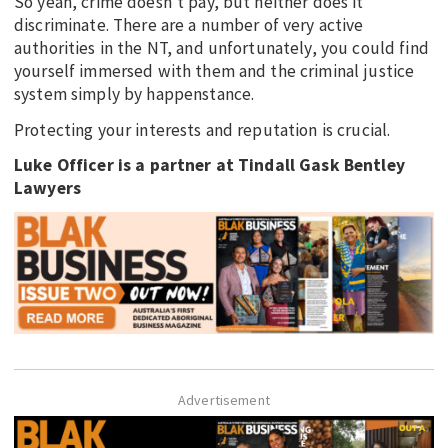
So yeah, crime doesn’t pay, but neither does it
discriminate. There are a number of very active
authorities in the NT, and unfortunately, you could find
yourself immersed with them and the criminal justice
system simply by happenstance.
Protecting your interests and reputation is crucial.
Luke Officer is a partner at Tindall Gask Bentley
Lawyers
Advertisement