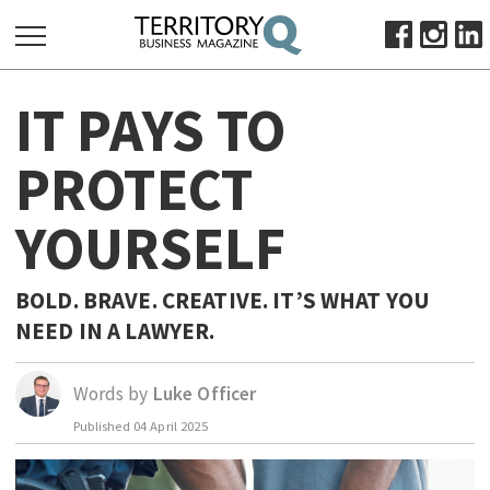
SEARCH
IT PAYS TO
FOR:
HOME
PROTECT
ABOUT
YOURSELF
SUBSCRIBE
ADVERTISE
VIEW ONLINE
BOLD. BRAVE. CREATIVE. IT’S WHAT YOU
NEED IN A LAWYER.
BUSINESS
MAJOR PROJECTS
OCTOBER BUSINESS MONTH
Words by
Luke Officer
RESOURCES
Published
04 April 2025
PRIMARY INDUSTRY
INFRASTRUCTURE