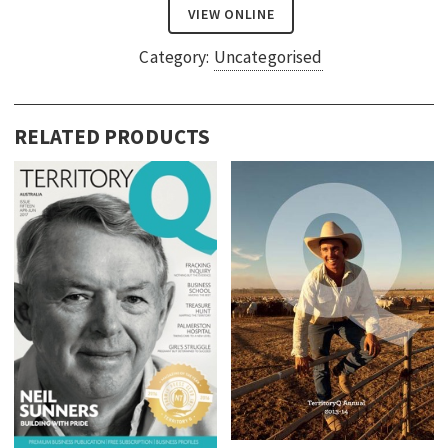
VIEW ONLINE
Category:
Uncategorised
RELATED PRODUCTS