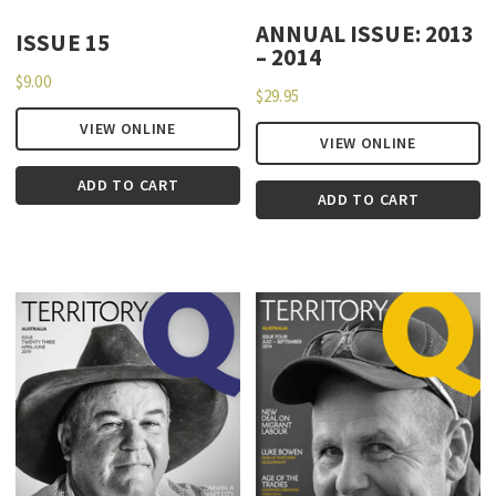
ANNUAL ISSUE: 2013
ISSUE 15
– 2014
$
9.00
$
29.95
VIEW ONLINE
VIEW ONLINE
ADD TO CART
ADD TO CART