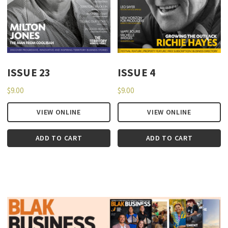
ISSUE 23
ISSUE 4
$
9.00
$
9.00
VIEW ONLINE
VIEW ONLINE
ADD TO CART
ADD TO CART