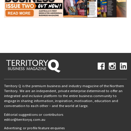
Territory Q is the premium business and industry magazine of the Northern
Territory. We are an independent, private enterprise determined to offer an
integrated and inclusive platform to the entire business community to
engage in sharing information, inspiration, motivation, education and
conversation to each other – and the world at large.
Editorial suggestions or contributors
editor@territoryq.com.au
Advertising or profile feature enquiries