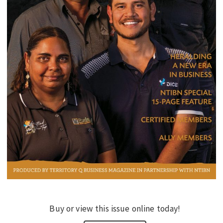
EDUCATION
INDIGENOUS AFFAIRS
BLAK BUSINESS
INNOVATION
TRAVEL
CURRENT ISSUE
MY ACCOUNT
Buy or view this issue online today!