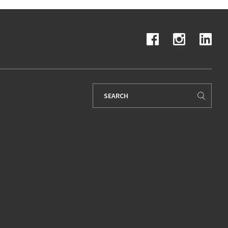
Search
for: