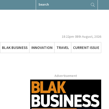
Search
for:
18:22pm 08th August, 2026
BLAK BUSINESS
INNOVATION
TRAVEL
CURRENT ISSUE
Advertisement