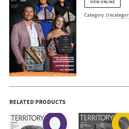
VIEW ONLINE
Category:
Uncategor
RELATED PRODUCTS