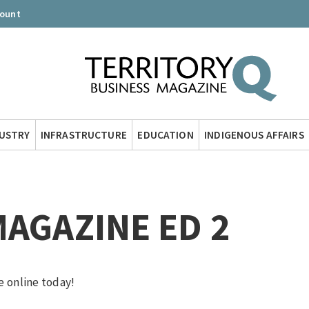
count
DUSTRY
INFRASTRUCTURE
EDUCATION
INDIGENOUS AFFAIRS
MAGAZINE ED 2
e online today!