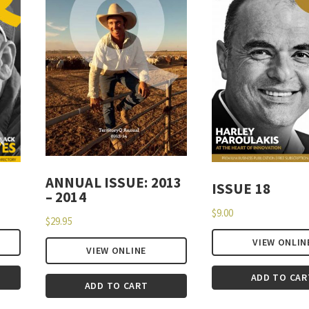
ANNUAL ISSUE: 2013
ISSUE 18
– 2014
$
9.00
$
29.95
VIEW ONLIN
VIEW ONLINE
ADD TO CAR
ADD TO CART