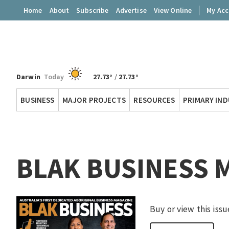
Home
About
Subscribe
Advertise
View Online
My Ac
Darwin
Today
27.73°
/
27.73°
Territory
BUSINESS
MAJOR PROJECTS
RESOURCES
PRIMARY IN
Q
BLAK BUSINESS 
Buy or view this issu