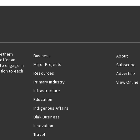
orthern
Business
About
offer an
Major Projects
Subscribe
 to engage in
ation to each
Resources
Advertise
Primary Industry
View Online
Infrastructure
Education
Indigenous Affairs
Blak Business
Innovation
Travel