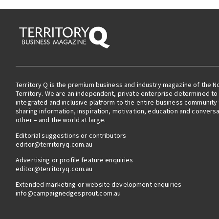
Territory Q is the premium business and industry magazine of the N
Territory. We are an independent, private enterprise determined to 
integrated and inclusive platform to the entire business community
sharing information, inspiration, motivation, education and convers
other – and the world at large.
Editorial suggestions or contributors
editor@territoryq.com.au
Advertising or profile feature enquiries
editor@territoryq.com.au
Extended marketing or website development enquiries
info@campaignedgesprout.com.au