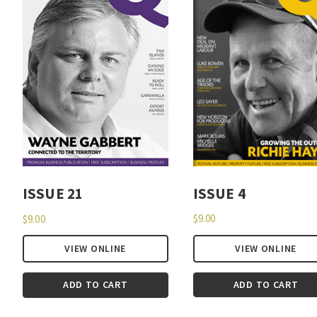
ISSUE 4
ISSUE 21
$
9.00
$
9.00
VIEW ONLINE
VIEW ONLINE
ADD TO CART
ADD TO CART