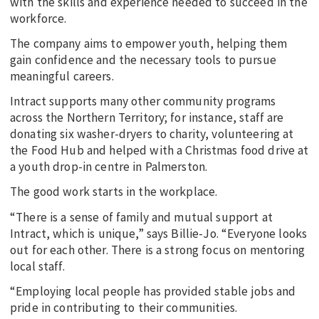
with the skills and experience needed to succeed in the
workforce.
The company aims to empower youth, helping them
gain confidence and the necessary tools to pursue
meaningful careers.
Intract supports many other community programs
across the Northern Territory; for instance, staff are
donating six washer-dryers to charity, volunteering at
the Food Hub and helped with a Christmas food drive at
a youth drop-in centre in Palmerston.
The good work starts in the workplace.
“There is a sense of family and mutual support at
Intract, which is unique,” says Billie-Jo. “Everyone looks
out for each other. There is a strong focus on mentoring
local staff.
“Employing local people has provided stable jobs and
pride in contributing to their communities.