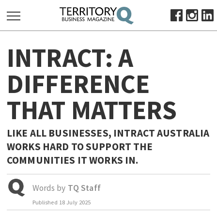
SEARCH
INTRACT: A
FOR:
HOME
DIFFERENCE
ABOUT
THAT MATTERS
SUBSCRIBE
ADVERTISE
VIEW ONLINE
LIKE ALL BUSINESSES, INTRACT AUSTRALIA
WORKS HARD TO SUPPORT THE
BUSINESS
COMMUNITIES IT WORKS IN.
MAJOR PROJECTS
OCTOBER BUSINESS MONTH
RESOURCES
Words by
TQ Staff
PRIMARY INDUSTRY
Published
18 July 2025
INFRASTRUCTURE