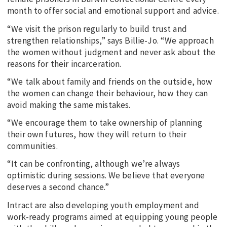
month to offer social and emotional support and advice.
“We visit the prison regularly to build trust and
strengthen relationships,” says Billie-Jo. “We approach
the women without judgment and never ask about the
reasons for their incarceration.
“We talk about family and friends on the outside, how
the women can change their behaviour, how they can
avoid making the same mistakes.
“We encourage them to take ownership of planning
their own futures, how they will return to their
communities.
“It can be confronting, although we’re always
optimistic during sessions. We believe that everyone
deserves a second chance.”
Intract are also developing youth employment and
work-ready programs aimed at equipping young people