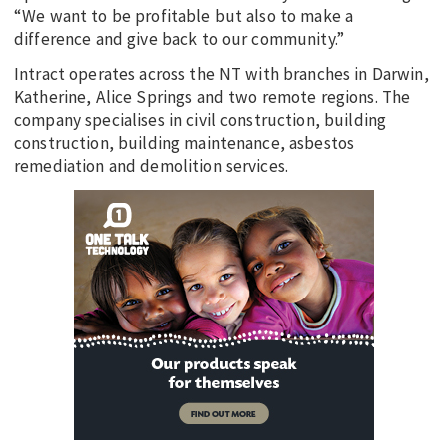
“We want to be profitable but also to make a
difference and give back to our community.”
Intract operates across the NT with branches in Darwin,
Katherine, Alice Springs and two remote regions. The
company specialises in civil construction, building
construction, building maintenance, asbestos
remediation and demolition services.