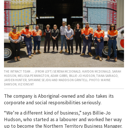
EDUCATION
INDIGENOUS AFFAIRS
BLAK BUSINESS
INNOVATION
TRAVEL
CURRENT ISSUE
MY ACCOUNT
THE INTRACT TEAM … (FROM LEFT) SERENA MCDONALD, KAYDON MCDONALD, SARAH
HUDSON, MELISSA PENNINGTON, ADAM GIBBS, BILLIE-JO HUDSON, TIANA SARIAGO,
JAYDEN HUNTER, SHYANNE SEJDIU AND MADDISON GRINTELL. PHOTO: WAYNE
DAWSON, VIZIONS NT
The company is Aboriginal-owned and also takes its
corporate and social responsibilities seriously.
“We’re a different kind of business,” says Billie-Jo
Hudson, who started as a labourer and worked her way
up to become the Northern Territory Business Manager.