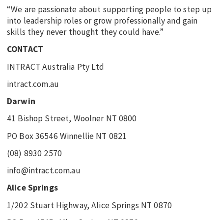
“We are passionate about supporting people to step up
into leadership roles or grow professionally and gain
skills they never thought they could have.”
CONTACT
INTRACT Australia Pty Ltd
intract.com.au
Darwin
41 Bishop Street, Woolner NT 0800
PO Box 36546 Winnellie NT 0821
(08) 8930 2570
info@intract.com.au
Alice Springs
1/202 Stuart Highway, Alice Springs NT 0870