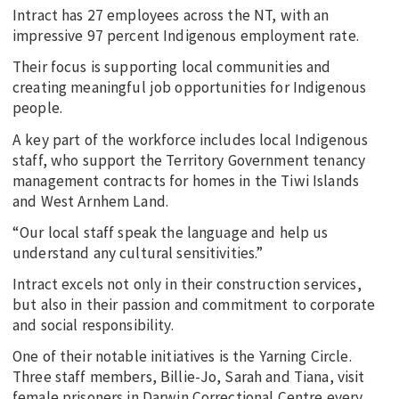
Intract has 27 employees across the NT, with an
impressive 97 percent Indigenous employment rate.
Their focus is supporting local communities and
creating meaningful job opportunities for Indigenous
people.
A key part of the workforce includes local Indigenous
staff, who support the Territory Government tenancy
management contracts for homes in the Tiwi Islands
and West Arnhem Land.
“Our local staff speak the language and help us
understand any cultural sensitivities.”
Intract excels not only in their construction services,
but also in their passion and commitment to corporate
and social responsibility.
One of their notable initiatives is the Yarning Circle.
Three staff members, Billie-Jo, Sarah and Tiana, visit
female prisoners in Darwin Correctional Centre every