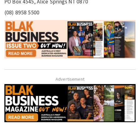
PO Box 4545, Alice Springs NT 0870
(08) 8958 5500
Advertisement