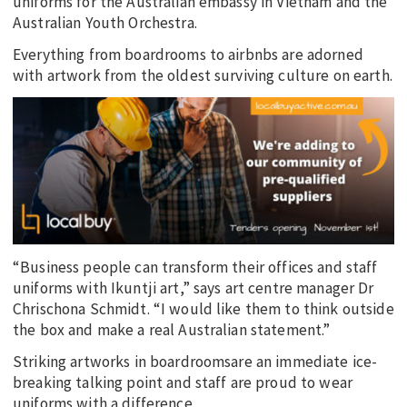
uniforms for the Australian embassy in Vietnam and the
Australian Youth Orchestra.
Everything from boardrooms to airbnbs are adorned
with artwork from the oldest surviving culture on earth.
“Business people can transform their offices and staff
uniforms with Ikuntji art,” says art centre manager Dr
Chrischona Schmidt. “I would like them to think outside
the box and make a real Australian statement.”
Striking artworks in boardroomsare an immediate ice-
breaking talking point and staff are proud to wear
uniforms with a difference.