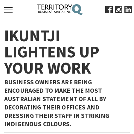
SEARCH
IKUNTJI
FOR:
HOME
LIGHTENS UP
ABOUT
YOUR WORK
SUBSCRIBE
ADVERTISE
VIEW ONLINE
BUSINESS OWNERS ARE BEING
ENCOURAGED TO MAKE THE MOST
BUSINESS
AUSTRALIAN STATEMENT OF ALL BY
MAJOR PROJECTS
OCTOBER BUSINESS MONTH
DECORATING THEIR OFFICES AND
RESOURCES
DRESSING THEIR STAFF IN STRIKING
INDIGENOUS COLOURS.
PRIMARY INDUSTRY
INFRASTRUCTURE