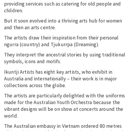
providing services such as catering for old people and
children.
But it soon evolved into a thriving arts hub for women
and then an arts centre.
The artists draw their inspiration from their personal
ngurra (country) and Tjukurrpa (Dreaming).
They interpret the ancestral stories by using traditional
symbols, icons and motifs.
Ikuntji Artists has eight key artists, who exhibit in
Australia and internationally – their work is in major
collections across the globe.
The artists are particularly delighted with the uniforms
made for the Australian Youth Orchestra because the
vibrant designs will be on show at concerts around the
world.
The Australian embassy in Vietnam ordered 80 metres