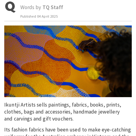
Words by
TQ Staff
EDUCATION
Published
04 April 2025
INDIGENOUS AFFAIRS
BLAK BUSINESS
INNOVATION
TRAVEL
CURRENT ISSUE
MY ACCOUNT
Ikuntji Artists sells paintings, fabrics, books, prints,
clothes, bags and accessories, handmade jewellery
and carvings and gift vouchers.
Its fashion fabrics have been used to make eye-catching