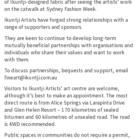
of Ikuntji-designed fabric after seeing the artists’ work
on the catwalk at Sydney Fashion Week.
Ikuntji Artists have forged strong relationships with a
range of supporters and sponsors.
They are keen to continue to develop long-term
mutually beneficial partnerships with organisations and
individuals who share their values and want to work
with them.
To discuss partnerships, bequests and support, email
fineart@ikuntji.com.au
Visitors to Ikuntji Artists’ art centre are welcome,
although it’s best to make an appointment. The most
direct route is from Alice Springs via Larapinta Drive
and Glen Helen Resort – 170 kilometres of sealed
bitumen and 60 kilometres of unsealed road. The road
is 4WD recommended.
Public spaces in communities do not require a permit,