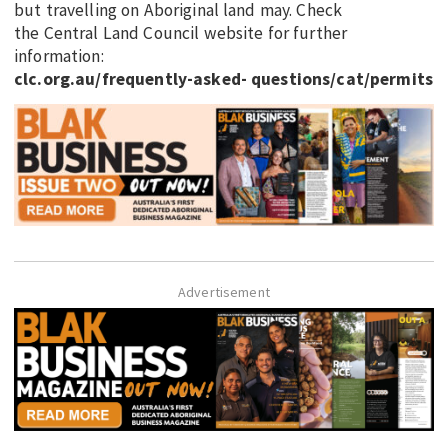
but travelling on Aboriginal land may. Check
the Central Land Council website for further
information:
clc.org.au/frequently-asked- questions/cat/permits
Advertisement