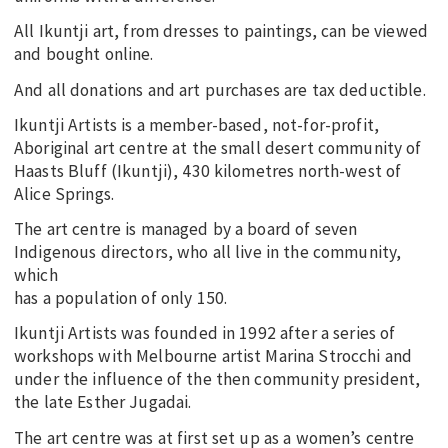
All Ikuntji art, from dresses to paintings, can be viewed
and bought online.
And all donations and art purchases are tax deductible.
Ikuntji Artists is a member-based, not-for-profit,
Aboriginal art centre at the small desert community of
Haasts Bluff (Ikuntji), 430 kilometres north-west of
Alice Springs.
The art centre is managed by a board of seven
Indigenous directors, who all live in the community,
which
has a population of only 150.
Ikuntji Artists was founded in 1992 after a series of
workshops with Melbourne artist Marina Strocchi and
under the influence of the then community president,
the late Esther Jugadai.
The art centre was at first set up as a women’s centre