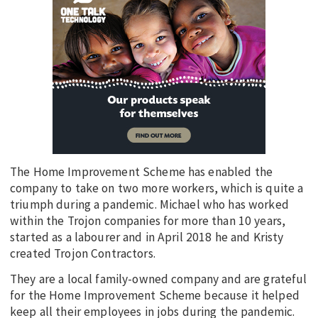
The Home Improvement Scheme has enabled the
company to take on two more workers, which is quite a
triumph during a pandemic. Michael who has worked
within the Trojon companies for more than 10 years,
started as a labourer and in April 2018 he and Kristy
created Trojon Contractors.
They are a local family-owned company and are grateful
for the Home Improvement Scheme because it helped
keep all their employees in jobs during the pandemic.