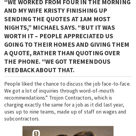
“WE WORKED FROM FOUR IN THE MORNING
AND MY WIFE KRISTY FINISHING UP
SENDING THE QUOTES AT 1AM MOST
NIGHTS,” MICHAEL SAYS. “BUT IT WAS
WORTH IT – PEOPLE APPRECIATED US
GOING TO THEIR HOMES AND GIVING THEM
A QUOTE, RATHER THAN QUOTING OVER
THE PHONE. “WE GOT TREMENDOUS
FEEDBACK ABOUT THAT.
People liked the chance to discuss the job face-to-face.
We got a lot of inquiries through word-of-mouth
recommendations.” Trojon Contractors, which is
charging exactly the same for a job as it did last year,
uses up to nine teams, made up of staff on wages and
subcontractors.