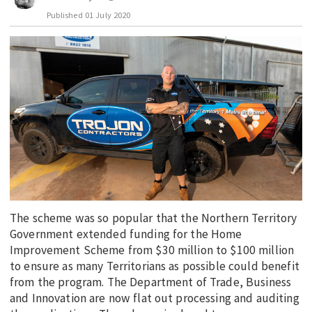
Published
01 July 2020
EDUCATION
INDIGENOUS AFFAIRS
BLAK BUSINESS
INNOVATION
TRAVEL
CURRENT ISSUE
MY ACCOUNT
The scheme was so popular that the Northern Territory
Government extended funding for the Home
Improvement Scheme from $30 million to $100 million
to ensure as many Territorians as possible could benefit
from the program. The Department of Trade, Business
and Innovation are now flat out processing and auditing