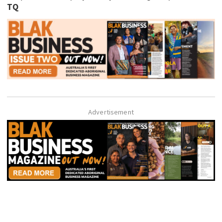
TQ
Advertisement