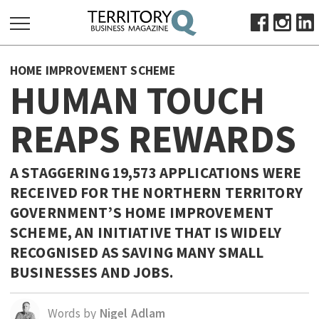
SEARCH
HOME IMPROVEMENT SCHEME
FOR:
HUMAN TOUCH
HOME
REAPS REWARDS
ABOUT
SUBSCRIBE
ADVERTISE
A STAGGERING 19,573 APPLICATIONS WERE
RECEIVED FOR THE NORTHERN TERRITORY
VIEW ONLINE
GOVERNMENT’S HOME IMPROVEMENT
BUSINESS
SCHEME, AN INITIATIVE THAT IS WIDELY
MAJOR PROJECTS
OCTOBER BUSINESS MONTH
RECOGNISED AS SAVING MANY SMALL
BUSINESSES AND JOBS.
RESOURCES
PRIMARY INDUSTRY
Words by
Nigel Adlam
INFRASTRUCTURE