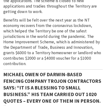
the applications. The scheme is closed to new
applications and tradies throughout the Territory are
getting down to work.
Benefits will be felt over the next year as the NT
economy recovers from the coronavirus lockdown,
which helped the Territory be one of the safest
jurisdictions in the world during the pandemic. The
Home Improvement Scheme, which is administered by
the Department of Trade, Business and Innovation,
grants $6000 to a Territory homeowner or landlord who
contributes $2000 or a $4000 voucher for a $1000
contribution.
MICHAEL OWEN OF DARWIN-BASED
FENCING COMPANY TROJON CONTRACTORS
SAYS: “IT IS A BLESSING TO SMALL
BUSINESS.” HIS TEAM CARRIED OUT 1020
QUOTES – EVERY ONE OF THEM IN PERSON.