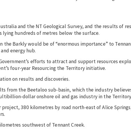
stralia and the NT Geological Survey, and the results of re
ks lying hundreds of metres below the surface.
on the Barkly would be of “enormous importance” to Tennan
 and energy hub.
Government’s efforts to attract and support resources explor
’s four-year Resourcing the Territory initiative.
mation on results and discoveries.
ults from the Beetaloo sub-basin, which the industry believe
billion-dollar onshore oil and gas industry in the Territory
 project, 380 kilometres by road north-east of Alice Springs
rs.
0 kilometres southwest of Tennant Creek.