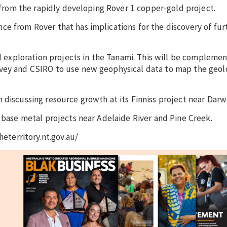
s from the rapidly developing Rover 1 copper-gold project.
e from Rover that has implications for the discovery of fur
old exploration projects in the Tanami. This will be complem
rvey and CSIRO to use new geophysical data to map the geo
 discussing resource growth at its Finniss project near Darw
d base metal projects near Adelaide River and Pine Creek.
heterritory.nt.gov.au/