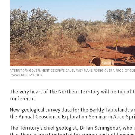
A TERRITORY GOVERNMENT GEOPHYSICAL SURVEY PLANE FLYING OVER A PRODIGY GOLD
Photo: PRODIGY GOLD
The very heart of the Northern Territory will be top of
conference.
New geological survey data for the Barkly Tablelands an
the Annual Geoscience Exploration Seminar in Alice Spri
The Territory’s chief geologist, Dr Ian Scrimgeour, who 
that there is great potential for copper and gold mining 