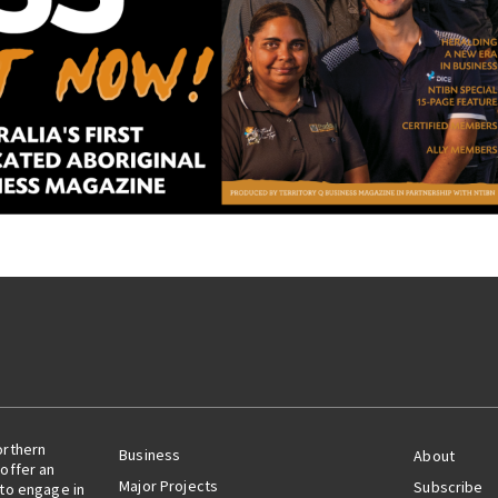
orthern
Business
About
offer an
Major Projects
Subscribe
 to engage in