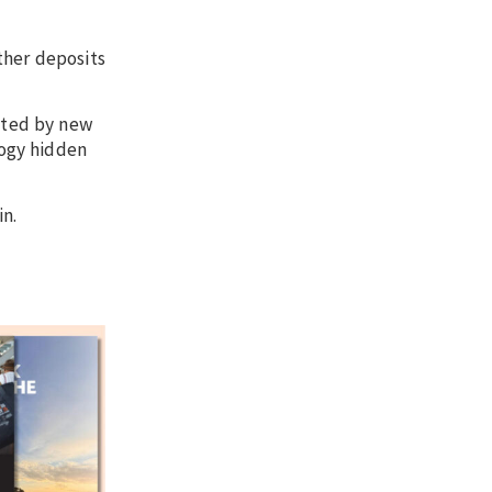
ther deposits
ented by new
logy hidden
in.