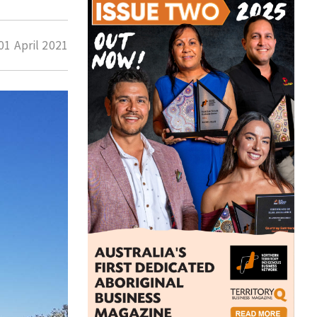
01 April 2021