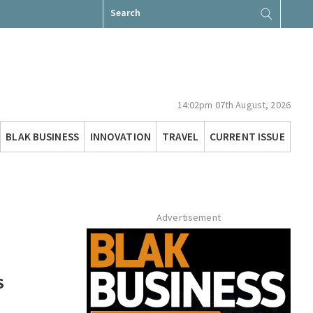
Search
for:
14:02pm 07th August, 2026
BLAK BUSINESS
INNOVATION
TRAVEL
CURRENT ISSUE
Advertisement
S