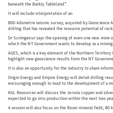
beneath the Barkly Tableland.”
It will include interpretation of an
800-kilometre seismic survey, acquired by Geoscience Au
drilling that has revealed the resource potential of roc
Dr Scrimgeour says the opening of even one new mine 
which the NT Government wants to develop as a mining
AGES, which is a key element of the Northern Territory 
highlight new geoscience results from the NT Government
It is also an opportunity for the industry to share infor
Origin Energy and Empire Energy will detail drilling res
encouraging enough to lead to the development of a multi
KGL Resources will discuss the Jervois copper and silver
expected to go into production within the next two yea
A session will also focus on the Rover mineral field, 8