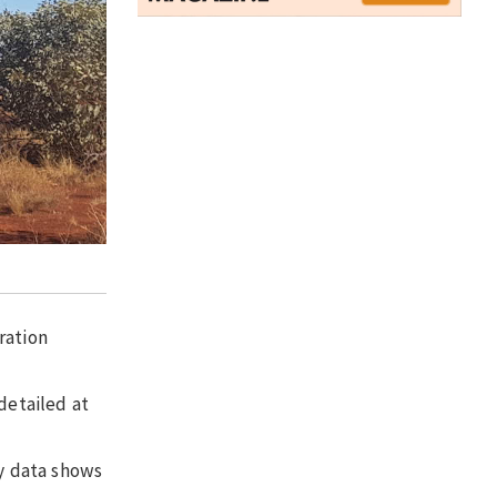
ration
detailed at
ey data shows