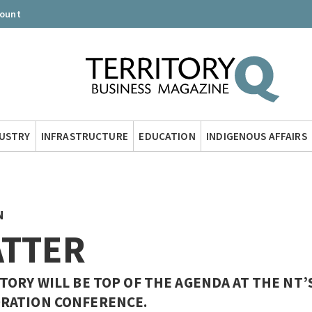
count
DUSTRY
INFRASTRUCTURE
EDUCATION
INDIGENOUS AFFAIRS
N
ATTER
ORY WILL BE TOP OF THE AGENDA AT THE NT’
RATION CONFERENCE.