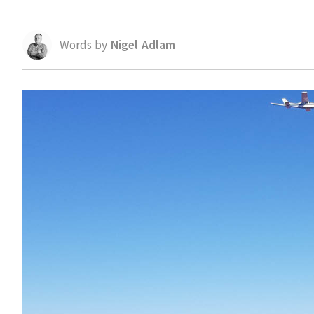
Words by
Nigel Adlam