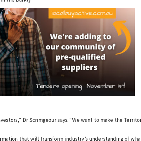
investors,” Dr Scrimgeour says. “We want to make the Territo
mation that will transform industry’s understanding of what