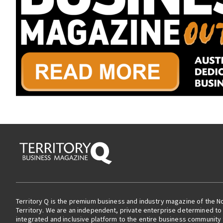
Territory Q is the premium business and industry magazine of the N
Territory. We are an independent, private enterprise determined to 
integrated and inclusive platform to the entire business community