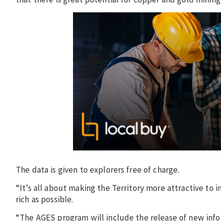
The data is given to explorers free of charge.
“It’s all about making the Territory more attractive to 
rich as possible.
“The AGES program will include the release of new infor