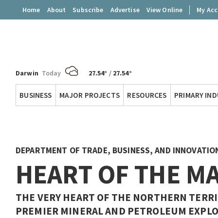
Home
About
Subscribe
Advertise
View Online
My Ac
Darwin
Today
27.54°
/
27.54°
Territory
BUSINESS
MAJOR PROJECTS
RESOURCES
PRIMARY IN
Q
DEPARTMENT OF TRADE, BUSINESS, AND INNOVATIO
HEART OF THE M
THE VERY HEART OF THE NORTHERN TERRIT
PREMIER MINERAL AND PETROLEUM EXPLO