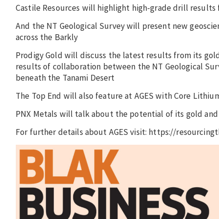
Castile Resources will highlight high-grade drill result
And the NT Geological Survey will present new geoscienc
across the Barkly
Prodigy Gold will discuss the latest results from its g
results of collaboration between the NT Geological Su
beneath the Tanami Desert
The Top End will also feature at AGES with Core Lithium
PNX Metals will talk about the potential of its gold an
For further details about AGES visit: https://resourcingt