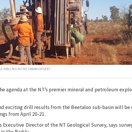
 DRILL RIG IN THE TANAMI DESERT.
 the agenda at the NT’s premier mineral and petroleum explo
d exciting drill results from the Beetaloo sub-basin will be 
ngs from April 20-21.
is Executive Director of the NT Geological Survey, says surv
in the Barkly.