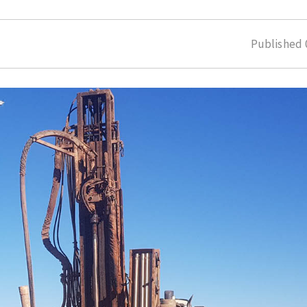
Published