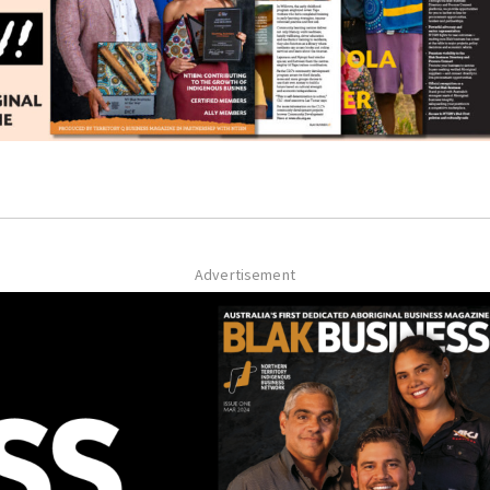
Advertisement