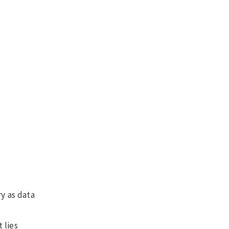
ry as data
 lies