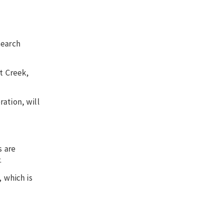
search
t Creek,
ation, will
s are
.
, which is