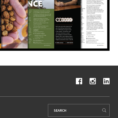
Search
for: