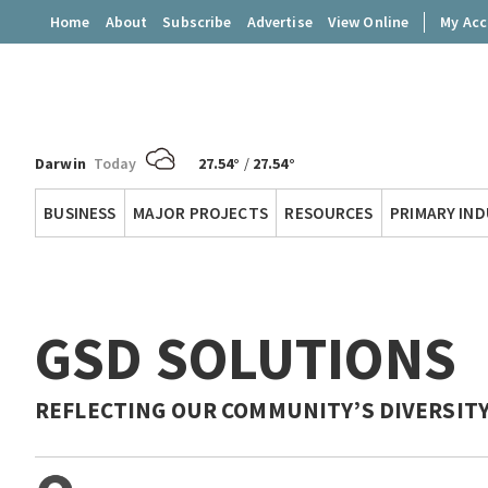
Home
About
Subscribe
Advertise
View Online
My Ac
Darwin
Today
27.54°
/
27.54°
Territory
BUSINESS
MAJOR PROJECTS
RESOURCES
PRIMARY IN
Q
GSD SOLUTIONS
REFLECTING OUR COMMUNITY’S DIVERSIT