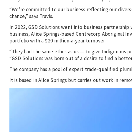
“We’re committed to our business reflecting our divers
chance,” says Travis.
In 2022, GSD Solutions went into business partnership
business, Alice Springs-based Centrecorp Aboriginal I
portfolio with a $20 million-a-year turnover.
“They had the same ethos as us — to give Indigenous p
“GSD Solutions was born out of a desire to find a bett
The company has a pool of expert trade-qualified plumb
It is based in Alice Springs but carries out work in re