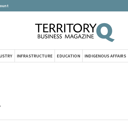
count
DUSTRY
INFRASTRUCTURE
EDUCATION
INDIGENOUS AFFAIRS
Y