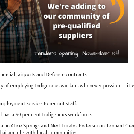
mercial, airports and Defence contracts.
cy of employing Indigenous workers whenever possible – it
ployment service to recruit staff.
l has a 60 per cent Indigenous workforce.
an in Alice Springs and Ned Turale- Pederson in Tennant Cr
 liaison role with local communities.