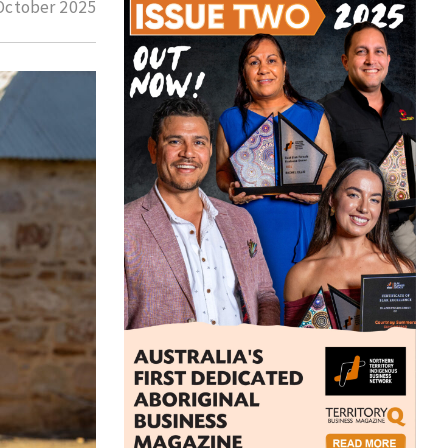
October 2025