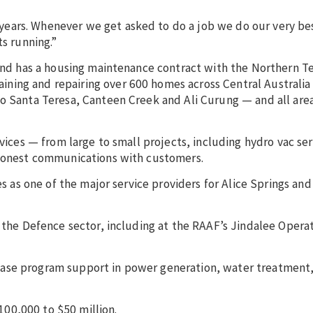
ears. Whenever we get asked to do a job we do our very be
ts running.”
 and has a housing maintenance contract with the Northern Te
ning and repairing over 600 homes across Central Australia
o Santa Teresa, Canteen Creek and Ali Curung — and all area
rvices — from large to small projects, including hydro vac ser
, honest communications with customers.
es as one of the major service providers for Alice Springs an
g the Defence sector, including at the RAAF’s Jindalee Opera
ase program support in power generation, water treatment,
00,000 to $50 million.