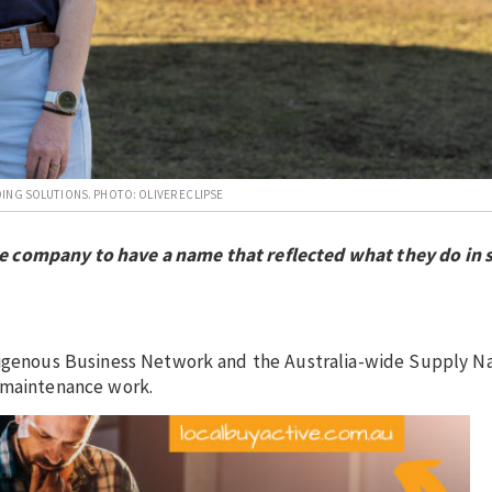
ING SOLUTIONS. PHOTO: OLIVER ECLIPSE
e company to have a name that reflected what they do in 
ndigenous Business Network and the Australia-wide Supply Na
n maintenance work.