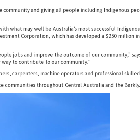
e community and giving all people including Indigenous peo
 with what may well be Australia’s most successful Indigen
nvestment Corporation, which has developed a $250 million 
eople jobs and improve the outcome of our community,” says
er way to contribute to our community.”
ers, carpenters, machine operators and professional skille
mote communities throughout Central Australia and the Barkly