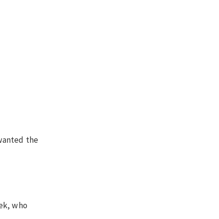
 wanted the
eek, who