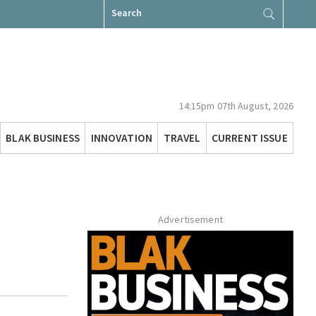
Search
for:
14:15pm 07th August, 2026
BLAK BUSINESS
INNOVATION
TRAVEL
CURRENT ISSUE
Advertisement