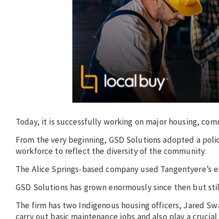
Today, it is successfully working on major housing, com
From the very beginning, GSD Solutions adopted a poli
workforce to reflect the diversity of the community.
The Alice Springs-based company used Tangentyere’s em
GSD Solutions has grown enormously since then but stil
The firm has two Indigenous housing officers, Jared Sw
carry out basic maintenance jobs and also play a crucial