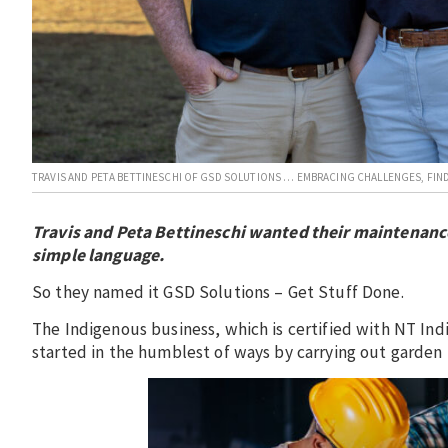
TRAVIS AND PETA BETTINESCHI OF GSD SOLUTIONS … EMBRACING CHALLENGES, FIND
Travis and Peta Bettineschi wanted their maintenanc
simple language.
So they named it GSD Solutions – Get Stuff Done.
The Indigenous business, which is certified with NT I
started in the humblest of ways by carrying out garde