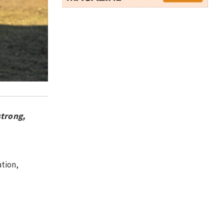
strong,
tion,