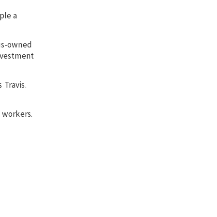
ple a
ous-owned
investment
 Travis.
d workers.
.