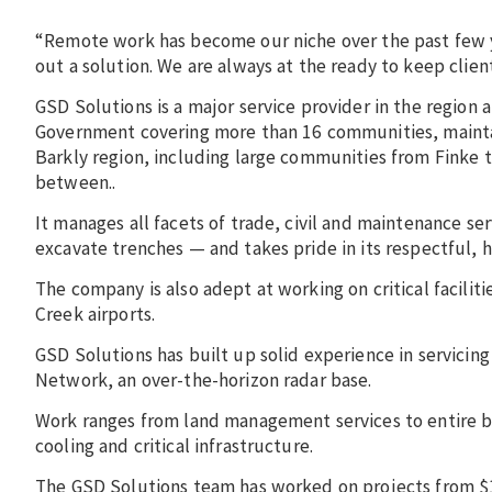
“Remote work has become our niche over the past few y
out a solution. We are always at the ready to keep clien
GSD Solutions is a major service provider in the region
Government covering more than 16 communities, maintai
Barkly region, including large communities from Finke t
between..
It manages all facets of trade, civil and maintenance se
excavate trenches — and takes pride in its respectful
The company is also adept at working on critical faciliti
Creek airports.
GSD Solutions has built up solid experience in servicin
Network, an over-the-horizon radar base.
Work ranges from land management services to entire b
cooling and critical infrastructure.
The GSD Solutions team has worked on projects from $1