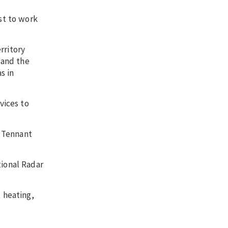
st to work
rritory
 and the
s in
vices to
d Tennant
tional Radar
 heating,