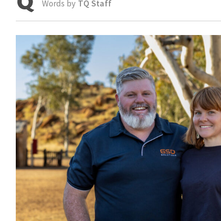
Words by
TQ Staff