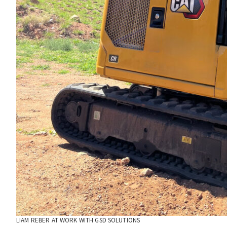
LIAM REBER AT WORK WITH GSD SOLUTIONS