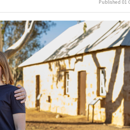
Published
01 