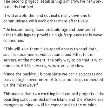
The second project, establishing a microwave network,
is nearly finished.
It will enable the land council’s many divisions to
communicate with each other more effectively.
“Dishes are being fixed on buildings and pointed at
other buildings to provide a high-frequency radio wave
connection.
“This will give them high-speed access to send data,
such as documents, videos, audio and Pdfs, to our
servers. At the moment, the only way to do that is with
domestic ADSL services, which are very slow.
“Once the backhaul is complete we can also access and
pass on high-speed internet to our buildings connected
via the microwave.”
This means that two exciting land council projects – the
boarding school on Bickerton Island and the Winchelsea
manganese mine – will be connected to the outside