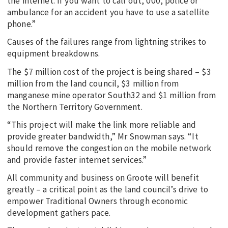
the internet. If you want to call out, 000, police or
ambulance for an accident you have to use a satellite
phone.”
Causes of the failures range from lightning strikes to
equipment breakdowns.
The $7 million cost of the project is being shared – $3
million from the land council, $3 million from
manganese mine operator South32 and $1 million from
the Northern Territory Government.
“This project will make the link more reliable and
provide greater bandwidth,” Mr Snowman says. “It
should remove the congestion on the mobile network
and provide faster internet services.”
All community and business on Groote will benefit
greatly – a critical point as the land council’s drive to
empower Traditional Owners through economic
development gathers pace.