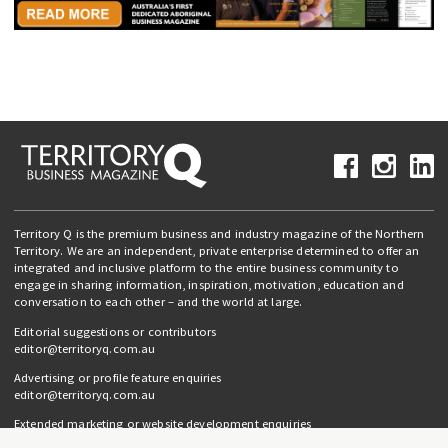
Territory Q is the premium business and industry magazine of the Northern
Territory. We are an independent, private enterprise determined to offer an
integrated and inclusive platform to the entire business community to
engage in sharing information, inspiration, motivation, education and
conversation to each other – and the world at large.
Editorial suggestions or contributors
editor@territoryq.com.au
Advertising or profile feature enquiries
editor@territoryq.com.au
Extended marketing or website development enquiries
info@campaignedgesprout.com.au