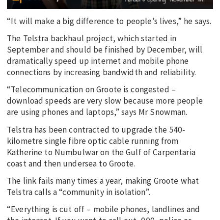
“It will make a big difference to people’s lives,” he says.
The Telstra backhaul project, which started in
September and should be finished by December, will
dramatically speed up internet and mobile phone
connections by increasing bandwidth and reliability.
“Telecommunication on Groote is congested –
download speeds are very slow because more people
are using phones and laptops,” says Mr Snowman.
Telstra has been contracted to upgrade the 540-
kilometre single fibre optic cable running from
Katherine to Numbulwar on the Gulf of Carpentaria
coast and then undersea to Groote.
The link fails many times a year, making Groote what
Telstra calls a “community in isolation”.
“Everything is cut off – mobile phones, landlines and