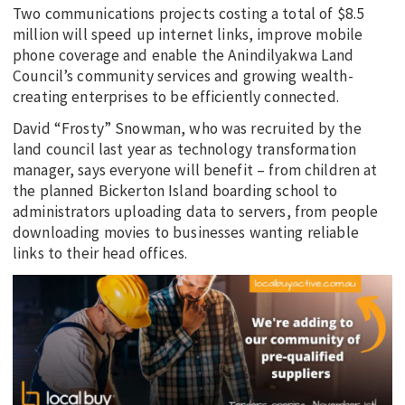
Two communications projects costing a total of $8.5
million will speed up internet links, improve mobile
phone coverage and enable the Anindilyakwa Land
Council’s community services and growing wealth-
creating enterprises to be efficiently connected.
David “Frosty” Snowman, who was recruited by the
land council last year as technology transformation
manager, says everyone will benefit – from children at
the planned Bickerton Island boarding school to
administrators uploading data to servers, from people
downloading movies to businesses wanting reliable
links to their head offices.