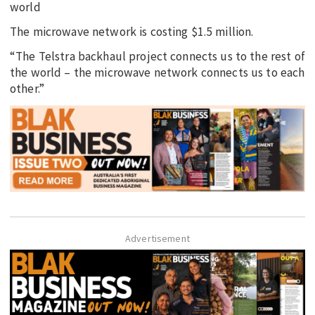
world
The microwave network is costing $1.5 million.
“The Telstra backhaul project connects us to the rest of
the world – the microwave network connects us to each
other.”
Advertisement