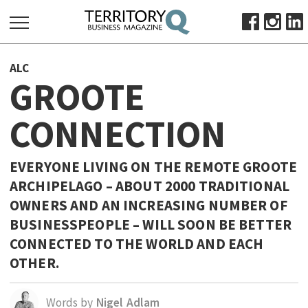
SEARCH
ALC
FOR:
GROOTE
HOME
CONNECTION
ABOUT
SUBSCRIBE
ADVERTISE
EVERYONE LIVING ON THE REMOTE GROOTE
ARCHIPELAGO – ABOUT 2000 TRADITIONAL
VIEW ONLINE
OWNERS AND AN INCREASING NUMBER OF
BUSINESS
BUSINESSPEOPLE – WILL SOON BE BETTER
MAJOR PROJECTS
OCTOBER BUSINESS MONTH
CONNECTED TO THE WORLD AND EACH
OTHER.
RESOURCES
PRIMARY INDUSTRY
Words by
Nigel Adlam
INFRASTRUCTURE