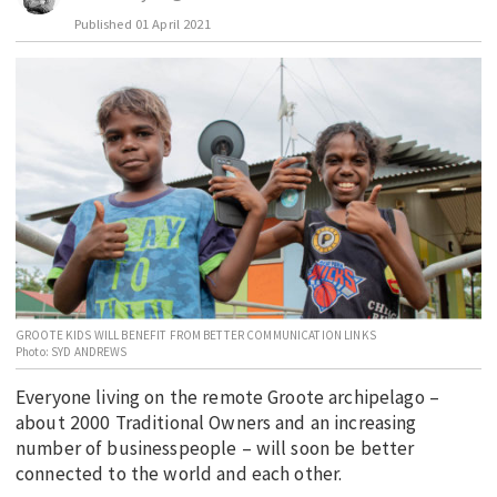
Published
01 April 2021
EDUCATION
INDIGENOUS AFFAIRS
BLAK BUSINESS
INNOVATION
TRAVEL
CURRENT ISSUE
MY ACCOUNT
GROOTE KIDS WILL BENEFIT FROM BETTER COMMUNICATION LINKS
Photo: SYD ANDREWS
Everyone living on the remote Groote archipelago –
about 2000 Traditional Owners and an increasing
number of businesspeople – will soon be better
connected to the world and each other.