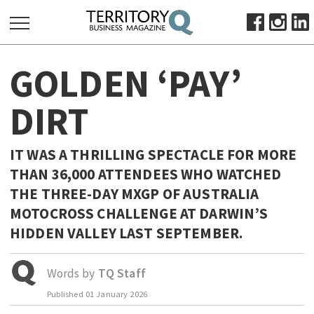
SEARCH
GOLDEN ‘PAY’
FOR:
HOME
DIRT
ABOUT
SUBSCRIBE
IT WAS A THRILLING SPECTACLE FOR MORE
ADVERTISE
THAN 36,000 ATTENDEES WHO WATCHED
VIEW ONLINE
THE THREE-DAY MXGP OF AUSTRALIA
MOTOCROSS CHALLENGE AT DARWIN’S
BUSINESS
HIDDEN VALLEY LAST SEPTEMBER.
MAJOR PROJECTS
OCTOBER BUSINESS MONTH
RESOURCES
Words by
TQ Staff
PRIMARY INDUSTRY
Published
01 January 2026
INFRASTRUCTURE