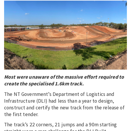
EDUCATION
INDIGENOUS AFFAIRS
BLAK BUSINESS
INNOVATION
TRAVEL
CURRENT ISSUE
MY ACCOUNT
Most were unaware of the massive effort required to
create the specialised 1.6km track.
The NT Government’s Department of Logistics and
Infrastructure (DLI) had less than a year to design,
construct and certify the new track from the release of
the first tender.
The track’s 22 corners, 21 jumps and a 90m starting