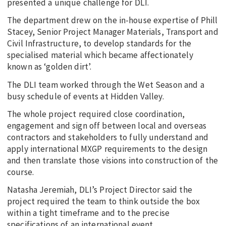
presented a unique challenge for DLI.
The department drew on the in-house expertise of Phill
Stacey, Senior Project Manager Materials, Transport and
Civil Infrastructure, to develop standards for the
specialised material which became affectionately
known as ‘golden dirt’.
The DLI team worked through the Wet Season and a
busy schedule of events at Hidden Valley.
The whole project required close coordination,
engagement and sign off between local and overseas
contractors and stakeholders to fully understand and
apply international MXGP requirements to the design
and then translate those visions into construction of the
course.
Natasha Jeremiah, DLI’s Project Director said the
project required the team to think outside the box
within a tight timeframe and to the precise
specifications of an international event.