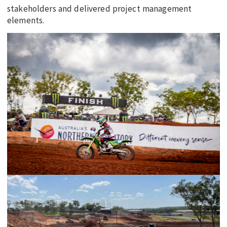
stakeholders and delivered project management
elements.