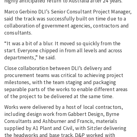
highly anticipated return to Australia after 24 years.
Marco Gerbino DLI’s Senior Consultant Project Manager,
said the track was successfully built on time due to a
collaboration of government agencies, contractors and
consultants.
“It was a bit of a blur. It moved so quickly from the
start. Everyone chipped in from all levels and across
departments,” he said.
Close collaboration between DLI’s delivery and
procurement teams was critical to achieving project
milestones, with the team staging and packaging
separable parts of the works to enable different areas
of the project to be delivered at the same time.
Works were delivered by a host of local contractors,
including design work from Gabbert Design, Byrne
Consultants and Ashburner and Francis, materials
supplied by A1 Plant and Civil, with Sitzler delivering
the headworks and base track. D&P worked with