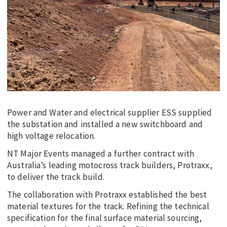
Power and Water and electrical supplier ESS supplied
the substation and installed a new switchboard and
high voltage relocation.
NT Major Events managed a further contract with
Australia’s leading motocross track builders, Protraxx,
to deliver the track build.
The collaboration with Protraxx established the best
material textures for the track. Refining the technical
specification for the final surface material sourcing,