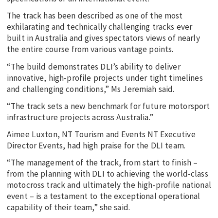
The track has been described as one of the most
exhilarating and technically challenging tracks ever
built in Australia and gives spectators views of nearly
the entire course from various vantage points.
“The build demonstrates DLI’s ability to deliver
innovative, high-profile projects under tight timelines
and challenging conditions,” Ms Jeremiah said.
“The track sets a new benchmark for future motorsport
infrastructure projects across Australia.”
Aimee Luxton, NT Tourism and Events NT Executive
Director Events, had high praise for the DLI team.
“The management of the track, from start to finish –
from the planning with DLI to achieving the world-class
motocross track and ultimately the high-profile national
event – is a testament to the exceptional operational
capability of their team,” she said.