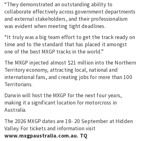
“They demonstrated an outstanding ability to
collaborate effectively across government departments
and external stakeholders, and their professionalism
was evident when meeting tight deadlines.
“It truly was a big team effort to get the track ready on
time and to the standard that has placed it amongst
one of the best MXGP tracks in the world.”
The MXGP injected almost $21 million into the Northern
Territory economy, attracting local, national and
international fans, and creating jobs for more than 100
Territorians.
Darwin will host the MXGP for the next four years,
making it a significant location for motorcross in
Australia.
The 2026 MXGP dates are 18- 20 September at Hidden
Valley. For tickets and information visit
www.mxgpaustralia.com.au.
TQ