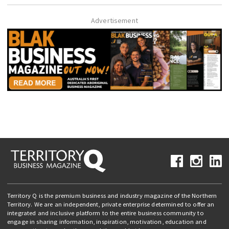
Advertisement
Territory Q is the premium business and industry magazine of the Northern
Territory. We are an independent, private enterprise determined to offer an
integrated and inclusive platform to the entire business community to
engage in sharing information, inspiration, motivation, education and