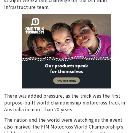
straight were a rare challenge for the DLI Built
Infrastructure team.
There was added pressure, as the track was the first
purpose-built world championship motorcross track in
Australia in more than 20 years.
The nation and the world were watching as the event
also marked the FIM Motocross World Championship’s