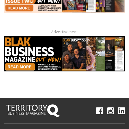
Advertisement