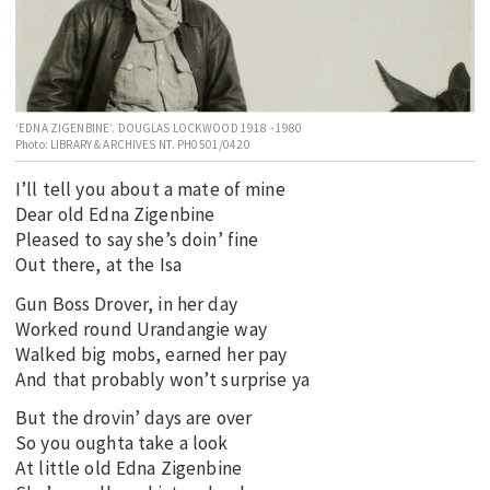
EDUCATION
INDIGENOUS AFFAIRS
BLAK BUSINESS
‘EDNA ZIGENBINE’. DOUGLAS LOCKWOOD 1918 - 1980
INNOVATION
Photo: LIBRARY & ARCHIVES NT. PH0501/0420
TRAVEL
I’ll tell you about a mate of mine
CURRENT ISSUE
Dear old Edna Zigenbine
Pleased to say she’s doin’ fine
MY ACCOUNT
Out there, at the Isa
Gun Boss Drover, in her day
Worked round Urandangie way
Walked big mobs, earned her pay
And that probably won’t surprise ya
But the drovin’ days are over
So you oughta take a look
At little old Edna Zigenbine