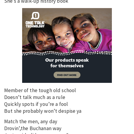
She’s a walk-up history book
Member of the tough old school
Doesn’t talk much as a rule
Quickly spots if you’re a fool
But she probably won’t despise ya
Match the men, any day
Drovin’,the Buchanan way