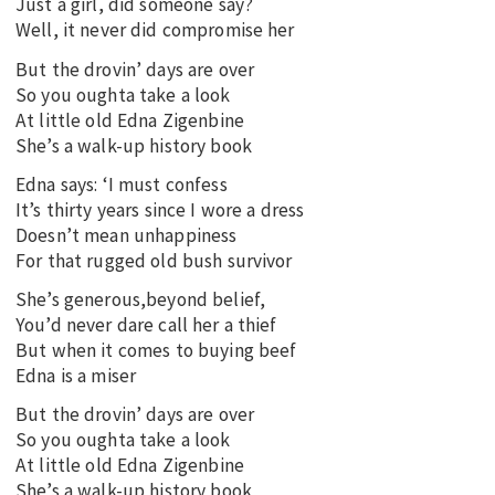
Just a girl, did someone say?
Well, it never did compromise her
But the drovin’ days are over
So you oughta take a look
At little old Edna Zigenbine
She’s a walk-up history book
Edna says: ‘I must confess
It’s thirty years since I wore a dress
Doesn’t mean unhappiness
For that rugged old bush survivor
She’s generous,beyond belief,
You’d never dare call her a thief
But when it comes to buying beef
Edna is a miser
But the drovin’ days are over
So you oughta take a look
At little old Edna Zigenbine
She’s a walk-up history book