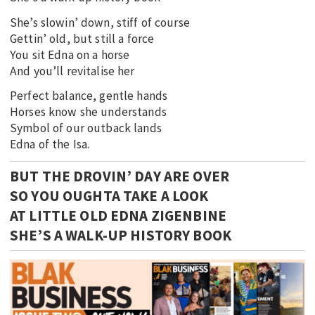
She’s slowin’ down, stiff of course
Gettin’ old, but still a force
You sit Edna on a horse
And you’ll revitalise her
Perfect balance, gentle hands
Horses know she understands
Symbol of our outback lands
Edna of the Isa.
BUT THE DROVIN’ DAY ARE OVER
SO YOU OUGHTA TAKE A LOOK
AT LITTLE OLD EDNA ZIGENBINE
SHE’S A WALK-UP HISTORY BOOK