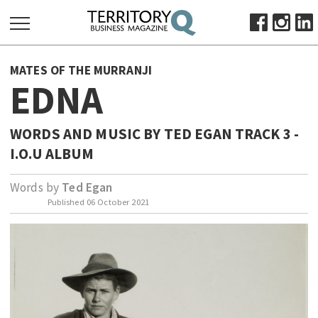
SEARCH
MATES OF THE MURRANJI
FOR:
EDNA
HOME
ABOUT
WORDS AND MUSIC BY TED EGAN TRACK 3 -
SUBSCRIBE
I.O.U ALBUM
ADVERTISE
Words by
Ted Egan
VIEW ONLINE
Published
06 October 2021
BUSINESS
MAJOR PROJECTS
OCTOBER BUSINESS MONTH
RESOURCES
PRIMARY INDUSTRY
INFRASTRUCTURE