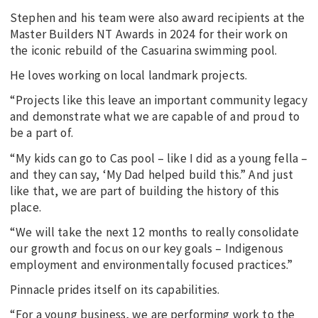
Stephen and his team were also award recipients at the
Master Builders NT Awards in 2024 for their work on
the iconic rebuild of the Casuarina swimming pool.
He loves working on local landmark projects.
“Projects like this leave an important community legacy
and demonstrate what we are capable of and proud to
be a part of.
“My kids can go to Cas pool – like I did as a young fella –
and they can say, ‘My Dad helped build this.” And just
like that, we are part of building the history of this
place.
“We will take the next 12 months to really consolidate
our growth and focus on our key goals – Indigenous
employment and environmentally focused practices.”
Pinnacle prides itself on its capabilities.
“For a young business, we are performing work to the