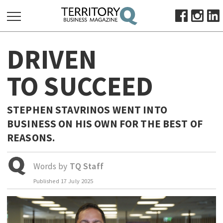
SEARCH
DRIVEN
FOR:
HOME
TO SUCCEED
ABOUT
SUBSCRIBE
STEPHEN STAVRINOS WENT INTO
ADVERTISE
BUSINESS ON HIS OWN FOR THE BEST OF
VIEW ONLINE
REASONS.
BUSINESS
Words by
TQ Staff
MAJOR PROJECTS
OCTOBER BUSINESS MONTH
Published
17 July 2025
RESOURCES
PRIMARY INDUSTRY
INFRASTRUCTURE