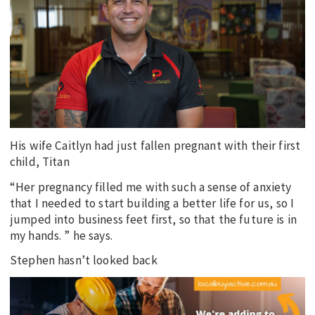
EDUCATION
INDIGENOUS AFFAIRS
BLAK BUSINESS
INNOVATION
TRAVEL
CURRENT ISSUE
His wife Caitlyn had just fallen pregnant with their first
child, Titan
MY ACCOUNT
“Her pregnancy filled me with such a sense of anxiety
that I needed to start building a better life for us, so I
jumped into business feet first, so that the future is in
my hands. ” he says.
Stephen hasn’t looked back