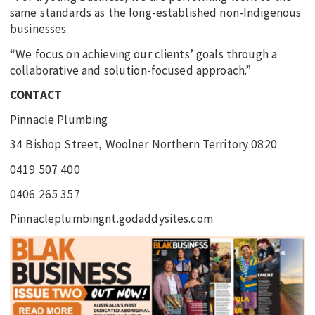
same standards as the long-established non-Indigenous
businesses.
“We focus on achieving our clients’ goals through a
collaborative and solution-focused approach.”
CONTACT
Pinnacle Plumbing
34 Bishop Street, Woolner Northern Territory 0820
0419 507 400
0406 265 357
Pinnacleplumbingnt.godaddysites.com