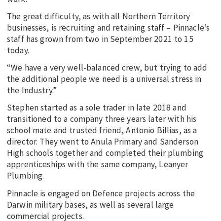
The great difficulty, as with all Northern Territory
businesses, is recruiting and retaining staff – Pinnacle’s
staff has grown from two in September 2021 to 15
today.
“We have a very well-balanced crew, but trying to add
the additional people we need is a universal stress in
the Industry.”
Stephen started as a sole trader in late 2018 and
transitioned to a company three years later with his
school mate and trusted friend, Antonio Billias, as a
director. They went to Anula Primary and Sanderson
High schools together and completed their plumbing
apprenticeships with the same company, Leanyer
Plumbing.
Pinnacle is engaged on Defence projects across the
Darwin military bases, as well as several large
commercial projects.