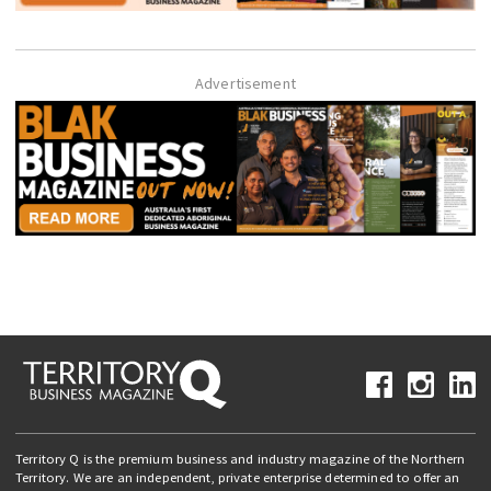
Advertisement
Territory Q is the premium business and industry magazine of the Northern
Territory. We are an independent, private enterprise determined to offer an