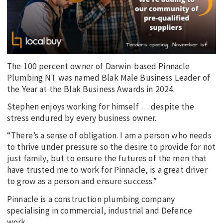
The 100 percent owner of Darwin-based Pinnacle
Plumbing NT was named Blak Male Business Leader of
the Year at the Blak Business Awards in 2024.
Stephen enjoys working for himself … despite the
stress endured by every business owner.
“There’s a sense of obligation. I am a person who needs
to thrive under pressure so the desire to provide for not
just family, but to ensure the futures of the men that
have trusted me to work for Pinnacle, is a great driver
to grow as a person and ensure success.”
Pinnacle is a construction plumbing company
specialising in commercial, industrial and Defence
work.