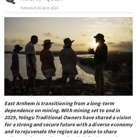
Published
01 April 2026
EDUCATION
INDIGENOUS AFFAIRS
BLAK BUSINESS
INNOVATION
TRAVEL
CURRENT ISSUE
MY ACCOUNT
East Arnhem is transitioning from a long-term
dependence on mining. With mining set to end in
2029, Yolngu Traditional Owners have shared a vision
for a strong and secure future with a diverse economy
and to rejuvenate the region as a place to share