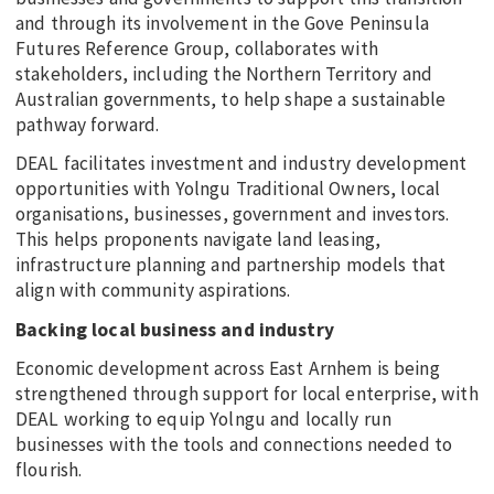
and through its involvement in the Gove Peninsula
Futures Reference Group, collaborates with
stakeholders, including the Northern Territory and
Australian governments, to help shape a sustainable
pathway forward.
DEAL facilitates investment and industry development
opportunities with Yolngu Traditional Owners, local
organisations, businesses, government and investors.
This helps proponents navigate land leasing,
infrastructure planning and partnership models that
align with community aspirations.
Backing local business and industry
Economic development across East Arnhem is being
strengthened through support for local enterprise, with
DEAL working to equip Yolngu and locally run
businesses with the tools and connections needed to
flourish.