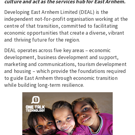
culture and act as the services hub for East Arnhem.
Developing East Arnhem Limited (DEAL) is the
independent not-for-profit organisation working at the
centre of that transition, committed to facilitating
economic opportunities that create a diverse, vibrant
and thriving future for the region.
DEAL operates across five key areas – economic
development, business development and support,
marketing and communications, tourism development
and housing – which provide the foundations required
to guide East Arnhem through economic transition
while building long-term resilience.