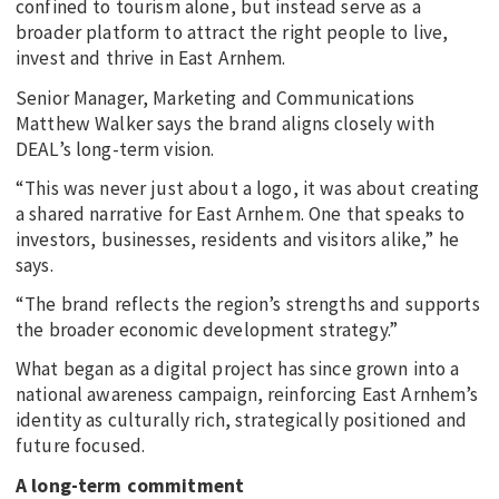
confined to tourism alone, but instead serve as a
broader platform to attract the right people to live,
invest and thrive in East Arnhem.
Senior Manager, Marketing and Communications
Matthew Walker says the brand aligns closely with
DEAL’s long-term vision.
“This was never just about a logo, it was about creating
a shared narrative for East Arnhem. One that speaks to
investors, businesses, residents and visitors alike,” he
says.
“The brand reflects the region’s strengths and supports
the broader economic development strategy.”
What began as a digital project has since grown into a
national awareness campaign, reinforcing East Arnhem’s
identity as culturally rich, strategically positioned and
future focused.
A long-term commitment