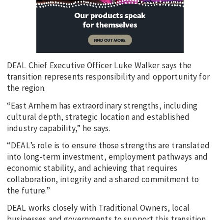
DEAL Chief Executive Officer Luke Walker says the
transition represents responsibility and opportunity for
the region.
“East Arnhem has extraordinary strengths, including
cultural depth, strategic location and established
industry capability,” he says.
“DEAL’s role is to ensure those strengths are translated
into long-term investment, employment pathways and
economic stability, and achieving that requires
collaboration, integrity and a shared commitment to
the future.”
DEAL works closely with Traditional Owners, local
businesses and governments to support this transition