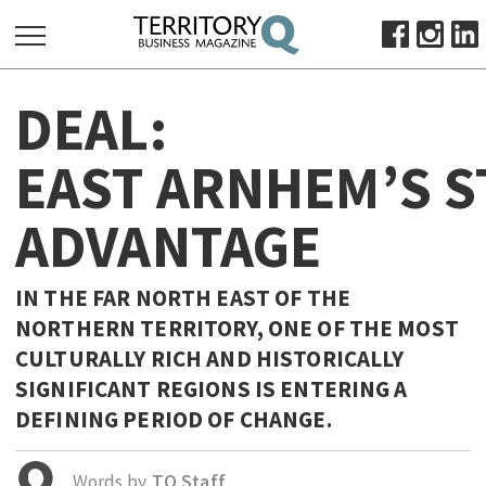
SEARCH
DEAL:
FOR:
HOME
EAST ARNHEM’S S
ABOUT
ADVANTAGE
SUBSCRIBE
ADVERTISE
VIEW ONLINE
IN THE FAR NORTH EAST OF THE
NORTHERN TERRITORY, ONE OF THE MOST
BUSINESS
CULTURALLY RICH AND HISTORICALLY
MAJOR PROJECTS
OCTOBER BUSINESS MONTH
SIGNIFICANT REGIONS IS ENTERING A
RESOURCES
DEFINING PERIOD OF CHANGE.
PRIMARY INDUSTRY
Words by
TQ Staff
INFRASTRUCTURE