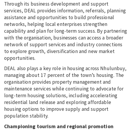
Through its business development and support
services, DEAL provides information, referrals, planning
assistance and opportunities to build professional
networks, helping local enterprises strengthen
capability and plan for long-term success. By partnering
with the organisation, businesses can access a broader
network of support services and industry connections
to explore growth, diversification and new market
opportunities.
DEAL also plays a key role in housing across Nhulunbuy,
managing about 17 percent of the town’s housing. The
organisation provides property management and
maintenance services while continuing to advocate for
long-term housing solutions, including accelerating
residential land release and exploring affordable
housing options to improve supply and support
population stability.
Championing tourism and regional promotion