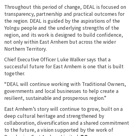
Throughout this period of change, DEAL is focused on
transparency, partnership and practical outcomes for
the region. DEAL is guided by the aspirations of the
Yolngu people and the underlying strengths of the
region, and its work is designed to build confidence,
not only within East Arnhem but across the wider
Northern Territory.
Chief Executive Officer Luke Walker says that a
successful future for East Arnhem is one that is built
together.
“DEAL will continue working with Traditional Owners,
governments and local businesses to help create a
resilient, sustainable and prosperous region.”
East Arnhem’s story will continue to grow, built on a
deep cultural heritage and strengthened by
collaboration, diversification and a shared commitment
to the future, a vision supported by the work of