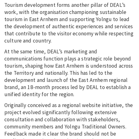
Tourism development forms another pillar of DEAL’s
work, with the organisation championing sustainable
tourism in East Arnhem and supporting Yolngu to lead
the development of authentic experiences and services
that contribute to the visitor economy while respecting
culture and country.
At the same time, DEAL’s marketing and
communications function plays a strategic role beyond
tourism, shaping how East Arnhem is understood across
the Territory and nationally. This has led to the
development and launch of the East Arnhem regional
brand, an 18-month process led by DEAL to establish a
unified identity for the region.
Originally conceived as a regional website initiative, the
project evolved significantly following extensive
consultation and collaboration with stakeholders,
community members and Yolngu Traditional Owners.
Feedback made it clear the brand should not be