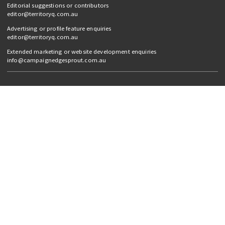
Editorial suggestions or contributors
editor@territoryq.com.au
Advertising or profile feature enquiries
editor@territoryq.com.au
Extended marketing or website development enquiries
info@campaignedgesprout.com.au