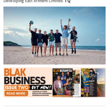
Developing East Arnhem Limited.
TQ