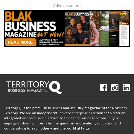
Advertisement
Territory Q is the premium business and industry magazine of the Northern
Territory. We are an independent, private enterprise determined to offer an
integrated and inclusive platform to the entire business community to
engage in sharing information, inspiration, motivation, education and
conversation to each other – and the world at large.