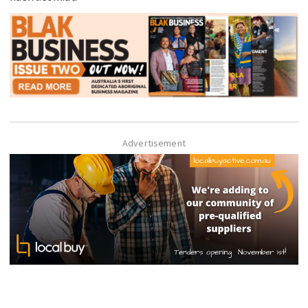
Advertisement