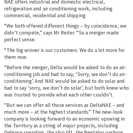
NAE offers industrial and domestic electrical,
refrigeration and air conditioning work, including
commercial, residential and shipping.
“We both offered different things – by coincidence, we
didn’t compete,” says Mr Reiter. “So a merger made
perfect sense.
“The big winner is our customers. We do a lot more for
them now.
“Before the merger, Delta would be asked to do an air-
conditioning job and had to say, ‘Sorry, we don’t do air-
conditioning’. And NAE would be asked to do solar and
had to say ‘sorry, we don’t do solar’, but both knew who
was trusted to provide what each other couldn’t.
“But we can offer all those services as DeltaNAE – and
much more – at the highest standards.” The new-look
company is looking forward to an economic upswing in
the Territory as a string of major projects, including
Defence spending, the ship lift, the Beetaloo onshore