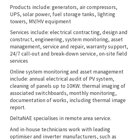
Products include: generators, air compressors,
UPS, solar power, fuel storage tanks, lighting
towers, MV/HV equipment
Services include: electrical contracting, design and
construct, engineering, system monitoring, asset
management, service and repair, warranty support,
24/7 call-out and break-down service, on-site field
services
Online system monitoring and asset management
include: annual electrical audit of PV system,
cleaning of panels up to 10KW. thermal imaging of
associated switchboards, monthly monitoring,
documentation of works, including thermal image
report.
DeltaNAE specialises in remote area service.
And in-house technicians work with leading
optimiser and inverter manufacturers, such as