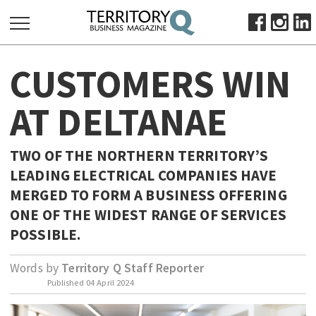
SEARCH
CUSTOMERS WIN
FOR:
HOME
AT DELTANAE
ABOUT
SUBSCRIBE
TWO OF THE NORTHERN TERRITORY’S
ADVERTISE
LEADING ELECTRICAL COMPANIES HAVE
VIEW ONLINE
MERGED TO FORM A BUSINESS OFFERING
ONE OF THE WIDEST RANGE OF SERVICES
BUSINESS
POSSIBLE.
MAJOR PROJECTS
OCTOBER BUSINESS MONTH
Words by
Territory Q Staff Reporter
RESOURCES
Published
04 April 2024
PRIMARY INDUSTRY
INFRASTRUCTURE