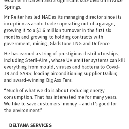
Woolner in Darwin and a significant sub-division in Alice
Springs.
Mr Reiter has led NAE as its managing director since its
inception as a sole trader operating out of a garage,
growing it to a $1.6 million turnover in the first six
months and growing to holding contracts with
government, mining, Gladstone LNG and Defence
He has earned a string of prestigious distributorships,
including Steril-Aire , whose UV emitter systems can kill
everything from mould, viruses and bacteria to Covid-
19 and SARS; leading airconditioning supplier Daikin;
and award-winning Big Ass Fans.
“Much of what we do is about reducing energy
consumption. That has interested me for many years.
We like to save customers’ money – and it’s good for
the environment.”
DELTANA SERVICES