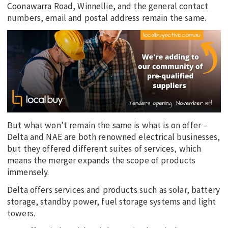
Coonawarra Road, Winnellie, and the general contact
numbers, email and postal address remain the same.
But what won’t remain the same is what is on offer –
Delta and NAE are both renowned electrical businesses,
but they offered different suites of services, which
means the merger expands the scope of products
immensely.
Delta offers services and products such as solar, battery
storage, standby power, fuel storage systems and light
towers.