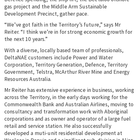
gas project and the Middle Arm Sustainable
Development Precinct, gather pace.
“We’ve got faith in the Territory’s future,” says Mr
Reiter. “I think we’re in for strong economic growth for
the next 10 years.”
With a diverse, locally based team of professionals,
DeltaNAE customers include Power and Water
Corporation, Territory Generation, Defence, Territory
Government, Telstra, McArthur River Mine and Energy
Resources Australia.
Mr Reiter has extensive experience in business, working
across the Territory, in the early days working for the
Commonwealth Bank and Australian Airlines, moving to
consultancy and transformation work with Aboriginal
corporations and as owner and operator of a large fuel
retail and service station. He also successfully
developed a muti-unit residential development at