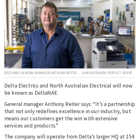
EDUCATION
INDIGENOUS AFFAIRS
BLAK BUSINESS
INNOVATION
TRAVEL
CURRENT ISSUE
DELTANAE GENERAL MANAGER ANTHONY REITER … ‘A MERGER MADE PERFECT SENSE’.
MY ACCOUNT
Delta Electrics and North Australian Electrical will now
be known as DeltaNAE.
General manager Anthony Reiter says: “It’s a partnership
that not only redefines excellence in our industry, but
means our customers get the win with extensive
services and products.”
The company will operate from Delta’s larger HQ at 154