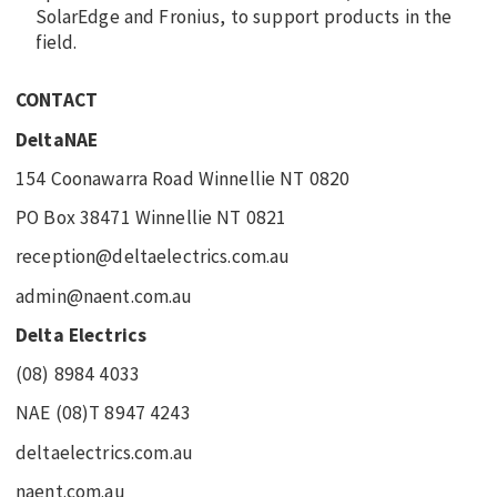
SolarEdge and Fronius, to support products in the
field.
CONTACT
DeltaNAE
154 Coonawarra Road Winnellie NT 0820
PO Box 38471 Winnellie NT 0821
reception@deltaelectrics.com.au
admin@naent.com.au
Delta Electrics
(08) 8984 4033
NAE (08)T 8947 4243
deltaelectrics.com.au
naent.com.au