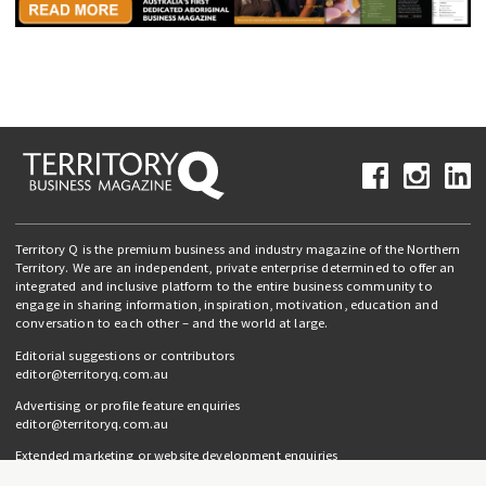
Territory Q is the premium business and industry magazine of the Northern
Territory. We are an independent, private enterprise determined to offer an
integrated and inclusive platform to the entire business community to
engage in sharing information, inspiration, motivation, education and
conversation to each other – and the world at large.
Editorial suggestions or contributors
editor@territoryq.com.au
Advertising or profile feature enquiries
editor@territoryq.com.au
Extended marketing or website development enquiries
info@campaignedgesprout.com.au