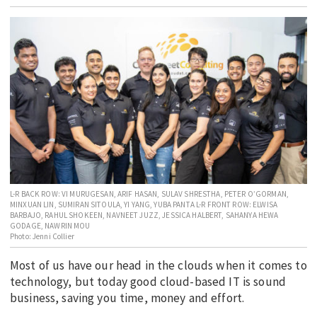
EDUCATION
INDIGENOUS AFFAIRS
BLAK BUSINESS
INNOVATION
TRAVEL
CURRENT ISSUE
MY ACCOUNT
L-R BACK ROW: VI MURUGESAN, ARIF HASAN, SULAV SHRESTHA, PETER O’GORMAN,
MINXUAN LIN, SUMIRAN SITOULA, YI YANG, YUBA PANTA L-R FRONT ROW: ELWISA
BARBAJO, RAHUL SHOKEEN, NAVNEET JUZZ, JESSICA HALBERT, SAHANYA HEWA
GODAGE, NAWRIN MOU
Photo: Jenni Collier
Most of us have our head in the clouds when it comes to
technology, but today good cloud-based IT is sound
business, saving you time, money and effort.