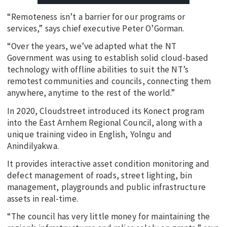
“Remoteness isn’t a barrier for our programs or
services,” says chief executive Peter O’Gorman.
“Over the years, we’ve adapted what the NT
Government was using to establish solid cloud-based
technology with offline abilities to suit the NT’s
remotest communities and councils, connecting them
anywhere, anytime to the rest of the world.”
In 2020, Cloudstreet introduced its Konect program
into the East Arnhem Regional Council, along with a
unique training video in English, Yolngu and
Anindilyakwa.
It provides interactive asset condition monitoring and
defect management of roads, street lighting, bin
management, playgrounds and public infrastructure
assets in real-time.
“The council has very little money for maintaining the