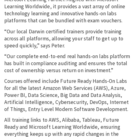
Learning Worldwide, it provides a vast array of online
technology learning and innovative hands-on labs
platforms that can be bundled with exam vouchers.
“Our local Darwin certified trainers provide training
across all platforms, allowing your staff to get up to
speed quickly,” says Peter.
“Our complete end-to-end real hands-on labs platform
has built in compliance auditing and ensures the total
cost of ownership versus return on investment.”
Courses offered include Future Ready Hands-On Labs
for all the latest Amazon Web Services (AWS), Azure,
Power BI, Data Science, Big Data and Data Analysis,
Artificial Intelligence, Cybersecurity, DevOps, Internet
of Things, Entry Level Modern Software Development.
All training links to AWS, Alibaba, Tableau, Future
Ready and Microsoft Learning Worldwide, ensuring
everything keeps up with any rapid changes in the