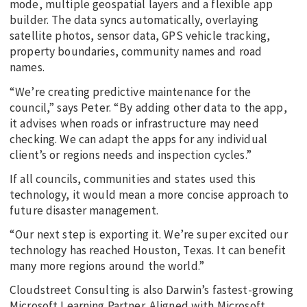
mode, multiple geospatial layers and a flexible app
builder. The data syncs automatically, overlaying
satellite photos, sensor data, GPS vehicle tracking,
property boundaries, community names and road
names.
“We’re creating predictive maintenance for the
council,” says Peter. “By adding other data to the app,
it advises when roads or infrastructure may need
checking. We can adapt the apps for any individual
client’s or regions needs and inspection cycles.”
If all councils, communities and states used this
technology, it would mean a more concise approach to
future disaster management.
“Our next step is exporting it. We’re super excited our
technology has reached Houston, Texas. It can benefit
many more regions around the world.”
Cloudstreet Consulting is also Darwin’s fastest-growing
Microsoft Learning Partner. Aligned with Microsoft