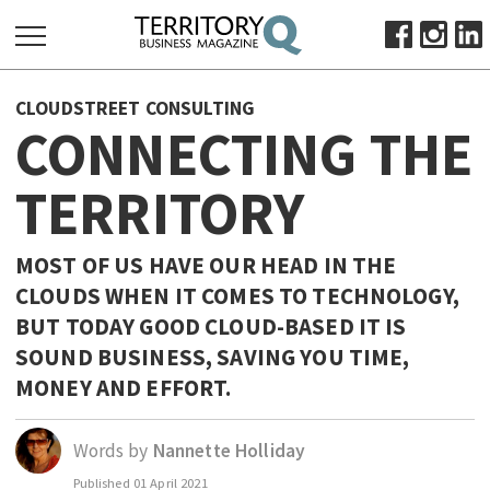
SEARCH
CLOUDSTREET CONSULTING
FOR:
CONNECTING THE
HOME
TERRITORY
ABOUT
SUBSCRIBE
ADVERTISE
MOST OF US HAVE OUR HEAD IN THE
CLOUDS WHEN IT COMES TO TECHNOLOGY,
VIEW ONLINE
BUT TODAY GOOD CLOUD-BASED IT IS
BUSINESS
SOUND BUSINESS, SAVING YOU TIME,
MAJOR PROJECTS
OCTOBER BUSINESS MONTH
MONEY AND EFFORT.
RESOURCES
Words by
Nannette Holliday
PRIMARY INDUSTRY
Published
01 April 2021
INFRASTRUCTURE