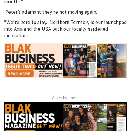
months.”
Peter’s adamant they’re not moving again.
“We’re here to stay. Northern Territory is our launchpad
into Asia and the USA with our locally hardened
innovations.”
Advertisement