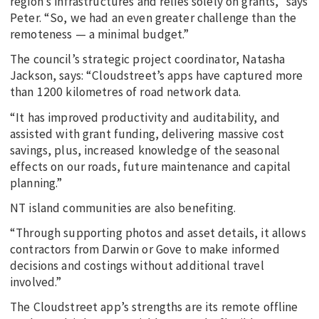
region’s infrastructures and relies solely on grants,” says
Peter. “So, we had an even greater challenge than the
remoteness — a minimal budget.”
The council’s strategic project coordinator, Natasha
Jackson, says: “Cloudstreet’s apps have captured more
than 1200 kilometres of road network data.
“It has improved productivity and auditability, and
assisted with grant funding, delivering massive cost
savings, plus, increased knowledge of the seasonal
effects on our roads, future maintenance and capital
planning.”
NT island communities are also benefiting.
“Through supporting photos and asset details, it allows
contractors from Darwin or Gove to make informed
decisions and costings without additional travel
involved.”
The Cloudstreet app’s strengths are its remote offline