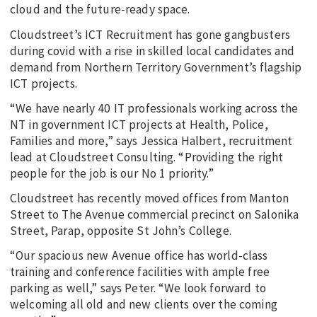
cloud and the future-ready space.
Cloudstreet’s ICT Recruitment has gone gangbusters
during covid with a rise in skilled local candidates and
demand from Northern Territory Government’s flagship
ICT projects.
“We have nearly 40 IT professionals working across the
NT in government ICT projects at Health, Police,
Families and more,” says Jessica Halbert, recruitment
lead at Cloudstreet Consulting. “Providing the right
people for the job is our No 1 priority.”
Cloudstreet has recently moved offices from Manton
Street to The Avenue commercial precinct on Salonika
Street, Parap, opposite St John’s College.
“Our spacious new Avenue office has world-class
training and conference facilities with ample free
parking as well,” says Peter. “We look forward to
welcoming all old and new clients over the coming