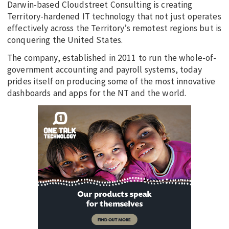
Darwin-based Cloudstreet Consulting is creating
Territory-hardened IT technology that not just operates
effectively across the Territory’s remotest regions but is
conquering the United States.
The company, established in 2011 to run the whole-of-
government accounting and payroll systems, today
prides itself on producing some of the most innovative
dashboards and apps for the NT and the world.