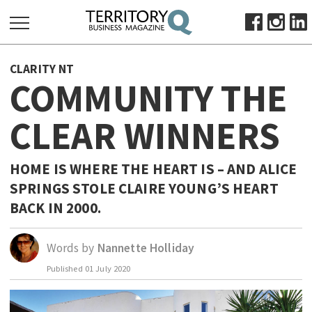
SEARCH
CLARITY NT
FOR:
COMMUNITY THE
HOME
CLEAR WINNERS
ABOUT
SUBSCRIBE
ADVERTISE
HOME IS WHERE THE HEART IS – AND ALICE
SPRINGS STOLE CLAIRE YOUNG’S HEART
VIEW ONLINE
BACK IN 2000.
BUSINESS
MAJOR PROJECTS
OCTOBER BUSINESS MONTH
Words by
Nannette Holliday
RESOURCES
Published
01 July 2020
PRIMARY INDUSTRY
INFRASTRUCTURE