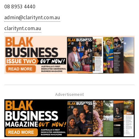
08 8953 4440
admin@claritynt.com.au
claritynt.com.au
Advertisement