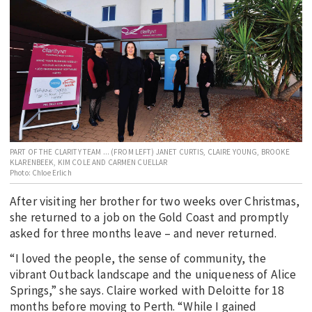
EDUCATION
INDIGENOUS AFFAIRS
BLAK BUSINESS
INNOVATION
TRAVEL
CURRENT ISSUE
PART OF THE CLARITY TEAM ... (FROM LEFT) JANET CURTIS, CLAIRE YOUNG, BROOKE
KLARENBEEK, KIM COLE AND CARMEN CUELLAR
MY ACCOUNT
Photo: Chloe Erlich
After visiting her brother for two weeks over Christmas,
she returned to a job on the Gold Coast and promptly
asked for three months leave – and never returned.
“I loved the people, the sense of community, the
vibrant Outback landscape and the uniqueness of Alice
Springs,” she says. Claire worked with Deloitte for 18
months before moving to Perth. “While I gained