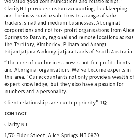
we value good communications and relationships.”
ClarityNT provides custom accounting, bookkeeping
and business service solutions to a range of sole
traders, small and medium businesses, Aboriginal
corporations and not for- profit organisations from Alice
Springs to Darwin, regional and remote locations across
the Territory, Kimberley, Pilbara and Anangu
Pitjantjatjara Yankunytjatjara Lands of South Australia.
“The core of our business now is not-for-profit clients
and Aboriginal organisations. We’ve become experts in
this area. “Our accountants not only provide a wealth of
expert knowledge, but they also have a passion for
numbers and a personality.
Client relationships are our top priority.”
TQ
CONTACT
Clarity NT
1/70 Elder Street, Alice Springs NT 0870