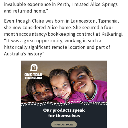
invaluable experience in Perth, I missed Alice Springs
and returned home.”
Even though Claire was born in Launceston, Tasmania,
she now considered Alice home. She secured a four-
month accountancy/bookkeeping contract at Kalkaringi.
“It was a great opportunity, working in such a
historically significant remote location and part of
Australia’s history.”