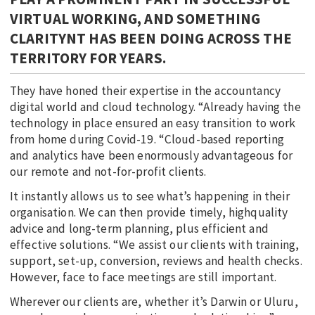
VIRTUAL WORKING, AND SOMETHING
CLARITYNT HAS BEEN DOING ACROSS THE
TERRITORY FOR YEARS.
They have honed their expertise in the accountancy
digital world and cloud technology. “Already having the
technology in place ensured an easy transition to work
from home during Covid-19. “Cloud-based reporting
and analytics have been enormously advantageous for
our remote and not-for-profit clients.
It instantly allows us to see what’s happening in their
organisation. We can then provide timely, highquality
advice and long-term planning, plus efficient and
effective solutions. “We assist our clients with training,
support, set-up, conversion, reviews and health checks.
However, face to face meetings are still important.
Wherever our clients are, whether it’s Darwin or Uluru,