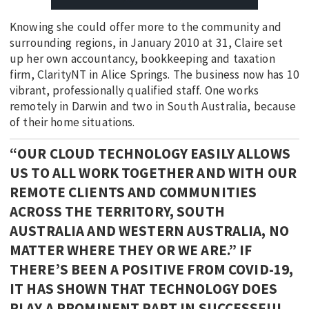
Knowing she could offer more to the community and
surrounding regions, in January 2010 at 31, Claire set
up her own accountancy, bookkeeping and taxation
firm, ClarityNT in Alice Springs. The business now has 10
vibrant, professionally qualified staff. One works
remotely in Darwin and two in South Australia, because
of their home situations.
“OUR CLOUD TECHNOLOGY EASILY ALLOWS
US TO ALL WORK TOGETHER AND WITH OUR
REMOTE CLIENTS AND COMMUNITIES
ACROSS THE TERRITORY, SOUTH
AUSTRALIA AND WESTERN AUSTRALIA, NO
MATTER WHERE THEY OR WE ARE.” IF
THERE’S BEEN A POSITIVE FROM COVID-19,
IT HAS SHOWN THAT TECHNOLOGY DOES
PLAY A PROMINENT PART IN SUCCESSFUL