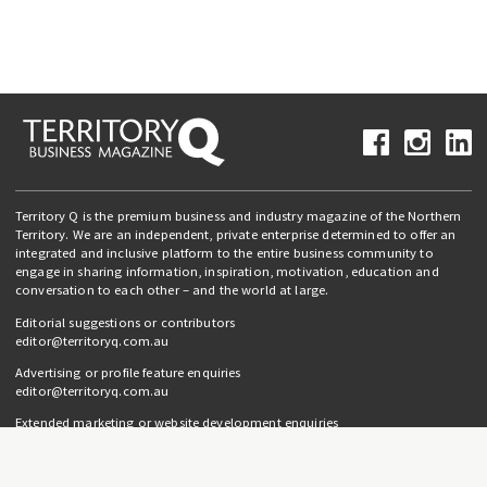
Territory Q is the premium business and industry magazine of the Northern
Territory. We are an independent, private enterprise determined to offer an
integrated and inclusive platform to the entire business community to
engage in sharing information, inspiration, motivation, education and
conversation to each other – and the world at large.
Editorial suggestions or contributors
editor@territoryq.com.au
Advertising or profile feature enquiries
editor@territoryq.com.au
Extended marketing or website development enquiries
info@campaignedgesprout.com.au