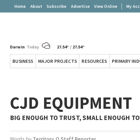
Home
About
Subscribe
Advertise
View Online
My Ac
Darwin
Today
27.54°
/
27.54°
Territory
BUSINESS
MAJOR PROJECTS
RESOURCES
PRIMARY IN
Q
CJD EQUIPMENT
BIG ENOUGH TO TRUST, SMALL ENOUGH TO
Words by
Territory Q Staff Reporter