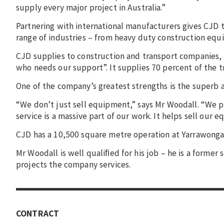
supply every major project in Australia.”
Partnering with international manufacturers gives CJD th
range of industries – from heavy duty construction equi
CJD supplies to construction and transport companies,
who needs our support”. It supplies 70 percent of the tr
One of the company’s greatest strengths is the superb aft
“We don’t just sell equipment,” says Mr Woodall. “We p
service is a massive part of our work. It helps sell our 
CJD has a 10,500 square metre operation at Yarrawonga
Mr Woodall is well qualiﬁed for his job – he is a forme
projects the company services.
CONTRACT