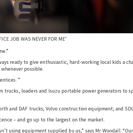
ICE JOB WAS NEVER FOR ME’
me.”
ays ready to give enthusiastic, hard-working local kids a ch
n whenever possible.
ntices. ”
m trucks, loaders and Isuzu portable power generators to sp
worth and DAF trucks; Volvo construction equipment; and SDL
licence – and go up to the largest on the market.
 isn’t using equipment supplied by us,” says Mr Woodall. “Our 