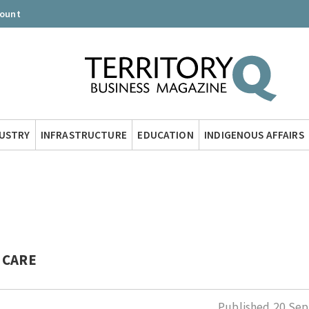
count
DUSTRY
INFRASTRUCTURE
EDUCATION
INDIGENOUS AFFAIRS
 CARE
Published
20 Sep