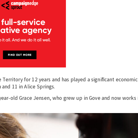
he Territory for 12 years and has played a signiﬁcant economic
 and 11 in Alice Springs.
8-year-old Grace Jensen, who grew up in Gove and now works 