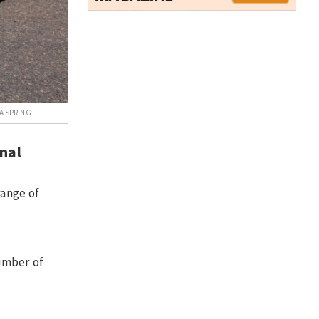
A SPRING
onal
range of
umber of