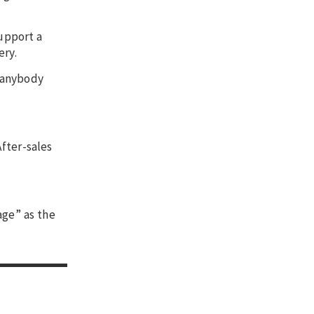
support a
ery.
d anybody
fter-sales
age” as the