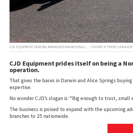
CJD EQUIPMENT GENERAL MANAGER EVAN WOODALL … ‘I DOUBT IF THERE’S A MAJOR P
CJD Equipment prides itself on being a Nor
operation.
That gives the bases in Darwin and Alice Springs buying 
expertise.
No wonder CJD’s slogan is: “Big enough to trust, small 
The business is poised to expand with the upcoming add
branches to 25 nationwide.