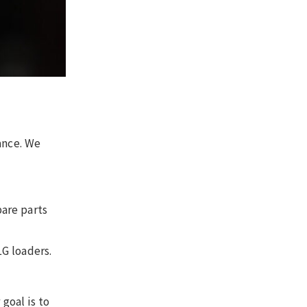
ance. We
are parts
G loaders.
goal is to