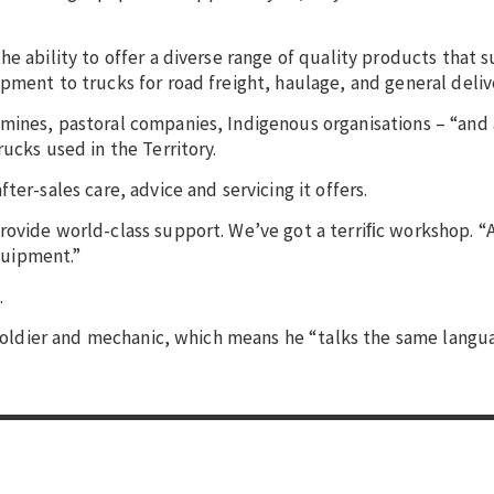
e ability to offer a diverse range of quality products that 
pment to trucks for road freight, haulage, and general deliv
 mines, pastoral companies, Indigenous organisations – “an
ucks used in the Territory.
er-sales care, advice and servicing it offers.
rovide world-class support. We’ve got a terriﬁc workshop. “A
equipment.”
.
r soldier and mechanic, which means he “talks the same langu