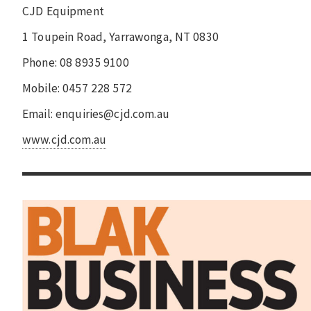
CJD Equipment
1 Toupein Road, Yarrawonga, NT 0830
Phone: 08 8935 9100
Mobile: 0457 228 572
Email: enquiries@cjd.com.au
www.cjd.com.au