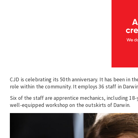
CJD is celebrating its 50th anniversary. It has been in t
role within the community. It employs 36 staff in Darwin
Six of the staff are apprentice mechanics, including 1
well-equipped workshop on the outskirts of Darwin.