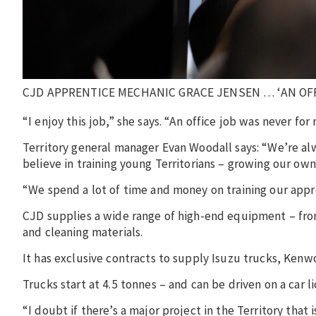
CJD APPRENTICE MECHANIC GRACE JENSEN … ‘AN OFF
“I enjoy this job,” she says. “An office job was never for 
Territory general manager Evan Woodall says: “We’re alw
believe in training young Territorians – growing our ow
“We spend a lot of time and money on training our appre
CJD supplies a wide range of high-end equipment – fro
and cleaning materials.
It has exclusive contracts to supply Isuzu trucks, Ken
Trucks start at 4.5 tonnes – and can be driven on a car 
“I doubt if there’s a major project in the Territory that