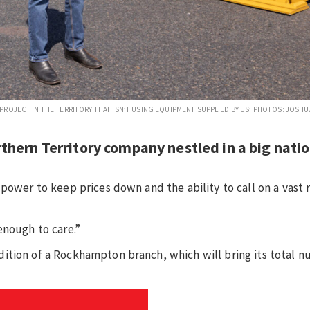
ROJECT IN THE TERRITORY THAT ISN’T USING EQUIPMENT SUPPLIED BY US’ PHOTOS: JOSHU
thern Territory company nestled in a big nati
power to keep prices down and the ability to call on a vast 
enough to care.”
ition of a Rockhampton branch, which will bring its total n