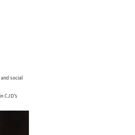
 and social
in CJD’s