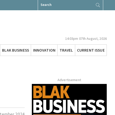
Search
for:
14:03pm 07th August, 2026
BLAK BUSINESS
INNOVATION
TRAVEL
CURRENT ISSUE
Advertisement
tember 2024