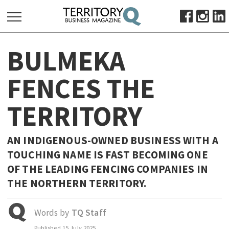
SEARCH
BULMEKA
FOR:
HOME
FENCES THE
ABOUT
TERRITORY
SUBSCRIBE
ADVERTISE
VIEW ONLINE
AN INDIGENOUS-OWNED BUSINESS WITH A
TOUCHING NAME IS FAST BECOMING ONE
BUSINESS
OF THE LEADING FENCING COMPANIES IN
MAJOR PROJECTS
OCTOBER BUSINESS MONTH
THE NORTHERN TERRITORY.
RESOURCES
PRIMARY INDUSTRY
Words by
TQ Staff
INFRASTRUCTURE
Published
15 July 2025