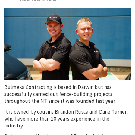
EDUCATION
INDIGENOUS AFFAIRS
BLAK BUSINESS
INNOVATION
TRAVEL
CURRENT ISSUE
MY ACCOUNT
Bulmeka Contracting is based in Darwin but has
successfully carried out fence-building projects
throughout the NT since it was founded last year.
It is owned by cousins Brandon Rusca and Dane Turner,
who have more than 10 years experience in the
industry.