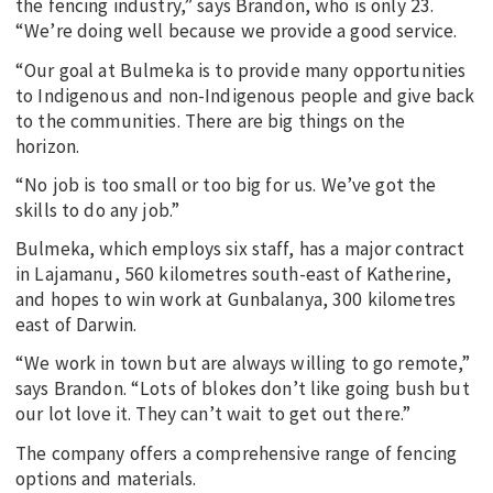
the fencing industry,” says Brandon, who is only 23.
“We’re doing well because we provide a good service.
“Our goal at Bulmeka is to provide many opportunities
to Indigenous and non-Indigenous people and give back
to the communities. There are big things on the
horizon.
“No job is too small or too big for us. We’ve got the
skills to do any job.”
Bulmeka, which employs six staff, has a major contract
in Lajamanu, 560 kilometres south-east of Katherine,
and hopes to win work at Gunbalanya, 300 kilometres
east of Darwin.
“We work in town but are always willing to go remote,”
says Brandon. “Lots of blokes don’t like going bush but
our lot love it. They can’t wait to get out there.”
The company offers a comprehensive range of fencing
options and materials.