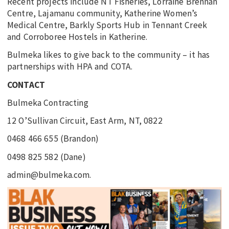
Recent projects include NT Fisheries, Lorraine Brennan
Centre, Lajamanu community, Katherine Women’s
Medical Centre, Barkly Sports Hub in Tennant Creek
and Corroboree Hostels in Katherine.
Bulmeka likes to give back to the community – it has
partnerships with HPA and COTA.
CONTACT
Bulmeka Contracting
12 O’Sullivan Circuit, East Arm, NT, 0822
0468 466 655 (Brandon)
0498 825 582 (Dane)
admin@bulmeka.com.