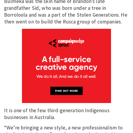
Bulmeka was the skin name of Brandon’s late
grandfather Sid, who was born under a tree in
Borroloola and was a part of the Stolen Generations. He
then went on to build the Rusca group of companies.
It is one of the few third-generation Indigenous
businesses in Australia.
“We’re bringing a new style, a new professionalism to