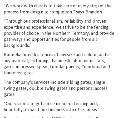
“We work with clients to take care of every step of the
process from design to completion,” says Brandon.
“Through our professionalism, reliability and proven
expertise and experience, we strive to be the fencing
provider of choice in the Northern Territory, and provide
pathways and opportunities for people from all
backgrounds.”
Bulmeka provides fences of any size and colour, and in
any material, including chainmesh, aluminium slats,
garrison pressed spear, tubular panels, Colorbond and
frameless glass.
The company’s services include sliding gates, single
swing gates, double swing gates and personal access
gates.
“Our vision is to get a nice niche for fencing and,
hopefully, expand our business into other areas.”