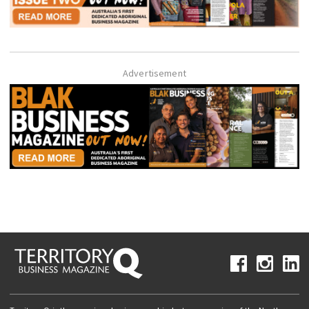
Advertisement