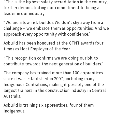
“This is the highest safety accreditation in the country,
further demonstrating our commitment to being a
leader in our industry
“We are a low-risk builder. We don’t shy away from a
challenge – we embrace them as opportunities. And we
approach every opportunity with confidence.”
Asbuild has been honoured at the GTNT awards four
times as Host Employer of the Year.
“This recognition confirms we are doing our bit to
contribute towards the next generation of builders.”
The company has trained more than 100 apprentices
since it was established in 2007, including many
Indigenous Centralians, making it possibly one of the
largest trainers in the construction industry in Central
Australia.
Asbuild is training six apprentices, four of them
Indigenous.