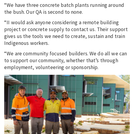
“We have three concrete batch plants running around
the bush. Our QA is second to none.
“II would ask anyone considering a remote building
project or concrete supply to contact us. Their support
gives us the tools we need to create, sustain and train
Indigenous workers.
“We are community focused builders. We do all we can
to support our community, whether that’s through
employment, volunteering or sponsorship.