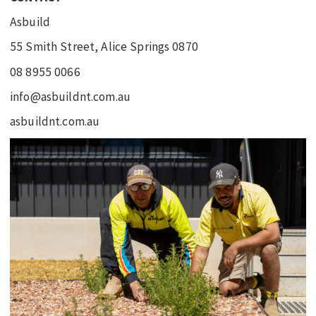
Asbuild
55 Smith Street, Alice Springs 0870
08 8955 0066
info@asbuildnt.com.au
asbuildnt.com.au