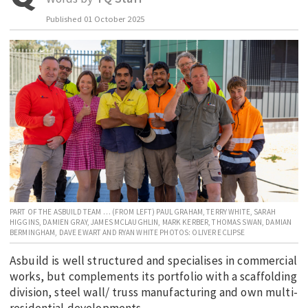
EDUCATION
Published
01 October 2025
INDIGENOUS AFFAIRS
BLAK BUSINESS
INNOVATION
TRAVEL
CURRENT ISSUE
MY ACCOUNT
PART OF THE ASBUILD TEAM … (FROM LEFT) PAUL GRAHAM, TERRY WHITE, SARAH
HIGGINS, DAMIEN GRAY, JAMES MCLAUGHLIN, MARK KERBER, THOMAS SWAN, DAMIAN
BERMINGHAM, DAVE EWART AND RYAN WHITE PHOTOS: OLIVER ECLIPSE
Asbuild is well structured and specialises in commercial
works, but complements its portfolio with a scaffolding
division, steel wall/ truss manufacturing and own multi-