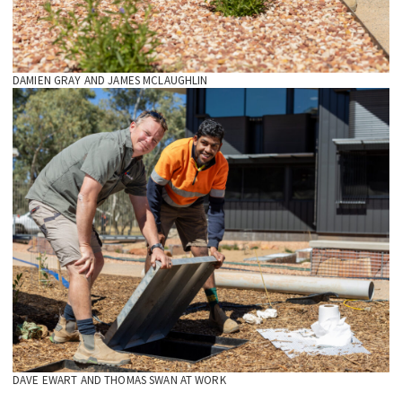
DAMIEN GRAY AND JAMES MCLAUGHLIN
DAVE EWART AND THOMAS SWAN AT WORK