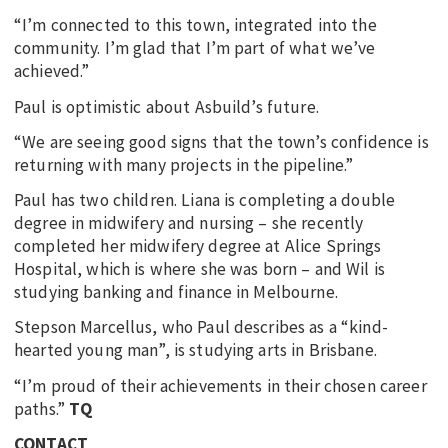
“I’m connected to this town, integrated into the
community. I’m glad that I’m part of what we’ve
achieved.”
Paul is optimistic about Asbuild’s future.
“We are seeing good signs that the town’s confidence is
returning with many projects in the pipeline.”
Paul has two children. Liana is completing a double
degree in midwifery and nursing – she recently
completed her midwifery degree at Alice Springs
Hospital, which is where she was born – and Wil is
studying banking and finance in Melbourne.
Stepson Marcellus, who Paul describes as a “kind-
hearted young man”, is studying arts in Brisbane.
“I’m proud of their achievements in their chosen career
paths.”
TQ
CONTACT