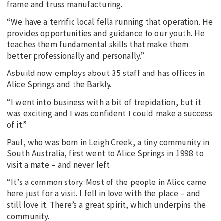
frame and truss manufacturing.
“We have a terrific local fella running that operation. He
provides opportunities and guidance to our youth. He
teaches them fundamental skills that make them
better professionally and personally.”
Asbuild now employs about 35 staff and has offices in
Alice Springs and the Barkly.
“I went into business with a bit of trepidation, but it
was exciting and I was confident I could make a success
of it.”
Paul, who was born in Leigh Creek, a tiny community in
South Australia, first went to Alice Springs in 1998 to
visit a mate – and never left.
“It’s a common story. Most of the people in Alice came
here just for a visit. I fell in love with the place – and
still love it. There’s a great spirit, which underpins the
community.