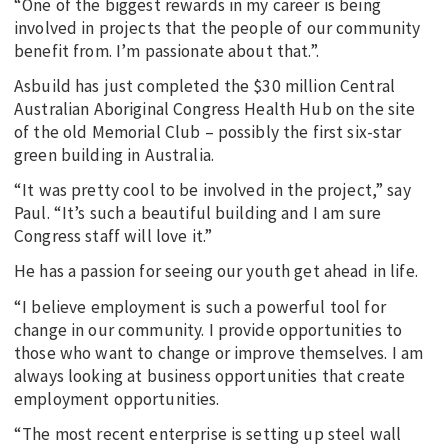
“One of the biggest rewards in my career is being
involved in projects that the people of our community
benefit from. I’m passionate about that.”.
Asbuild has just completed the $30 million Central
Australian Aboriginal Congress Health Hub on the site
of the old Memorial Club – possibly the first six-star
green building in Australia.
“It was pretty cool to be involved in the project,” say
Paul. “It’s such a beautiful building and I am sure
Congress staff will love it.”
He has a passion for seeing our youth get ahead in life.
“I believe employment is such a powerful tool for
change in our community. I provide opportunities to
those who want to change or improve themselves. I am
always looking at business opportunities that create
employment opportunities.
“The most recent enterprise is setting up steel wall