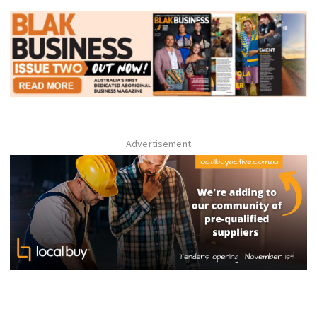
Advertisement