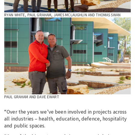
RYAN WHITE, PAUL GRAHAM, JAMES MCLAUGHLIN AND THOMAS SWAN
PAUL GRAHAM AND DAVE EWART
“Over the years we’ve been involved in projects across
all industries – health, education, defence, hospitality
and public spaces.