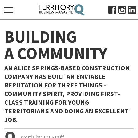
SEARCH
BUILDING
FOR:
HOME
A COMMUNITY
ABOUT
SUBSCRIBE
AN ALICE SPRINGS-BASED CONSTRUCTION
ADVERTISE
COMPANY HAS BUILT AN ENVIABLE
VIEW ONLINE
REPUTATION FOR THREE THINGS –
COMMUNITY SPIRIT, PROVIDING FIRST-
BUSINESS
CLASS TRAINING FOR YOUNG
MAJOR PROJECTS
OCTOBER BUSINESS MONTH
TERRITORIANS AND DOING AN EXCELLENT
RESOURCES
JOB.
PRIMARY INDUSTRY
Words by
TQ Staff
INFRASTRUCTURE