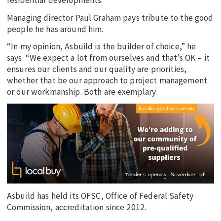
residential developments.
Managing director Paul Graham pays tribute to the good
people he has around him.
“In my opinion, Asbuild is the builder of choice,” he
says. “We expect a lot from ourselves and that’s OK – it
ensures our clients and our quality are priorities,
whether that be our approach to project management
or our workmanship. Both are exemplary.
Asbuild has held its OFSC, Office of Federal Safety
Commission, accreditation since 2012.