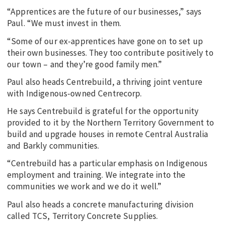
“Apprentices are the future of our businesses,” says
Paul. “We must invest in them.
“Some of our ex-apprentices have gone on to set up
their own businesses. They too contribute positively to
our town – and they’re good family men.”
Paul also heads Centrebuild, a thriving joint venture
with Indigenous-owned Centrecorp.
He says Centrebuild is grateful for the opportunity
provided to it by the Northern Territory Government to
build and upgrade houses in remote Central Australia
and Barkly communities.
“Centrebuild has a particular emphasis on Indigenous
employment and training. We integrate into the
communities we work and we do it well.”
Paul also heads a concrete manufacturing division
called TCS, Territory Concrete Supplies.