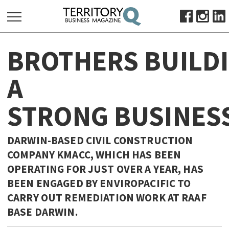
SEARCH
BROTHERS BUILD
FOR:
HOME
A
ABOUT
STRONG BUSINES
SUBSCRIBE
ADVERTISE
VIEW ONLINE
DARWIN-BASED CIVIL CONSTRUCTION
COMPANY KMACC, WHICH HAS BEEN
BUSINESS
OPERATING FOR JUST OVER A YEAR, HAS
MAJOR PROJECTS
OCTOBER BUSINESS MONTH
BEEN ENGAGED BY ENVIROPACIFIC TO
RESOURCES
CARRY OUT REMEDIATION WORK AT RAAF
BASE DARWIN.
PRIMARY INDUSTRY
INFRASTRUCTURE