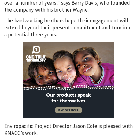
over a number of years,” says Barry Davis, who founded
the company with his brother Wayne.
The hardworking brothers hope their engagement will
extend beyond their present commitment and turn into
a potential three years.
Enviropacific Project Director Jason Cole is pleased with
KMACC’s work.