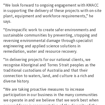
“We look forward to ongoing engagement with KMACC
in supporting the delivery of these projects with on-site
plant, equipment and workforce requirements,” he
says.
“Enviropacific work to create safer environments and
sustainable communities by preventing, stopping and
reversing environmental damage through specialist
engineering and applied science solutions in
remediation, water and resource recovery.
“In delivering projects for our national clients, we
recognise Aboriginal and Torres Strait peoples as the
traditional custodians of Australia and that their
connection to waters, land, and culture is a rich and
diverse history.
“We are taking proactive measures to increase
participation in our business in the many communities
we operate in and we believe that we work best when