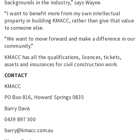
backgrounds in the industry,” says Wayne.
“I want to benefit more from my own intellectual
property in building KMACC, rather than give that value
to someone else.
“We want to move forward and make a difference in our
community.”
KMACC has all the qualifications, licences, tickets,
assets and insurances for civil construction work.
CONTACT
KMACC
PO Box 816, Howard Springs 0835
Barry Davis
0439 897 300
barry@kmacc.com.au