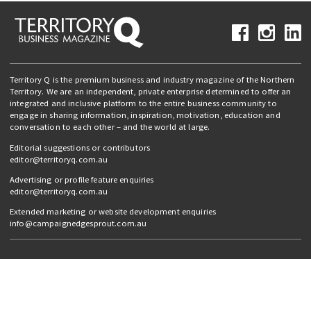
Territory Q is the premium business and industry magazine of the Northern
Territory. We are an independent, private enterprise determined to offer an
integrated and inclusive platform to the entire business community to
engage in sharing information, inspiration, motivation, education and
conversation to each other – and the world at large.
Editorial suggestions or contributors
editor@territoryq.com.au
Advertising or profile feature enquiries
editor@territoryq.com.au
Extended marketing or website development enquiries
info@campaignedgesprout.com.au