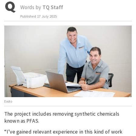
Words by
TQ Staff
EDUCATION
Published
17 July 2025
INDIGENOUS AFFAIRS
BLAK BUSINESS
INNOVATION
TRAVEL
CURRENT ISSUE
MY ACCOUNT
Evoto
The project includes removing synthetic chemicals
known as PFAS.
“I’ve gained relevant experience in this kind of work