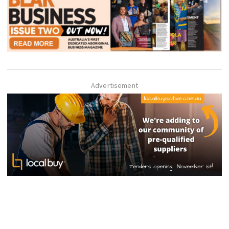
Advertisement