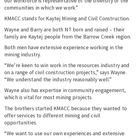
our workforce is representative of the diversity of the
communities in which we work.”
KMACC stands for Kaytej Mining and Civil Construction.
Wayne and Barry are both NT born and raised – their
family are Kaytej people from the Barrow Creek region.
Both men have extensive experience working in the
mining industry.
“We’re keen to win work in the resources industry and
on a range of civil construction projects,” says Wayne.
“We understand the industry reasonably well.”
Wayne also has expertise in community engagement,
which is vital for most mining projects.
The brothers started KMACC because they wanted to
offer services to different mining and civil
opportunities.
“We want to use our own experiences and extensive