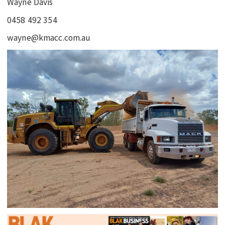
Wayne Davis
0458 492 354
wayne@kmacc.com.au