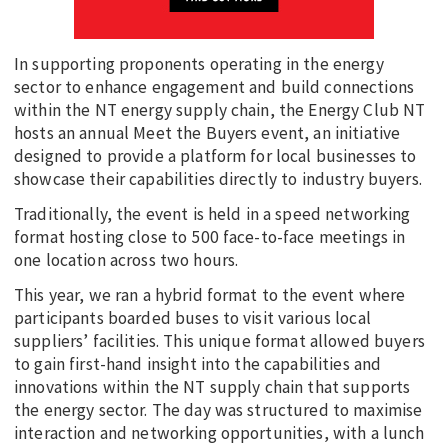
In supporting proponents operating in the energy
sector to enhance engagement and build connections
within the NT energy supply chain, the Energy Club NT
hosts an annual Meet the Buyers event, an initiative
designed to provide a platform for local businesses to
showcase their capabilities directly to industry buyers.
Traditionally, the event is held in a speed networking
format hosting close to 500 face-to-face meetings in
one location across two hours.
This year, we ran a hybrid format to the event where
participants boarded buses to visit various local
suppliers’ facilities. This unique format allowed buyers
to gain first-hand insight into the capabilities and
innovations within the NT supply chain that supports
the energy sector. The day was structured to maximise
interaction and networking opportunities, with a lunch