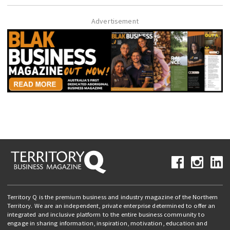
Advertisement
Territory Q is the premium business and industry magazine of the Northern
Territory. We are an independent, private enterprise determined to offer an
integrated and inclusive platform to the entire business community to
engage in sharing information, inspiration, motivation, education and