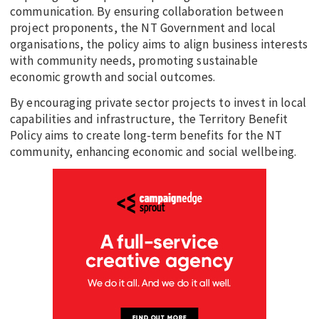
communication. By ensuring collaboration between
EDUCATION
project proponents, the NT Government and local
organisations, the policy aims to align business interests
INDIGENOUS AFFAIRS
with community needs, promoting sustainable
BLAK BUSINESS
economic growth and social outcomes.
INNOVATION
By encouraging private sector projects to invest in local
TRAVEL
capabilities and infrastructure, the Territory Benefit
Policy aims to create long-term benefits for the NT
CURRENT ISSUE
community, enhancing economic and social wellbeing.
MY ACCOUNT