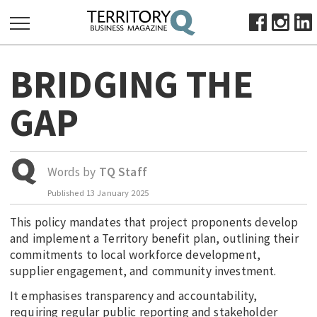
SEARCH
BRIDGING THE
FOR:
HOME
GAP
ABOUT
SUBSCRIBE
ADVERTISE
Words by
TQ Staff
VIEW ONLINE
Published
13 January 2025
This policy mandates that project proponents develop
BUSINESS
and implement a Territory benefit plan, outlining their
MAJOR PROJECTS
OCTOBER BUSINESS MONTH
commitments to local workforce development,
RESOURCES
supplier engagement, and community investment.
PRIMARY INDUSTRY
It emphasises transparency and accountability,
requiring regular public reporting and stakeholder
INFRASTRUCTURE