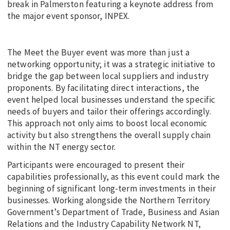
break in Palmerston featuring a keynote address from
the major event sponsor, INPEX.
The Meet the Buyer event was more than just a
networking opportunity; it was a strategic initiative to
bridge the gap between local suppliers and industry
proponents. By facilitating direct interactions, the
event helped local businesses understand the specific
needs of buyers and tailor their offerings accordingly.
This approach not only aims to boost local economic
activity but also strengthens the overall supply chain
within the NT energy sector.
Participants were encouraged to present their
capabilities professionally, as this event could mark the
beginning of significant long-term investments in their
businesses. Working alongside the Northern Territory
Government’s Department of Trade, Business and Asian
Relations and the Industry Capability Network NT,