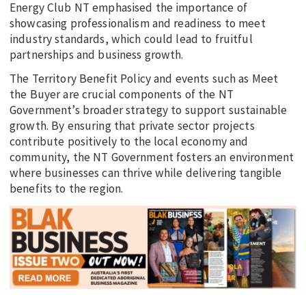
Energy Club NT emphasised the importance of
showcasing professionalism and readiness to meet
industry standards, which could lead to fruitful
partnerships and business growth.
The Territory Benefit Policy and events such as Meet
the Buyer are crucial components of the NT
Government’s broader strategy to support sustainable
growth. By ensuring that private sector projects
contribute positively to the local economy and
community, the NT Government fosters an environment
where businesses can thrive while delivering tangible
benefits to the region.