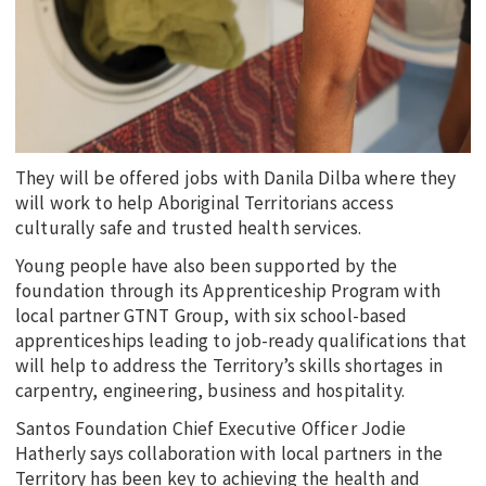
They will be offered jobs with Danila Dilba where they
will work to help Aboriginal Territorians access
culturally safe and trusted health services.
Young people have also been supported by the
foundation through its Apprenticeship Program with
local partner GTNT Group, with six school-based
apprenticeships leading to job-ready qualifications that
will help to address the Territory’s skills shortages in
carpentry, engineering, business and hospitality.
Santos Foundation Chief Executive Officer Jodie
Hatherly says collaboration with local partners in the
Territory has been key to achieving the health and