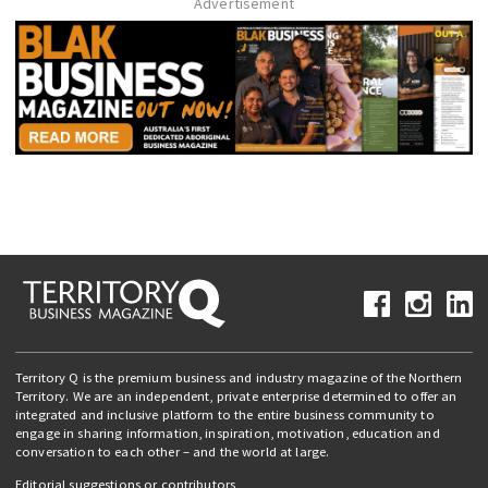
Advertisement
Territory Q is the premium business and industry magazine of the Northern
Territory. We are an independent, private enterprise determined to offer an
integrated and inclusive platform to the entire business community to
engage in sharing information, inspiration, motivation, education and
conversation to each other – and the world at large.
Editorial suggestions or contributors