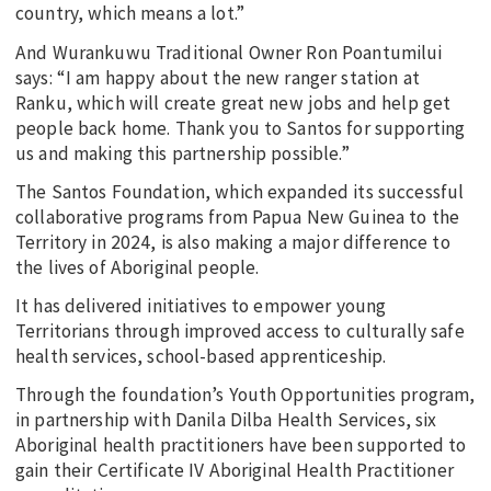
country, which means a lot.”
And Wurankuwu Traditional Owner Ron Poantumilui
says: “I am happy about the new ranger station at
Ranku, which will create great new jobs and help get
people back home. Thank you to Santos for supporting
us and making this partnership possible.”
The Santos Foundation, which expanded its successful
collaborative programs from Papua New Guinea to the
Territory in 2024, is also making a major difference to
the lives of Aboriginal people.
It has delivered initiatives to empower young
Territorians through improved access to culturally safe
health services, school-based apprenticeship.
Through the foundation’s Youth Opportunities program,
in partnership with Danila Dilba Health Services, six
Aboriginal health practitioners have been supported to
gain their Certificate IV Aboriginal Health Practitioner