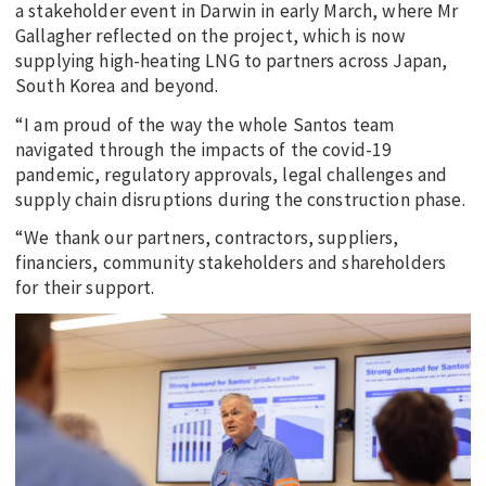
a stakeholder event in Darwin in early March, where Mr
Gallagher reflected on the project, which is now
supplying high-heating LNG to partners across Japan,
South Korea and beyond.
“I am proud of the way the whole Santos team
navigated through the impacts of the covid-19
pandemic, regulatory approvals, legal challenges and
supply chain disruptions during the construction phase.
“We thank our partners, contractors, suppliers,
financiers, community stakeholders and shareholders
for their support.