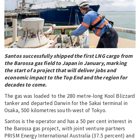
EDUCATION
INDIGENOUS AFFAIRS
BLAK BUSINESS
INNOVATION
TRAVEL
Santos successfully shipped the first LNG cargo from
CURRENT ISSUE
the Barossa gas field to Japan in January, marking
the start of a project that will deliver jobs and
MY ACCOUNT
economic impact to the Top End and the region for
decades to come.
The gas was loaded to the 280 metre-long Kool Blizzard
tanker and departed Darwin for the Sakai terminal in
Osaka, 500 kilometres south-west of Tokyo.
Santos is the operator and has a 50 per cent interest in
the Barossa gas project, with joint venture partners
PRISM Energy International Australia (37.5 percent) and