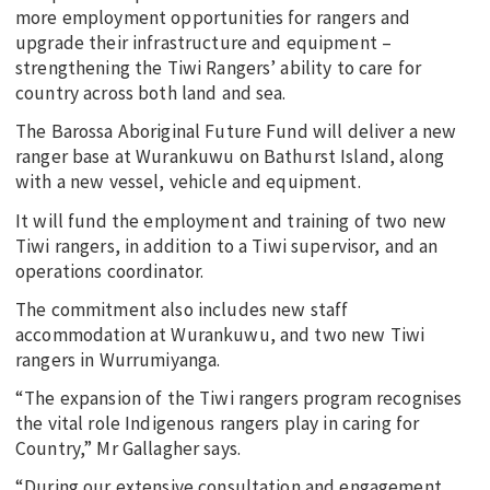
more employment opportunities for rangers and
upgrade their infrastructure and equipment –
strengthening the Tiwi Rangers’ ability to care for
country across both land and sea.
The Barossa Aboriginal Future Fund will deliver a new
ranger base at Wurankuwu on Bathurst Island, along
with a new vessel, vehicle and equipment.
It will fund the employment and training of two new
Tiwi rangers, in addition to a Tiwi supervisor, and an
operations coordinator.
The commitment also includes new staff
accommodation at Wurankuwu, and two new Tiwi
rangers in Wurrumiyanga.
“The expansion of the Tiwi rangers program recognises
the vital role Indigenous rangers play in caring for
Country,” Mr Gallagher says.
“During our extensive consultation and engagement,