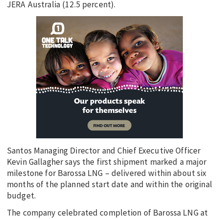
JERA Australia (12.5 percent).
Santos Managing Director and Chief Executive Officer
Kevin Gallagher says the first shipment marked a major
milestone for Barossa LNG – delivered within about six
months of the planned start date and within the original
budget.
The company celebrated completion of Barossa LNG at