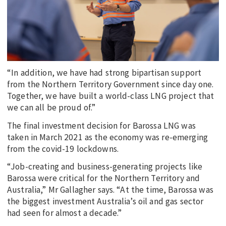
“In addition, we have had strong bipartisan support
from the Northern Territory Government since day one.
Together, we have built a world-class LNG project that
we can all be proud of.”
The final investment decision for Barossa LNG was
taken in March 2021 as the economy was re-emerging
from the covid-19 lockdowns.
“Job-creating and business-generating projects like
Barossa were critical for the Northern Territory and
Australia,” Mr Gallagher says. “At the time, Barossa was
the biggest investment Australia’s oil and gas sector
had seen for almost a decade.”