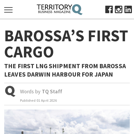
SEARCH
BAROSSA’S FIRST
FOR:
HOME
CARGO
ABOUT
SUBSCRIBE
THE FIRST LNG SHIPMENT FROM BAROSSA
ADVERTISE
LEAVES DARWIN HARBOUR FOR JAPAN
VIEW ONLINE
Words by
TQ Staff
BUSINESS
Published
01 April 2026
MAJOR PROJECTS
OCTOBER BUSINESS MONTH
RESOURCES
PRIMARY INDUSTRY
INFRASTRUCTURE