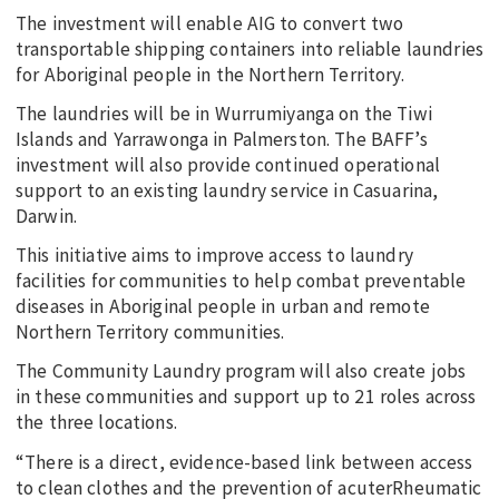
The investment will enable AIG to convert two
transportable shipping containers into reliable laundries
for Aboriginal people in the Northern Territory.
The laundries will be in Wurrumiyanga on the Tiwi
Islands and Yarrawonga in Palmerston. The BAFF’s
investment will also provide continued operational
support to an existing laundry service in Casuarina,
Darwin.
This initiative aims to improve access to laundry
facilities for communities to help combat preventable
diseases in Aboriginal people in urban and remote
Northern Territory communities.
The Community Laundry program will also create jobs
in these communities and support up to 21 roles across
the three locations.
“There is a direct, evidence-based link between access
to clean clothes and the prevention of acuterRheumatic