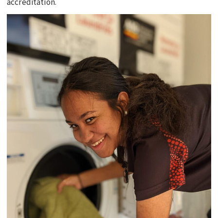
accreditation.