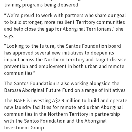
training programs being delivered.
“We’re proud to work with partners who share our goal
to build stronger, more resilient Territory communities
and help close the gap for Aboriginal Territorians,” she
says.
“Looking to the future, the Santos Foundation board
has approved several new initiatives to deepen its
impact across the Northern Territory and target disease
prevention and employment in both urban and remote
communities.”
The Santos Foundation is also working alongside the
Barossa Aboriginal Future Fund on a range of initiatives.
The BAFF is investing A$2.9 million to build and operate
new laundry facilities for remote and urban Aboriginal
communities in the Northern Territory in partnership
with the Santos Foundation and the Aboriginal
Investment Group.