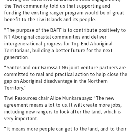
the Tiwi community told us that supporting and
funding the existing ranger program would be of great
benefit to the Tiwi Islands and its people.
“The purpose of the BAFF is to contribute positively to
NT Aboriginal coastal communities and deliver
intergenerational progress for Top End Aboriginal
Territorians, building a better future for the next
generation.
“Santos and our Barossa LNG joint venture partners are
committed to real and practical action to help close the
gap on Aboriginal disadvantage in the Northern
Territory.”
Tiwi Resources chair Alice Munkara says: “The new
agreement means a lot to us. It will create more jobs,
including new rangers to look after the land, which is
very important.
“It means more people can get to the land, and to their