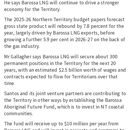
He says Barossa LNG will continue to drive a stronger
economy for the Territory.
The 2025-26 Northern Territory budget papers forecast
gross state product will rebound by 7.8 percent for the
year, largely driven by Barossa LNG exports, before
growing a further 5.9 per cent in 2026-27 on the back of
the gas industry.
Mr Gallagher says Barossa LNG will secure about 300
permanent positions in the Territory for the next 20
years, with an estimated $2.5 billion worth of wages and
contracts expected to flow for Territorians over that
time.
Santos and its joint venture partners are contributing to
the Territory in other ways by establishing the Barossa
Aboriginal Future Fund, which is to invest in NT coastal
communities.
The fund will receive up to $10 million per year from