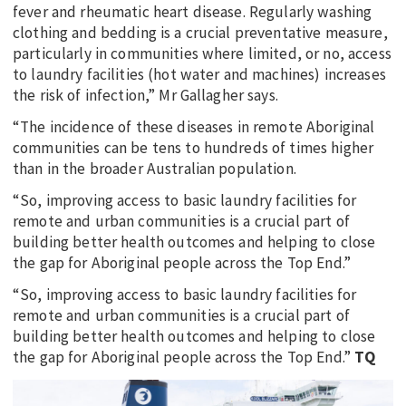
fever and rheumatic heart disease. Regularly washing
clothing and bedding is a crucial preventative measure,
particularly in communities where limited, or no, access
to laundry facilities (hot water and machines) increases
the risk of infection,” Mr Gallagher says.
“The incidence of these diseases in remote Aboriginal
communities can be tens to hundreds of times higher
than in the broader Australian population.
“So, improving access to basic laundry facilities for
remote and urban communities is a crucial part of
building better health outcomes and helping to close
the gap for Aboriginal people across the Top End.”
“So, improving access to basic laundry facilities for
remote and urban communities is a crucial part of
building better health outcomes and helping to close
the gap for Aboriginal people across the Top End.”
TQ