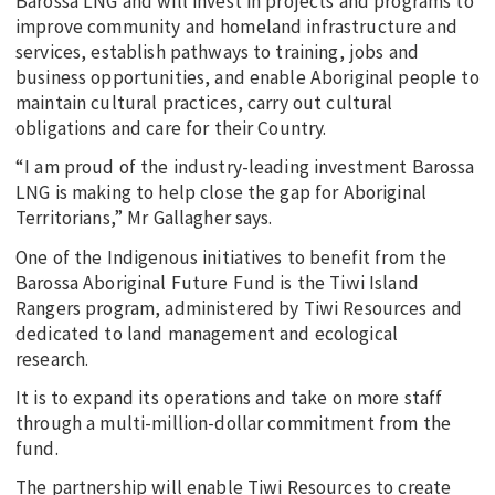
Barossa LNG and will invest in projects and programs to
improve community and homeland infrastructure and
services, establish pathways to training, jobs and
business opportunities, and enable Aboriginal people to
maintain cultural practices, carry out cultural
obligations and care for their Country.
“I am proud of the industry-leading investment Barossa
LNG is making to help close the gap for Aboriginal
Territorians,” Mr Gallagher says.
One of the Indigenous initiatives to benefit from the
Barossa Aboriginal Future Fund is the Tiwi Island
Rangers program, administered by Tiwi Resources and
dedicated to land management and ecological
research.
It is to expand its operations and take on more staff
through a multi-million-dollar commitment from the
fund.
The partnership will enable Tiwi Resources to create