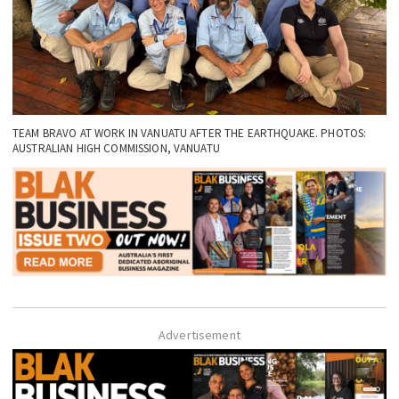
TEAM BRAVO AT WORK IN VANUATU AFTER THE EARTHQUAKE. PHOTOS:
AUSTRALIAN HIGH COMMISSION, VANUATU
Advertisement