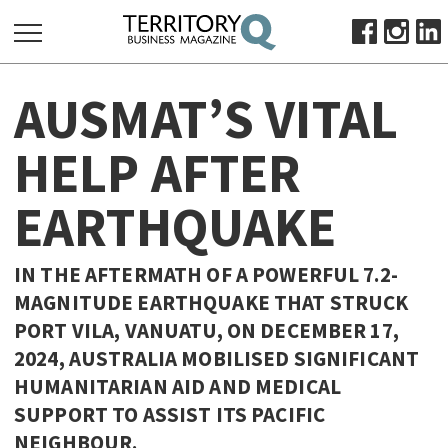
SEARCH
AUSMAT’S VITAL
FOR:
HOME
HELP AFTER
ABOUT
EARTHQUAKE
SUBSCRIBE
ADVERTISE
VIEW ONLINE
IN THE AFTERMATH OF A POWERFUL 7.2-
MAGNITUDE EARTHQUAKE THAT STRUCK
BUSINESS
PORT VILA, VANUATU, ON DECEMBER 17,
MAJOR PROJECTS
OCTOBER BUSINESS MONTH
2024, AUSTRALIA MOBILISED SIGNIFICANT
RESOURCES
HUMANITARIAN AID AND MEDICAL
SUPPORT TO ASSIST ITS PACIFIC
PRIMARY INDUSTRY
NEIGHBOUR.
INFRASTRUCTURE