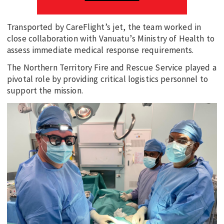
Transported by CareFlight’s jet, the team worked in
close collaboration with Vanuatu’s Ministry of Health to
assess immediate medical response requirements.
The Northern Territory Fire and Rescue Service played a
pivotal role by providing critical logistics personnel to
support the mission.