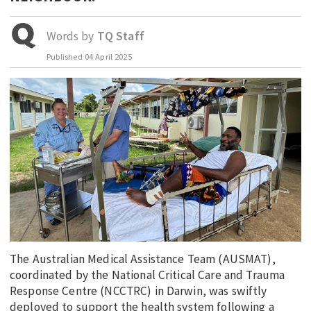
EDUCATION
Words by
TQ Staff
INDIGENOUS AFFAIRS
Published
04 April 2025
BLAK BUSINESS
INNOVATION
TRAVEL
CURRENT ISSUE
MY ACCOUNT
The Australian Medical Assistance Team (AUSMAT),
coordinated by the National Critical Care and Trauma
Response Centre (NCCTRC) in Darwin, was swiftly
deployed to support the health system following a