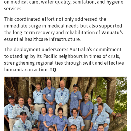
on medical care, water quality, sanitation, and hygiene
services.
This coordinated effort not only addressed the
immediate surge in medical needs but also supported
the long-term recovery and rehabilitation of Vanuatu’s
essential healthcare infrastructure.
The deployment underscores Australia’s commitment
to standing by its Pacific neighbours in times of crisis,
strengthening regional ties through swift and effective
humanitarian action.
TQ