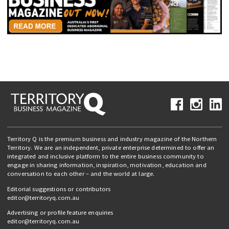
Territory Q is the premium business and industry magazine of the Northern
Territory. We are an independent, private enterprise determined to offer an
integrated and inclusive platform to the entire business community to
engage in sharing information, inspiration, motivation, education and
conversation to each other – and the world at large.
Editorial suggestions or contributors
editor@territoryq.com.au
Advertising or profile feature enquiries
editor@territoryq.com.au