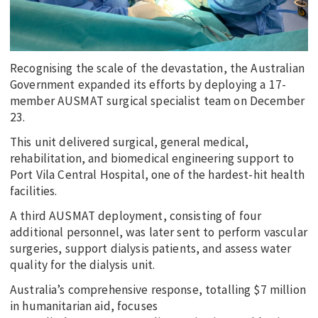
Recognising the scale of the devastation, the Australian
Government expanded its efforts by deploying a 17-
member AUSMAT surgical specialist team on December
23.
This unit delivered surgical, general medical,
rehabilitation, and biomedical engineering support to
Port Vila Central Hospital, one of the hardest-hit health
facilities.
A third AUSMAT deployment, consisting of four
additional personnel, was later sent to perform vascular
surgeries, support dialysis patients, and assess water
quality for the dialysis unit.
Australia’s comprehensive response, totalling $7 million
in humanitarian aid, focuses