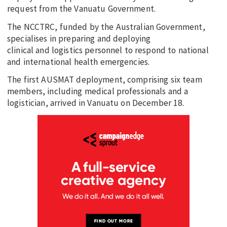
request from the Vanuatu Government.
The NCCTRC, funded by the Australian Government,
specialises in preparing and deploying
clinical and logistics personnel to respond to national
and international health emergencies.
The first AUSMAT deployment, comprising six team
members, including medical professionals and a
logistician, arrived in Vanuatu on December 18.