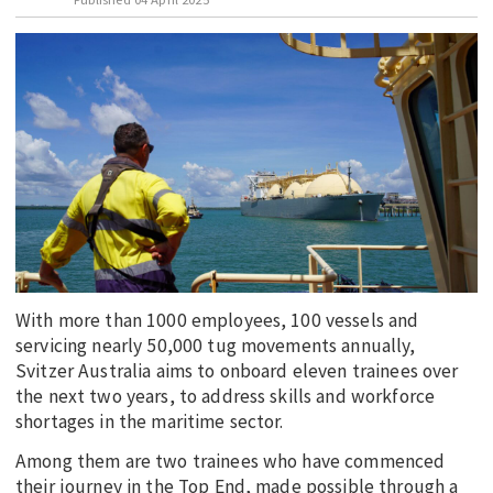
EDUCATION
INDIGENOUS AFFAIRS
BLAK BUSINESS
INNOVATION
TRAVEL
CURRENT ISSUE
MY ACCOUNT
With more than 1000 employees, 100 vessels and
servicing nearly 50,000 tug movements annually,
Svitzer Australia aims to onboard eleven trainees over
the next two years, to address skills and workforce
shortages in the maritime sector.
Among them are two trainees who have commenced
their journey in the Top End, made possible through a