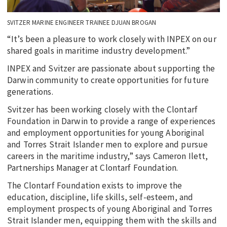
SVITZER MARINE ENGINEER TRAINEE DJUAN BROGAN
“It’s been a pleasure to work closely with INPEX on our
shared goals in maritime industry development.”
INPEX and Svitzer are passionate about supporting the
Darwin community to create opportunities for future
generations.
Svitzer has been working closely with the Clontarf
Foundation in Darwin to provide a range of experiences
and employment opportunities for young Aboriginal
and Torres Strait Islander men to explore and pursue
careers in the maritime industry,” says Cameron Ilett,
Partnerships Manager at Clontarf Foundation.
The Clontarf Foundation exists to improve the
education, discipline, life skills, self-esteem, and
employment prospects of young Aboriginal and Torres
Strait Islander men, equipping them with the skills and