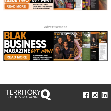
Advertisement