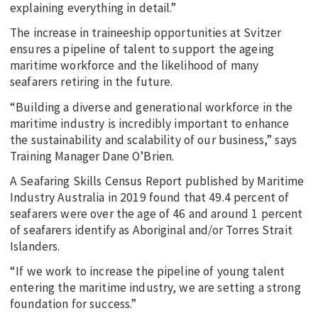
explaining everything in detail.”
The increase in traineeship opportunities at Svitzer
ensures a pipeline of talent to support the ageing
maritime workforce and the likelihood of many
seafarers retiring in the future.
“Building a diverse and generational workforce in the
maritime industry is incredibly important to enhance
the sustainability and scalability of our business,” says
Training Manager Dane O’Brien.
A Seafaring Skills Census Report published by Maritime
Industry Australia in 2019 found that 49.4 percent of
seafarers were over the age of 46 and around 1 percent
of seafarers identify as Aboriginal and/or Torres Strait
Islanders.
“If we work to increase the pipeline of young talent
entering the maritime industry, we are setting a strong
foundation for success.”