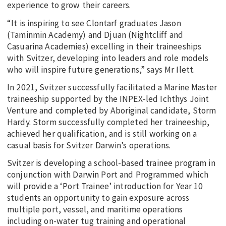
experience to grow their careers.
“It is inspiring to see Clontarf graduates Jason
(Taminmin Academy) and Djuan (Nightcliff and
Casuarina Academies) excelling in their traineeships
with Svitzer, developing into leaders and role models
who will inspire future generations,” says Mr Ilett.
In 2021, Svitzer successfully facilitated a Marine Master
traineeship supported by the INPEX-led Ichthys Joint
Venture and completed by Aboriginal candidate, Storm
Hardy. Storm successfully completed her traineeship,
achieved her qualification, and is still working on a
casual basis for Svitzer Darwin’s operations.
Svitzer is developing a school-based trainee program in
conjunction with Darwin Port and Programmed which
will provide a ‘Port Trainee’ introduction for Year 10
students an opportunity to gain exposure across
multiple port, vessel, and maritime operations
including on-water tug training and operational