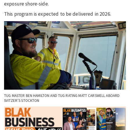
exposure shore-side.
This program is expected to be delivered in 2026.
TUG MASTER BEN HAMILTON AND TUG RATING MATT CARSWELL ABOARD
SVITZER’S STOCKTON