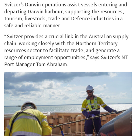
Svitzer’s Darwin operations assist vessels entering and
departing Darwin harbour, supporting the resources,
tourism, livestock, trade and Defence industries in a
safe and reliable manner.
“Svitzer provides a crucial link in the Australian supply
chain, working closely with the Northern Territory
resources sector to facilitate trade, and generate a
range of employment opportunities,” says Svitzer’s NT
Port Manager Tom Abraham.