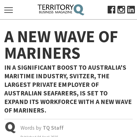
SEARCH
A NEW WAVE OF
FOR:
HOME
MARINERS
ABOUT
SUBSCRIBE
IN A SIGNIFICANT BOOST TO AUSTRALIA'S
ADVERTISE
MARITIME INDUSTRY, SVITZER, THE
VIEW ONLINE
LARGEST PRIVATE EMPLOYER OF
AUSTRALIAN SEAFARERS, IS SET TO
BUSINESS
EXPAND ITS WORKFORCE WITH A NEW WAVE
MAJOR PROJECTS
OCTOBER BUSINESS MONTH
OF MARINERS.
RESOURCES
PRIMARY INDUSTRY
Words by
TQ Staff
INFRASTRUCTURE
Published
04 April 2025