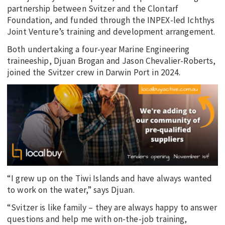
partnership between Svitzer and the Clontarf
Foundation, and funded through the INPEX-led Ichthys
Joint Venture’s training and development arrangement.
Both undertaking a four-year Marine Engineering
traineeship, Djuan Brogan and Jason Chevalier-Roberts,
joined the Svitzer crew in Darwin Port in 2024.
“I grew up on the Tiwi Islands and have always wanted
to work on the water,” says Djuan.
“Svitzer is like family – they are always happy to answer
questions and help me with on-the-job training,